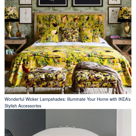
Wonderful Wicker Lampshades: Illuminate Your Home with IKEA’s
Stylish Accessories