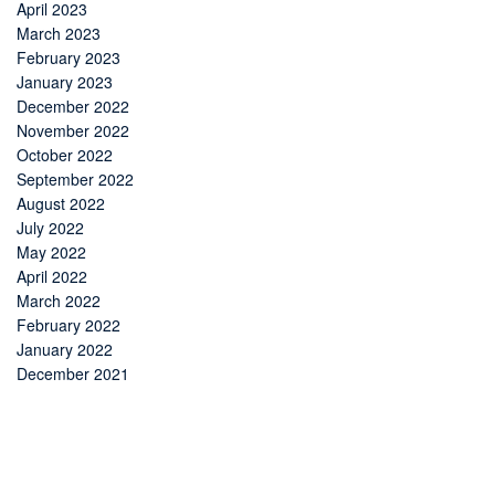
April 2023
March 2023
February 2023
January 2023
December 2022
November 2022
October 2022
September 2022
August 2022
July 2022
May 2022
April 2022
March 2022
February 2022
January 2022
December 2021