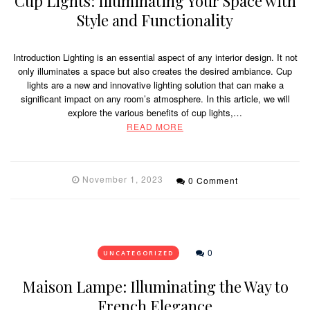
Cup Lights: Illuminating Your Space with
Style and Functionality
Introduction Lighting is an essential aspect of any interior design. It not
only illuminates a space but also creates the desired ambiance. Cup
lights are a new and innovative lighting solution that can make a
significant impact on any room’s atmosphere. In this article, we will
explore the various benefits of cup lights,…
READ MORE
November 1, 2023
0 Comment
0
UNCATEGORIZED
Maison Lampe: Illuminating the Way to
French Elegance