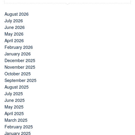
August 2026
July 2026
June 2026
May 2026
April 2026
February 2026
January 2026
December 2025
November 2025
October 2025
September 2025
August 2025
July 2025
June 2025
May 2025
April 2025
March 2025
February 2025
January 2025