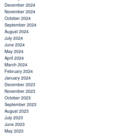
December 2024
November 2024
October 2024
September 2024
August 2024
July 2024
June 2024
May 2024
April 2024
March 2024
February 2024
January 2024
December 2023
November 2023
October 2023
September 2023
August 2023
July 2023
June 2023
May 2023