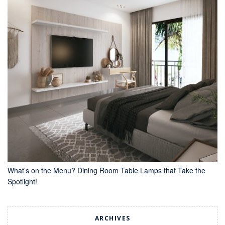
What’s on the Menu? Dining Room Table Lamps that Take the
Spotlight!
ARCHIVES