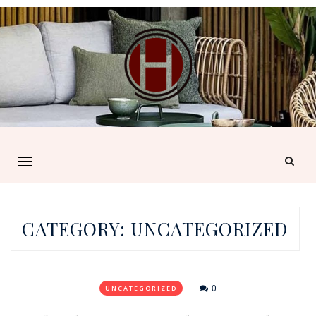
CATEGORY:
UNCATEGORIZED
0
UNCATEGORIZED