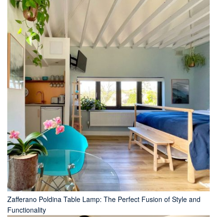
Zafferano Poldina Table Lamp: The Perfect Fusion of Style and
Functionality