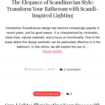
The Elegance of Scandinavian Style:
Transform Your Bathroom with Scandi-
Inspired Lighting
Introduction Scandinavian design has become increasingly popular in
recent years, and for good reason. It is characterized by minimalist,
clean lines, natural materials, and a focus on functionality. One of the
areas where this design aesthetic can be particularly effective is in the
bathroom. In this article, we will explore the use of…
READ MORE
November 1, 2023
0 Comment
0
UNCATEGORIZED