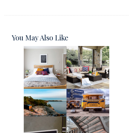
You May Also Like