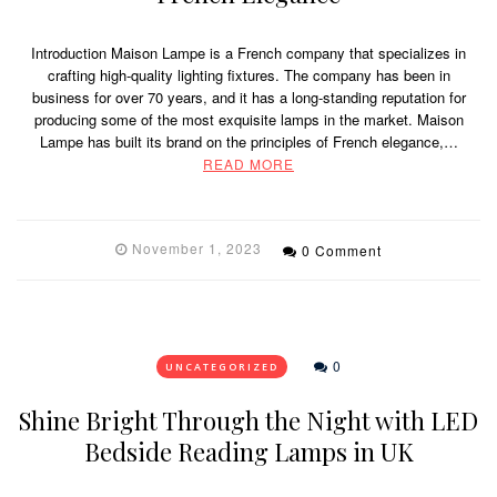
Introduction Maison Lampe is a French company that specializes in
crafting high-quality lighting fixtures. The company has been in
business for over 70 years, and it has a long-standing reputation for
producing some of the most exquisite lamps in the market. Maison
Lampe has built its brand on the principles of French elegance,…
READ MORE
November 1, 2023
0 Comment
0
UNCATEGORIZED
Shine Bright Through the Night with LED
Bedside Reading Lamps in UK