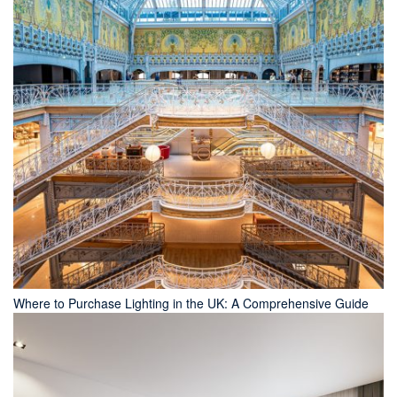
Where to Purchase Lighting in the UK: A Comprehensive Guide