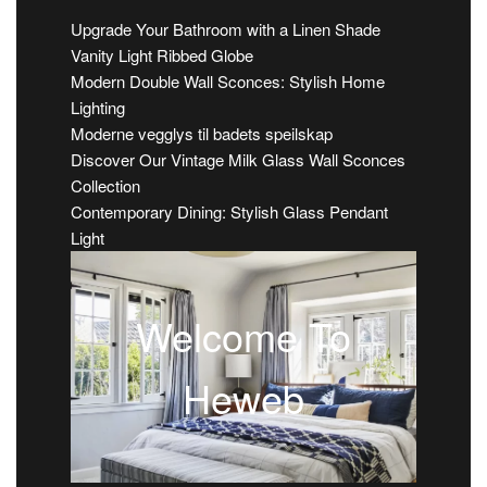
Upgrade Your Bathroom with a Linen Shade
Vanity Light Ribbed Globe
Modern Double Wall Sconces: Stylish Home
Lighting
Moderne vegglys til badets speilskap
Discover Our Vintage Milk Glass Wall Sconces
Collection
Contemporary Dining: Stylish Glass Pendant
Light
Welcome To
Heweb