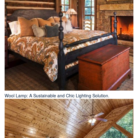
Wool Lamp: A Sustainable and Chic Lighting Solution.