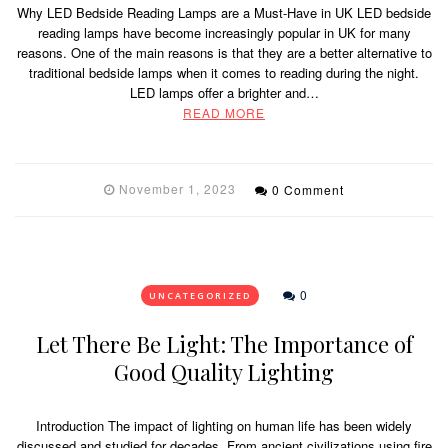
Why LED Bedside Reading Lamps are a Must-Have in UK LED bedside
reading lamps have become increasingly popular in UK for many
reasons. One of the main reasons is that they are a better alternative to
traditional bedside lamps when it comes to reading during the night.
LED lamps offer a brighter and…
READ MORE
November 1, 2023
0 Comment
0
UNCATEGORIZED
Let There Be Light: The Importance of
Good Quality Lighting
Introduction The impact of lighting on human life has been widely
discussed and studied for decades. From ancient civilizations using fire