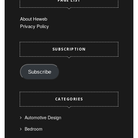
PAGE LIST
About Heweb
Privacy Policy
SUBSCRIPTION
Subscribe
CATEGORIES
Automotive Design
Bedroom