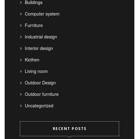
Buildings
Computer system
Furniture
Industrial design
Interior design
Kicthen
Living room
Outdoor Design
Outdoor furniture
Uncategorized
RECENT POSTS