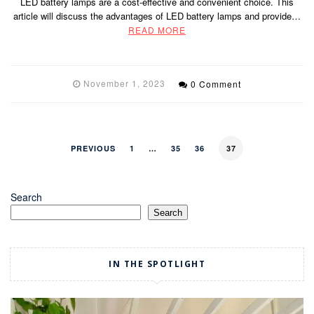
LED battery lamps are a cost-effective and convenient choice. This
article will discuss the advantages of LED battery lamps and provide…
READ MORE
November 1, 2023
0 Comment
PREVIOUS
1
…
35
36
37
Search
Search
IN THE SPOTLIGHT