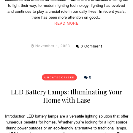
to light their way, to modern lighting technology, lighting has evolved
and continues to play a crucial role in our daily lives. In recent years,
there has been more attention on good…
READ MORE
November 1, 2023
0 Comment
0
UNCATEGORIZED
LED Battery Lamps: Illuminating Your
Home with Ease
Introduction LED battery lamps are a versatile lighting solution that offer
numerous benefits for homes. Whether you’re looking for a light source
during power outages or an eco-friendly alternative to traditional lamps,