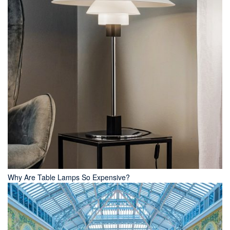
Why Are Table Lamps So Expensive?