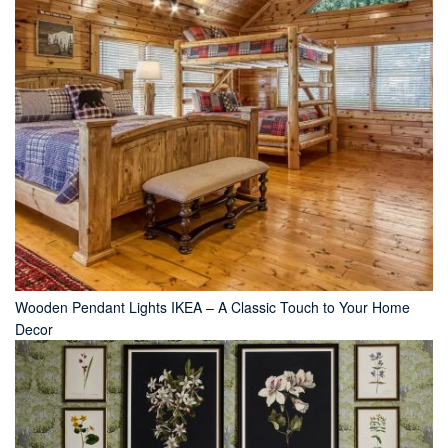
Wooden Pendant Lights IKEA – A Classic Touch to Your Home
Decor