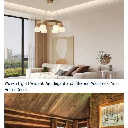
Woven Light Pendant: An Elegant and Ethereal Addition to Your
Home Decor