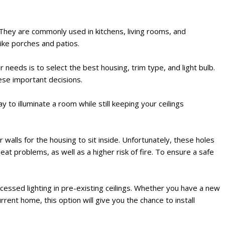
e. They are commonly used in kitchens, living rooms, and
ike porches and patios.
 needs is to select the best housing, trim type, and light bulb.
ese important decisions.
 to illuminate a room while still keeping your ceilings
r walls for the housing to sit inside. Unfortunately, these holes
eat problems, as well as a higher risk of fire. To ensure a safe
ecessed lighting in pre-existing ceilings. Whether you have a new
ent home, this option will give you the chance to install