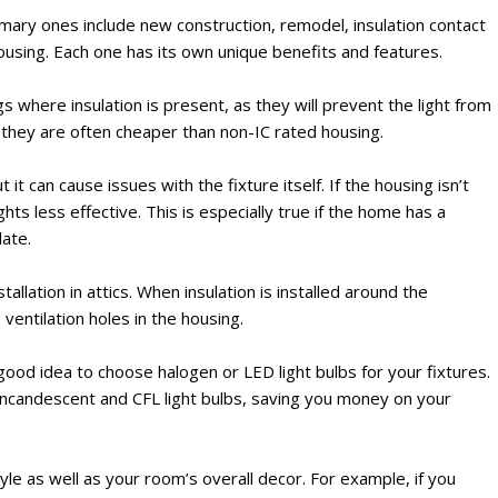
mary ones include new construction, remodel, insulation contact
g housing. Each one has its own unique benefits and features.
lings where insulation is present, as they will prevent the light from
n, they are often cheaper than non-IC rated housing.
it can cause issues with the fixture itself. If the housing isn’t
lights less effective. This is especially true if the home has a
late.
tallation in attics. When insulation is installed around the
 ventilation holes in the housing.
 a good idea to choose halogen or LED light bulbs for your fixtures.
incandescent and CFL light bulbs, saving you money on your
tyle as well as your room’s overall decor. For example, if you