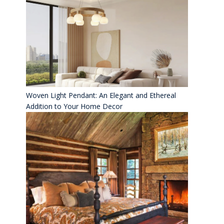
Woven Light Pendant: An Elegant and Ethereal
Addition to Your Home Decor