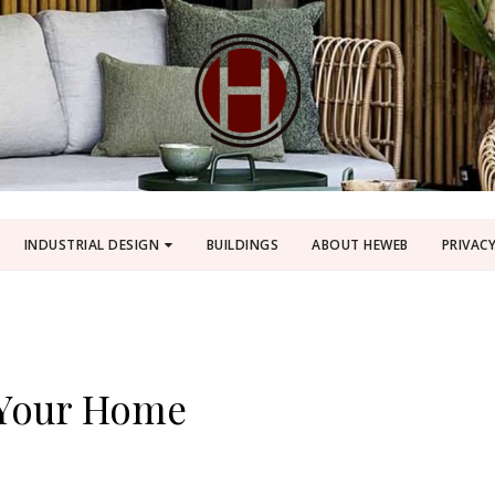
INDUSTRIAL DESIGN
BUILDINGS
ABOUT HEWEB
PRIVACY
 Your Home