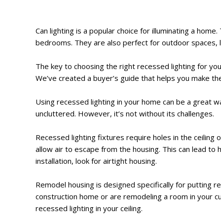
Can lighting is a popular choice for illuminating a hom
bedrooms. They are also perfect for outdoor spaces, l
The key to choosing the right recessed lighting for your
We’ve created a buyer’s guide that helps you make th
Using recessed lighting in your home can be a great way
uncluttered. However, it’s not without its challenges.
Recessed lighting fixtures require holes in the ceiling o
allow air to escape from the housing. This can lead to h
installation, look for airtight housing.
Remodel housing is designed specifically for putting r
construction home or are remodeling a room in your curr
recessed lighting in your ceiling.