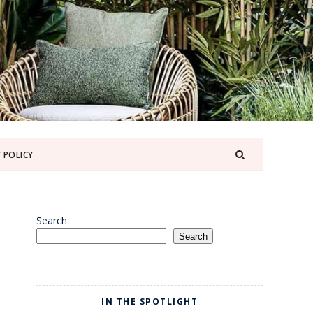
 POLICY
Search
Search
IN THE SPOTLIGHT