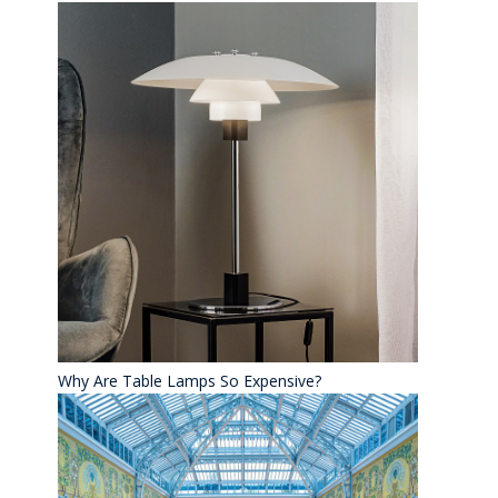
Why Are Table Lamps So Expensive?