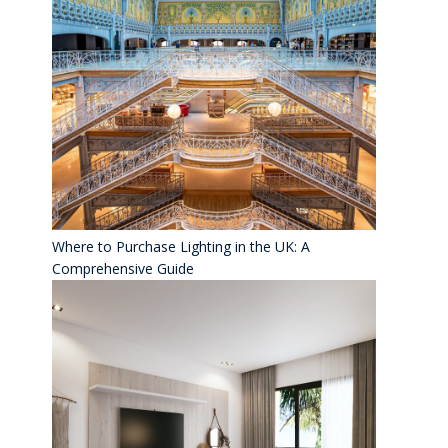
Where to Purchase Lighting in the UK: A
Comprehensive Guide