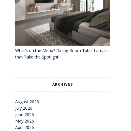
What’s on the Menu? Dining Room Table Lamps
that Take the Spotlight!
ARCHIVES
August 2026
July 2026
June 2026
May 2026
April 2026