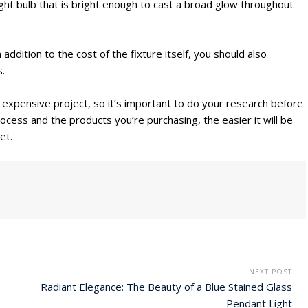
 light bulb that is bright enough to cast a broad glow throughout
addition to the cost of the fixture itself, you should also
s.
an expensive project, so it’s important to do your research before
ocess and the products you’re purchasing, the easier it will be
et.
NEXT POST
Radiant Elegance: The Beauty of a Blue Stained Glass
Pendant Light