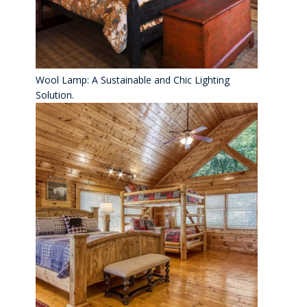
Wool Lamp: A Sustainable and Chic Lighting
Solution.