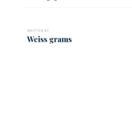
WRITTEN BY
Weiss grams