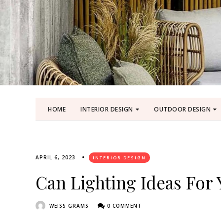
HOME
INTERIOR DESIGN
OUTDOOR DESIGN
APRIL 6, 2023
INTERIOR DESIGN
Can Lighting Ideas For
WEISS GRAMS
0 COMMENT