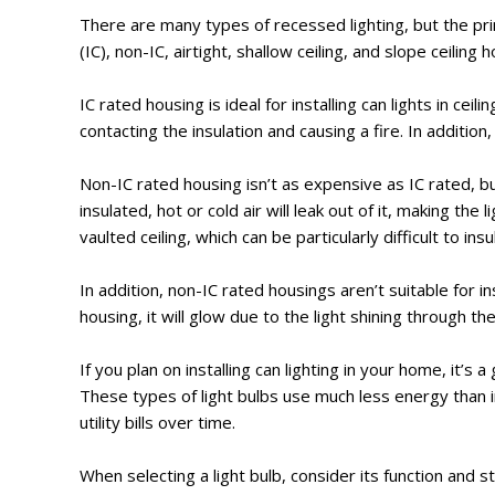
There are many types of recessed lighting, but the pri
(IC), non-IC, airtight, shallow ceiling, and slope ceilin
IC rated housing is ideal for installing can lights in cei
contacting the insulation and causing a fire. In additio
Non-IC rated housing isn’t as expensive as IC rated, but 
insulated, hot or cold air will leak out of it, making the 
vaulted ceiling, which can be particularly difficult to insu
In addition, non-IC rated housings aren’t suitable for ins
housing, it will glow due to the light shining through the
If you plan on installing can lighting in your home, it’s
These types of light bulbs use much less energy than 
utility bills over time.
When selecting a light bulb, consider its function and s