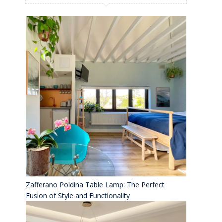
Zafferano Poldina Table Lamp: The Perfect
Fusion of Style and Functionality