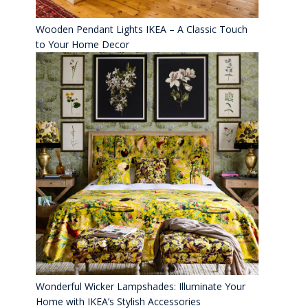
Wooden Pendant Lights IKEA – A Classic Touch
to Your Home Decor
Wonderful Wicker Lampshades: Illuminate Your
Home with IKEA’s Stylish Accessories