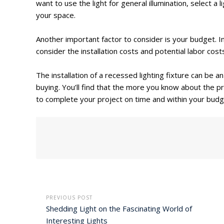
want to use the light for general illumination, select a
your space.
Another important factor to consider is your budget. In 
consider the installation costs and potential labor cost
The installation of a recessed lighting fixture can be 
buying. You’ll find that the more you know about the pr
to complete your project on time and within your budg
PREVIOUS POST
Shedding Light on the Fascinating World of
Interesting Lights