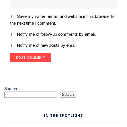
Save my name, email, and website in this browser for
the next time I comment.
Notify me of follow-up comments by email.
Notify me of new posts by email.
Search
Search
IN THE SPOTLIGHT