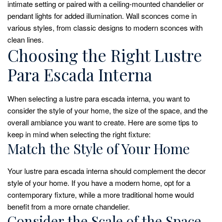
intimate setting or paired with a ceiling-mounted chandelier or
pendant lights for added illumination. Wall sconces come in
various styles, from classic designs to modern sconces with
clean lines.
Choosing the Right Lustre
Para Escada Interna
When selecting a lustre para escada interna, you want to
consider the style of your home, the size of the space, and the
overall ambiance you want to create. Here are some tips to
keep in mind when selecting the right fixture:
Match the Style of Your Home
Your lustre para escada interna should complement the decor
style of your home. If you have a modern home, opt for a
contemporary fixture, while a more traditional home would
benefit from a more ornate chandelier.
Consider the Scale of the Space