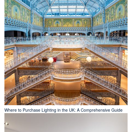
Where to Purchase Lighting in the UK: A Comprehensive Guide