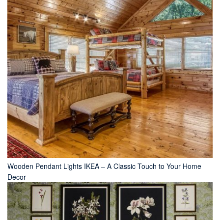
Wooden Pendant Lights IKEA – A Classic Touch to Your Home
Decor