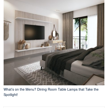
What’s on the Menu? Dining Room Table Lamps that Take the
Spotlight!