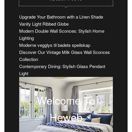
Upgrade Your Bathroom with a Linen Shade
Vanity Light Ribbed Globe
Modern Double Wall Sconces: Stylish Home
Lighting
Moderne vegglys til badets speilskap
Discover Our Vintage Milk Glass Wall Sconces
Collection
Contemporary Dining: Stylish Glass Pendant
Light
Welcome To
Heweb