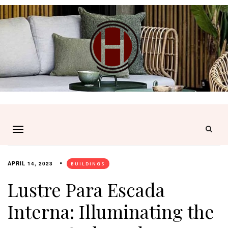
APRIL 14, 2023
BUILDINGS
Lustre Para Escada
Interna: Illuminating the