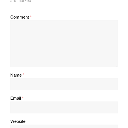
are marked
*
Comment
*
Name
*
Email
*
Website