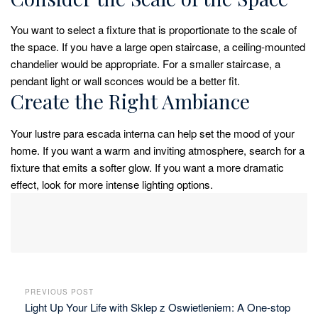
You want to select a fixture that is proportionate to the scale of
the space. If you have a large open staircase, a ceiling-mounted
chandelier would be appropriate. For a smaller staircase, a
pendant light or wall sconces would be a better fit.
Create the Right Ambiance
Your lustre para escada interna can help set the mood of your
home. If you want a warm and inviting atmosphere, search for a
fixture that emits a softer glow. If you want a more dramatic
effect, look for more intense lighting options.
PREVIOUS POST
Light Up Your Life with Sklep z Oswietleniem: A One-stop