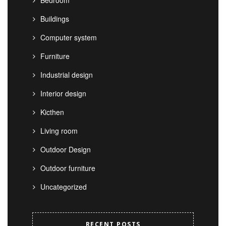
Bedroom
Buildings
Computer system
Furniture
Industrial design
Interior design
Kicthen
Living room
Outdoor Design
Outdoor furniture
Uncategorized
RECENT POSTS