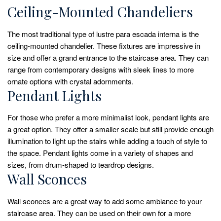
Ceiling-Mounted Chandeliers
The most traditional type of lustre para escada interna is the
ceiling-mounted chandelier. These fixtures are impressive in
size and offer a grand entrance to the staircase area. They can
range from contemporary designs with sleek lines to more
ornate options with crystal adornments.
Pendant Lights
For those who prefer a more minimalist look, pendant lights are
a great option. They offer a smaller scale but still provide enough
illumination to light up the stairs while adding a touch of style to
the space. Pendant lights come in a variety of shapes and
sizes, from drum-shaped to teardrop designs.
Wall Sconces
Wall sconces are a great way to add some ambiance to your
staircase area. They can be used on their own for a more