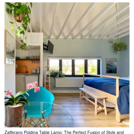
Zafferano Poldina Table Lamp: The Perfect Fusion of Style and