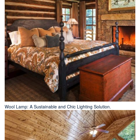
Wool Lamp: A Sustainable and Chic Lighting Solution.