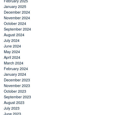
February 2025
January 2025
December 2024
November 2024
October 2024
September 2024
August 2024
July 2024
June 2024
May 2024
April 2024
March 2024
February 2024
January 2024
December 2023
November 2023
October 2023
September 2023
August 2023
July 2023
June 2023