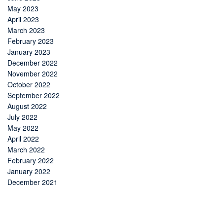
May 2023
April 2023
March 2023
February 2023
January 2023
December 2022
November 2022
October 2022
September 2022
August 2022
July 2022
May 2022
April 2022
March 2022
February 2022
January 2022
December 2021