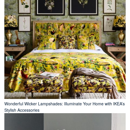
Wonderful Wicker Lampshades: Illuminate Your Home with IKEA’s
Stylish Accessories