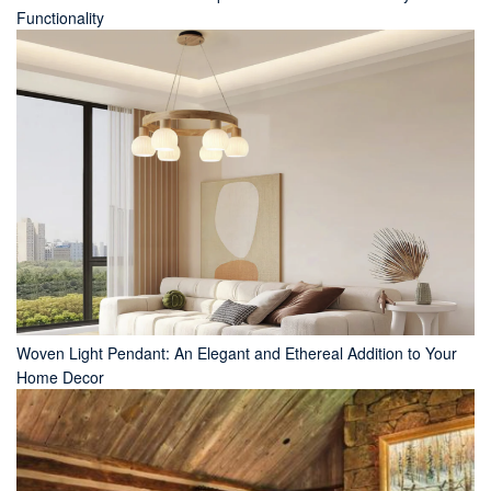
Functionality
Woven Light Pendant: An Elegant and Ethereal Addition to Your
Home Decor