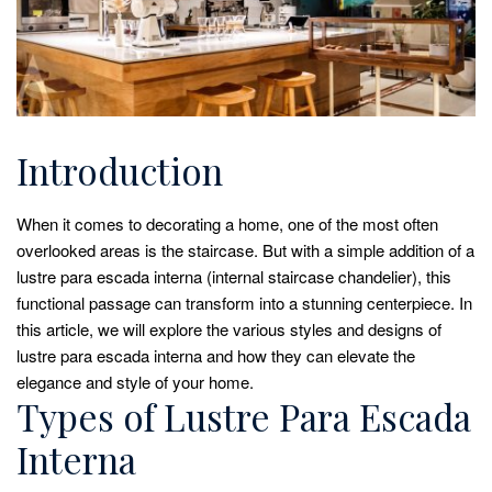
Introduction
When it comes to decorating a home, one of the most often
overlooked areas is the staircase. But with a simple addition of a
lustre para escada interna (internal staircase chandelier), this
functional passage can transform into a stunning centerpiece. In
this article, we will explore the various styles and designs of
lustre para escada interna and how they can elevate the
elegance and style of your home.
Types of Lustre Para Escada
Interna