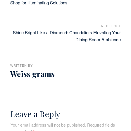
Shop for Illuminating Solutions
NEXT POST
Shine Bright Like a Diamond: Chandeliers Elevating Your
Dining Room Ambience
WRITTEN BY
Weiss grams
Leave a Reply
Your email address will not be published.
Required fields