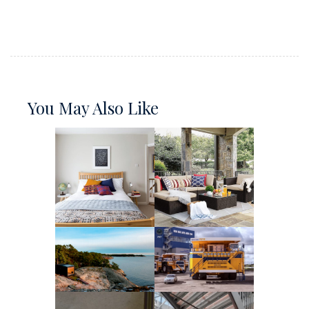
You May Also Like