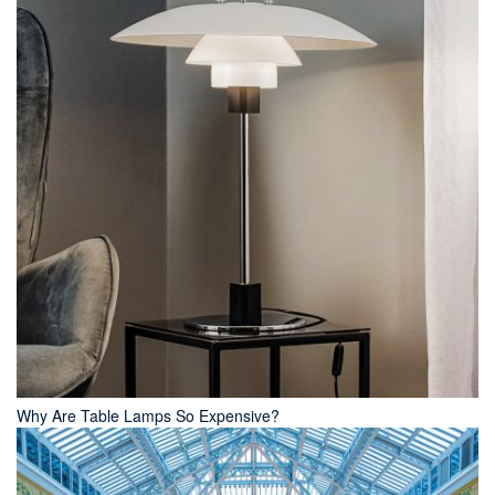
Why Are Table Lamps So Expensive?