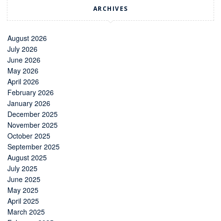
ARCHIVES
August 2026
July 2026
June 2026
May 2026
April 2026
February 2026
January 2026
December 2025
November 2025
October 2025
September 2025
August 2025
July 2025
June 2025
May 2025
April 2025
March 2025