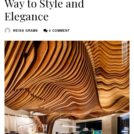
Way to Style and
Elegance
WEISS GRAMS
0 COMMENT