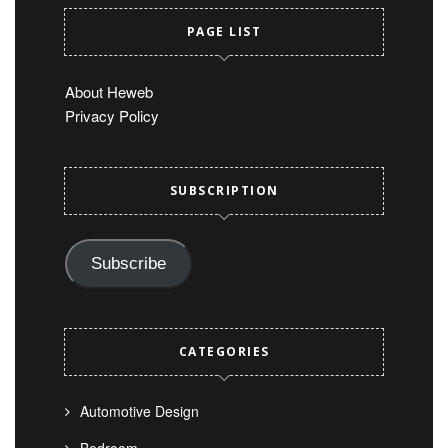
PAGE LIST
About Heweb
Privacy Policy
SUBSCRIPTION
Subscribe
CATEGORIES
Automotive Design