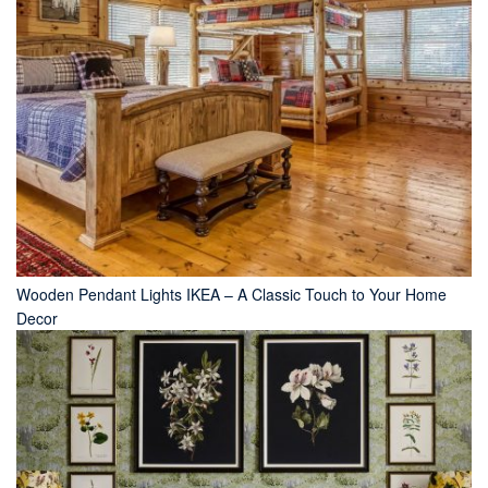
Wooden Pendant Lights IKEA – A Classic Touch to Your Home
Decor