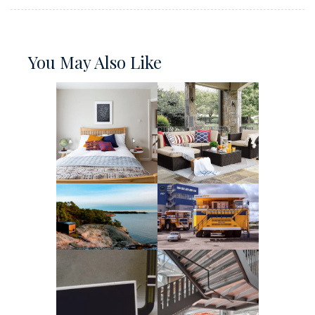
You May Also Like