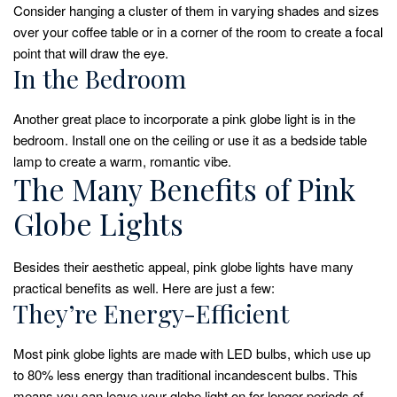
Consider hanging a cluster of them in varying shades and sizes
over your coffee table or in a corner of the room to create a focal
point that will draw the eye.
In the Bedroom
Another great place to incorporate a pink globe light is in the
bedroom. Install one on the ceiling or use it as a bedside table
lamp to create a warm, romantic vibe.
The Many Benefits of Pink
Globe Lights
Besides their aesthetic appeal, pink globe lights have many
practical benefits as well. Here are just a few:
They’re Energy-Efficient
Most pink globe lights are made with LED bulbs, which use up
to 80% less energy than traditional incandescent bulbs. This
means you can leave your globe light on for longer periods of