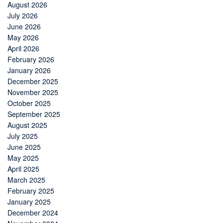
August 2026
July 2026
June 2026
May 2026
April 2026
February 2026
January 2026
December 2025
November 2025
October 2025
September 2025
August 2025
July 2025
June 2025
May 2025
April 2025
March 2025
February 2025
January 2025
December 2024