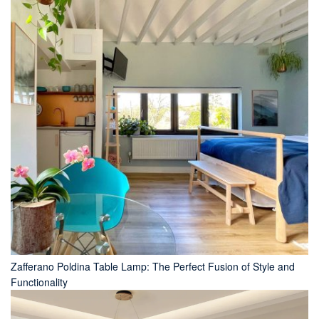
Zafferano Poldina Table Lamp: The Perfect Fusion of Style and
Functionality