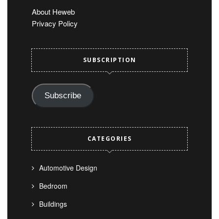
About Heweb
Privacy Policy
SUBSCRIPTION
Subscribe
CATEGORIES
Automotive Design
Bedroom
Buildings