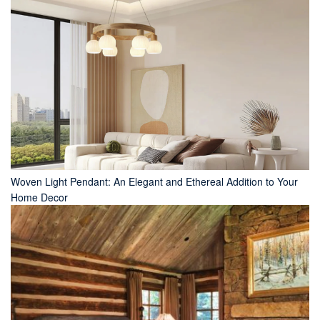
Woven Light Pendant: An Elegant and Ethereal Addition to Your
Home Decor