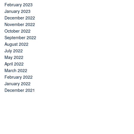
February 2023
January 2023
December 2022
November 2022
October 2022
September 2022
August 2022
July 2022
May 2022
April 2022
March 2022
February 2022
January 2022
December 2021