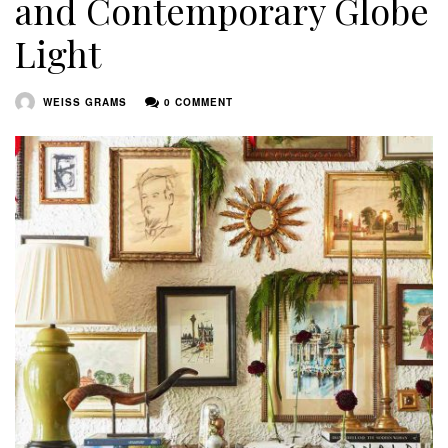
and Contemporary Globe
Light
WEISS GRAMS
0 COMMENT