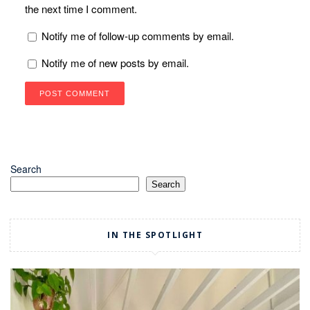
the next time I comment.
Notify me of follow-up comments by email.
Notify me of new posts by email.
Search
Search
IN THE SPOTLIGHT