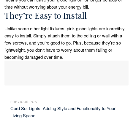
time without worrying about your energy bill.
They’re Easy to Install
Unlike some other light fixtures, pink globe lights are incredibly
easy to install. Simply attach them to the ceiling or wall with a
few screws, and you’re good to go. Plus, because they’re so
lightweight, you don’t have to worry about them falling or
becoming damaged over time.
PREVIOUS POST
Cord Set Lights: Adding Style and Functionality to Your
Living Space