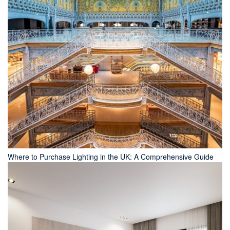
Where to Purchase Lighting in the UK: A Comprehensive Guide