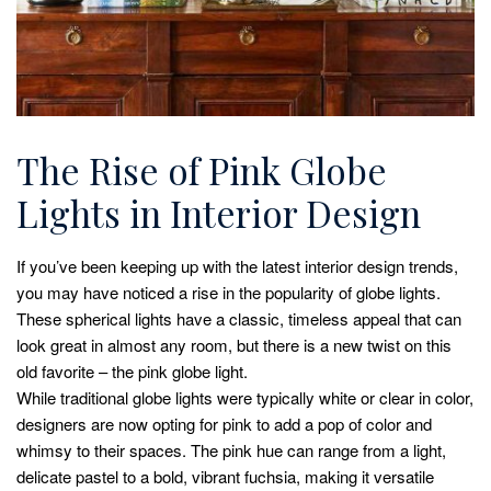
The Rise of Pink Globe
Lights in Interior Design
If you’ve been keeping up with the latest interior design trends,
you may have noticed a rise in the popularity of globe lights.
These spherical lights have a classic, timeless appeal that can
look great in almost any room, but there is a new twist on this
old favorite – the pink globe light.
While traditional globe lights were typically white or clear in color,
designers are now opting for pink to add a pop of color and
whimsy to their spaces. The pink hue can range from a light,
delicate pastel to a bold, vibrant fuchsia, making it versatile