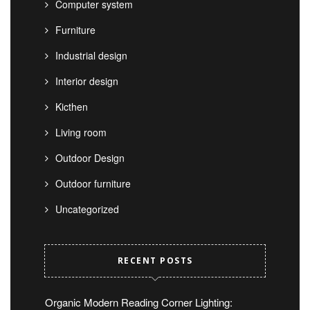
Computer system
Furniture
Industrial design
Interior design
Kicthen
Living room
Outdoor Design
Outdoor furniture
Uncategorized
RECENT POSTS
Organic Modern Reading Corner Lighting: