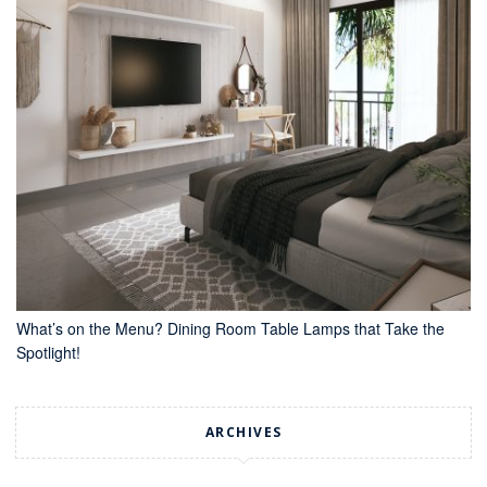
What’s on the Menu? Dining Room Table Lamps that Take the
Spotlight!
ARCHIVES