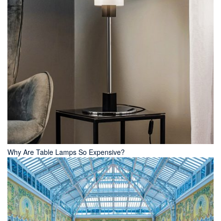
Why Are Table Lamps So Expensive?