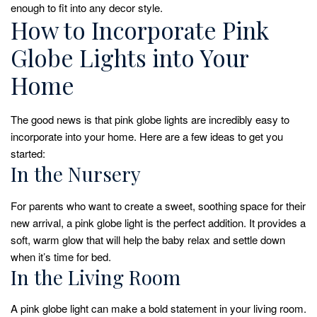
enough to fit into any decor style.
How to Incorporate Pink
Globe Lights into Your
Home
The good news is that pink globe lights are incredibly easy to
incorporate into your home. Here are a few ideas to get you
started:
In the Nursery
For parents who want to create a sweet, soothing space for their
new arrival, a pink globe light is the perfect addition. It provides a
soft, warm glow that will help the baby relax and settle down
when it’s time for bed.
In the Living Room
A pink globe light can make a bold statement in your living room.