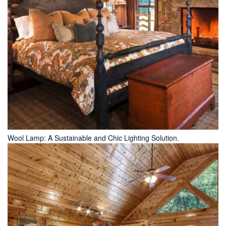
Wool Lamp: A Sustainable and Chic Lighting Solution.