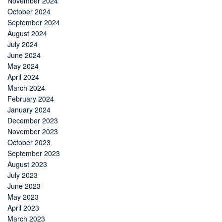
November 2024
October 2024
September 2024
August 2024
July 2024
June 2024
May 2024
April 2024
March 2024
February 2024
January 2024
December 2023
November 2023
October 2023
September 2023
August 2023
July 2023
June 2023
May 2023
April 2023
March 2023