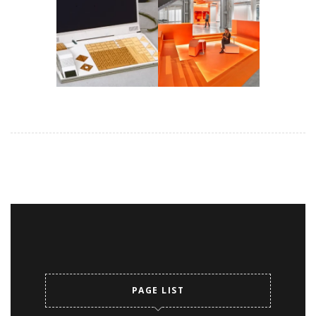
PAGE LIST