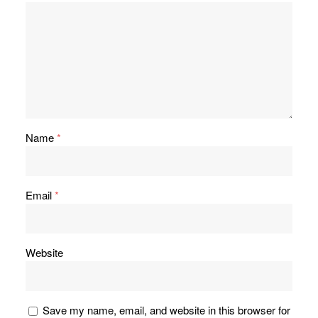
Name
*
Email
*
Website
Save my name, email, and website in this browser for