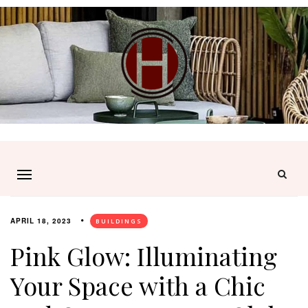
APRIL 18, 2023
BUILDINGS
Pink Glow: Illuminating
Your Space with a Chic