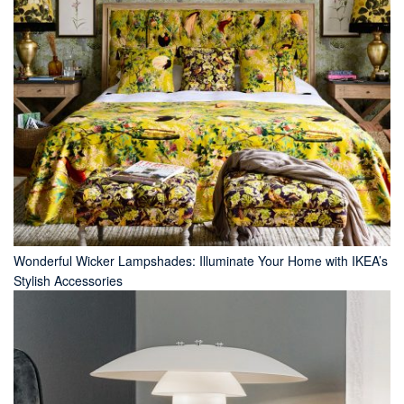
Wonderful Wicker Lampshades: Illuminate Your Home with IKEA’s
Stylish Accessories