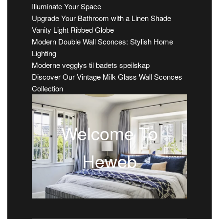
Illuminate Your Space
Upgrade Your Bathroom with a Linen Shade
Vanity Light Ribbed Globe
Modern Double Wall Sconces: Stylish Home
Lighting
Moderne vegglys til badets speilskap
Discover Our Vintage Milk Glass Wall Sconces
Collection
Welcome To
Heweb