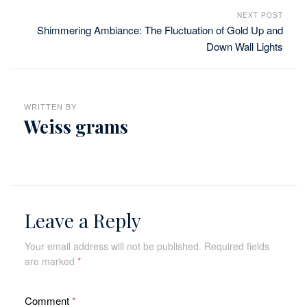
NEXT POST
Shimmering Ambiance: The Fluctuation of Gold Up and
Down Wall Lights
WRITTEN BY
Weiss grams
Leave a Reply
Your email address will not be published.
Required fields
are marked
*
Comment
*