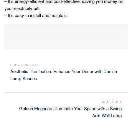
– It’s energy-efficient and cost-effective, saving you money on
your electricity bill.
– It’s easy to install and maintain.
PREVIOUS POST
Aesthetic Illumination: Enhance Your Décor with Danish
Lamp Shades
NEXT POST
Golden Elegance: Illuminate Your Space with a Swing
Arm Wall Lamp