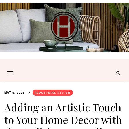
MAY 5, 2023
INDUSTRIAL DESIGN
Adding an Artistic Touch
to Your Home Decor with