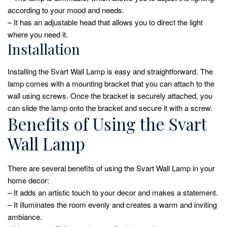
according to your mood and needs.
– It has an adjustable head that allows you to direct the light
where you need it.
Installation
Installing the Svart Wall Lamp is easy and straightforward. The
lamp comes with a mounting bracket that you can attach to the
wall using screws. Once the bracket is securely attached, you
can slide the lamp onto the bracket and secure it with a screw.
Benefits of Using the Svart
Wall Lamp
There are several benefits of using the Svart Wall Lamp in your
home decor:
– It adds an artistic touch to your decor and makes a statement.
– It illuminates the room evenly and creates a warm and inviting
ambiance.