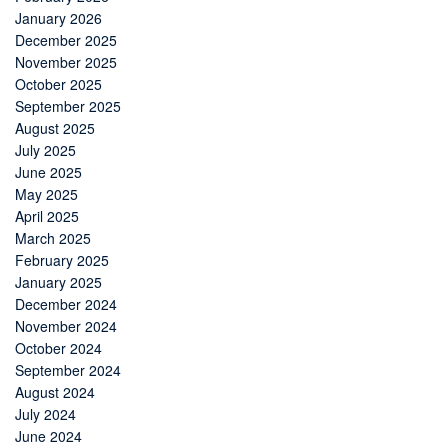
January 2026
December 2025
November 2025
October 2025
September 2025
August 2025
July 2025
June 2025
May 2025
April 2025
March 2025
February 2025
January 2025
December 2024
November 2024
October 2024
September 2024
August 2024
July 2024
June 2024