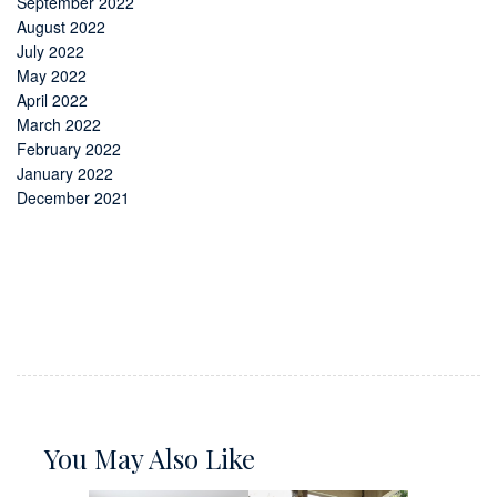
September 2022
August 2022
July 2022
May 2022
April 2022
March 2022
February 2022
January 2022
December 2021
You May Also Like