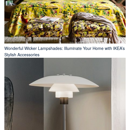
Wonderful Wicker Lampshades: Illuminate Your Home with IKEA’s
Stylish Accessories