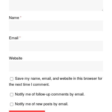
Name
*
Email
*
Website
Save my name, email, and website in this browser for
the next time I comment.
Notify me of follow-up comments by email.
Notify me of new posts by email.