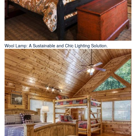
Wool Lamp: A Sustainable and Chic Lighting Solution.