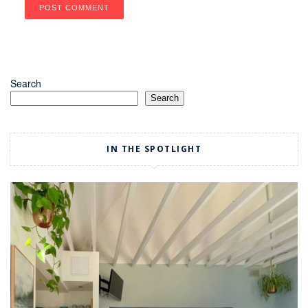
Search
Search
IN THE SPOTLIGHT