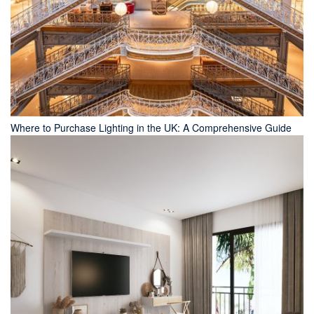
Where to Purchase Lighting in the UK: A Comprehensive Guide