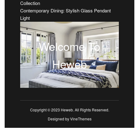
Collection
Contemporary Dining: Stylish Glass Pendant
Light
Welcome To
Heweb
Copyright © 2023 Heweb. All Rights Reserved.
Designed by
VineThemes