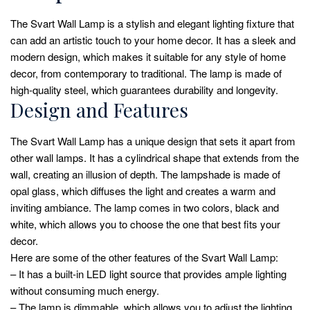
The Svart Wall Lamp is a stylish and elegant lighting fixture that
can add an artistic touch to your home decor. It has a sleek and
modern design, which makes it suitable for any style of home
decor, from contemporary to traditional. The lamp is made of
high-quality steel, which guarantees durability and longevity.
Design and Features
The Svart Wall Lamp has a unique design that sets it apart from
other wall lamps. It has a cylindrical shape that extends from the
wall, creating an illusion of depth. The lampshade is made of
opal glass, which diffuses the light and creates a warm and
inviting ambiance. The lamp comes in two colors, black and
white, which allows you to choose the one that best fits your
decor.
Here are some of the other features of the Svart Wall Lamp:
– It has a built-in LED light source that provides ample lighting
without consuming much energy.
– The lamp is dimmable, which allows you to adjust the lighting