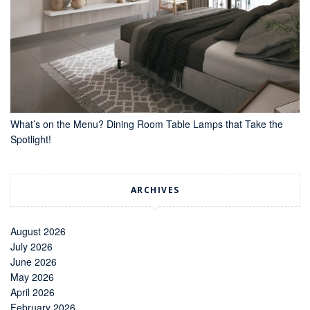
What’s on the Menu? Dining Room Table Lamps that Take the
Spotlight!
ARCHIVES
August 2026
July 2026
June 2026
May 2026
April 2026
February 2026