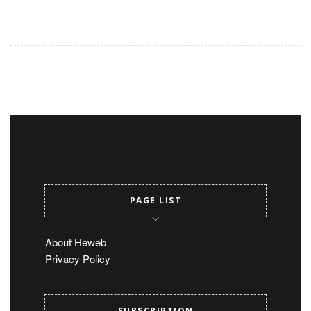
PAGE LIST
About Heweb
Privacy Policy
SUBSCRIPTION