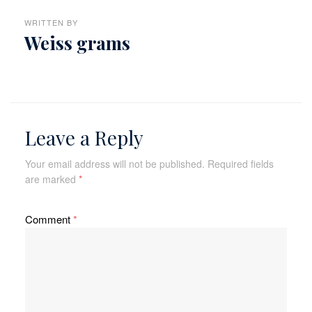
WRITTEN BY
Weiss grams
Leave a Reply
Your email address will not be published.
Required fields
are marked
*
Comment
*