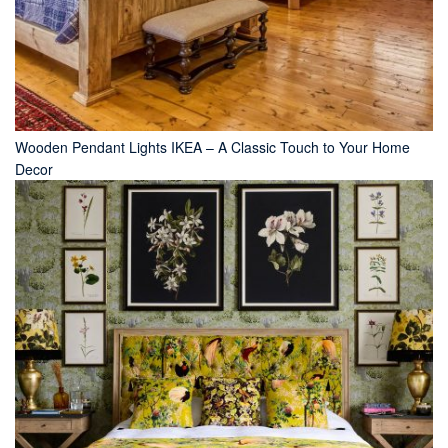
Wooden Pendant Lights IKEA – A Classic Touch to Your Home
Decor