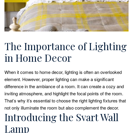
The Importance of Lighting
in Home Decor
When it comes to home decor, lighting is often an overlooked
element. However, proper lighting can make a significant
difference in the ambiance of a room. It can create a cozy and
inviting atmosphere, and highlight the focal points of the room.
That’s why it’s essential to choose the right lighting fixtures that
not only illuminate the room but also complement the decor.
Introducing the Svart Wall
Lamp