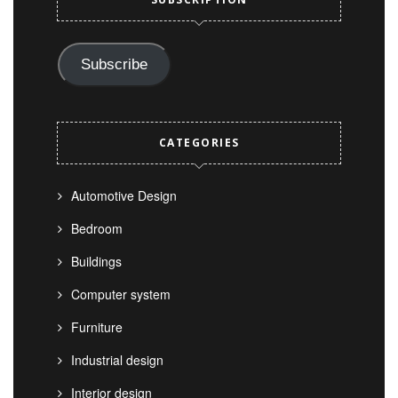
Subscribe
CATEGORIES
Automotive Design
Bedroom
Buildings
Computer system
Furniture
Industrial design
Interior design