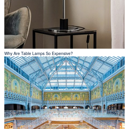
Why Are Table Lamps So Expensive?