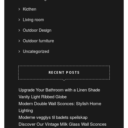
Kicthen
Living room
Outdoor Design
Outdoor furniture
Uncategorized
RECENT POSTS
Upgrade Your Bathroom with a Linen Shade
Vanity Light Ribbed Globe
Modern Double Wall Sconces: Stylish Home
Lighting
Moderne vegglys til badets speilskap
Discover Our Vintage Milk Glass Wall Sconces