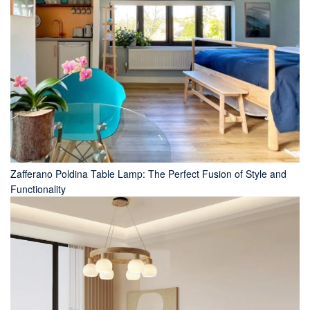
Zafferano Poldina Table Lamp: The Perfect Fusion of Style and
Functionality