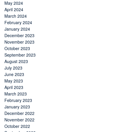
May 2024
April 2024
March 2024
February 2024
January 2024
December 2023
November 2023
October 2023
September 2023
August 2023
July 2023
June 2023
May 2023
April 2023
March 2023
February 2023
January 2023
December 2022
November 2022
October 2022