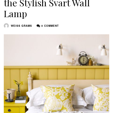
the Stylish Svart Wall
Lamp
WEISS GRAMS
0 COMMENT