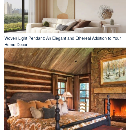
Woven Light Pendant: An Elegant and Ethereal Addition to Your
Home Decor