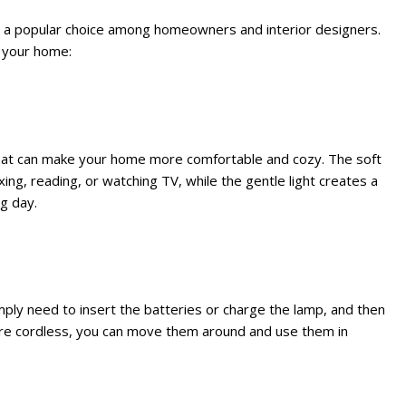
m a popular choice among homeowners and interior designers.
n your home:
that can make your home more comfortable and cozy. The soft
ing, reading, or watching TV, while the gentle light creates a
g day.
mply need to insert the batteries or charge the lamp, and then
ey are cordless, you can move them around and use them in