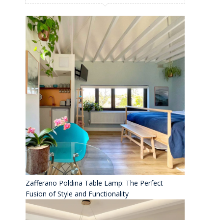
Zafferano Poldina Table Lamp: The Perfect
Fusion of Style and Functionality