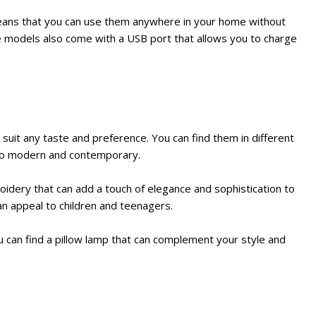
eans that you can use them anywhere in your home without
me models also come with a USB port that allows you to charge
 suit any taste and preference. You can find them in different
l to modern and contemporary.
oidery that can add a touch of elegance and sophistication to
an appeal to children and teenagers.
u can find a pillow lamp that can complement your style and