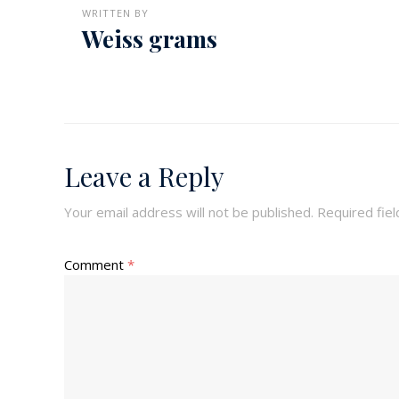
WRITTEN BY
Weiss grams
Leave a Reply
Your email address will not be published.
Required fie
Comment
*