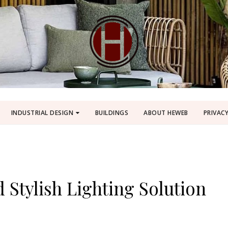
INDUSTRIAL DESIGN
BUILDINGS
ABOUT HEWEB
PRIVACY
 Stylish Lighting Solution