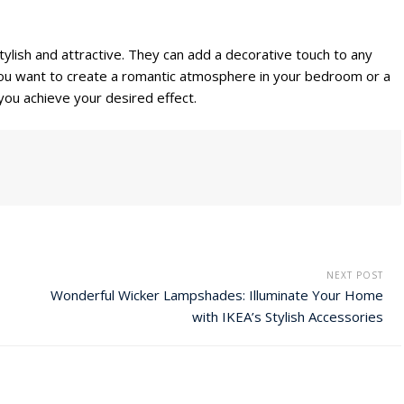
stylish and attractive. They can add a decorative touch to any
u want to create a romantic atmosphere in your bedroom or a
 you achieve your desired effect.
NEXT POST
Wonderful Wicker Lampshades: Illuminate Your Home
with IKEA’s Stylish Accessories