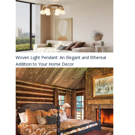
Woven Light Pendant: An Elegant and Ethereal
Addition to Your Home Decor