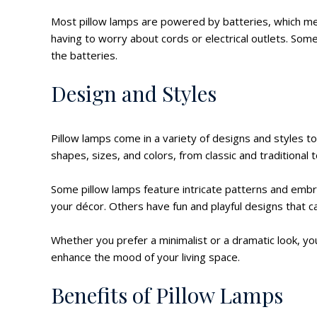
Most pillow lamps are powered by batteries, which m
having to worry about cords or electrical outlets. So
the batteries.
Design and Styles
Pillow lamps come in a variety of designs and styles to
shapes, sizes, and colors, from classic and traditiona
Some pillow lamps feature intricate patterns and embr
your décor. Others have fun and playful designs that c
Whether you prefer a minimalist or a dramatic look, yo
enhance the mood of your living space.
Benefits of Pillow Lamps