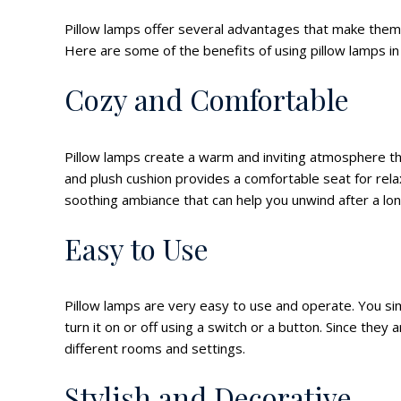
Pillow lamps offer several advantages that make the
Here are some of the benefits of using pillow lamps i
Cozy and Comfortable
Pillow lamps create a warm and inviting atmosphere 
and plush cushion provides a comfortable seat for relax
soothing ambiance that can help you unwind after a lon
Easy to Use
Pillow lamps are very easy to use and operate. You si
turn it on or off using a switch or a button. Since th
different rooms and settings.
Stylish and Decorative