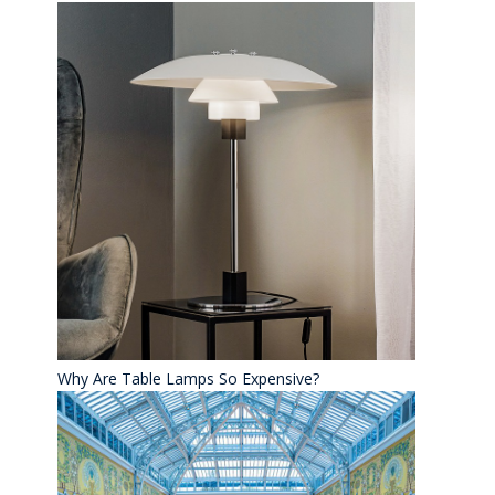
Why Are Table Lamps So Expensive?