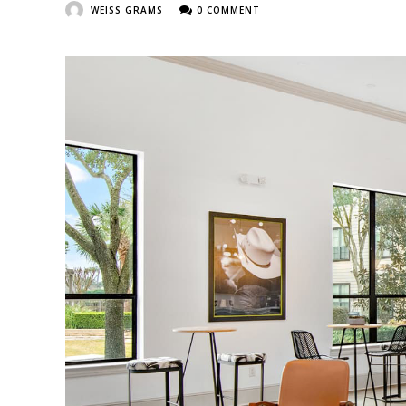
WEISS GRAMS
0 COMMENT