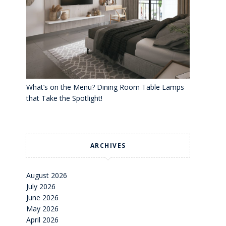
What’s on the Menu? Dining Room Table Lamps
that Take the Spotlight!
ARCHIVES
August 2026
July 2026
June 2026
May 2026
April 2026