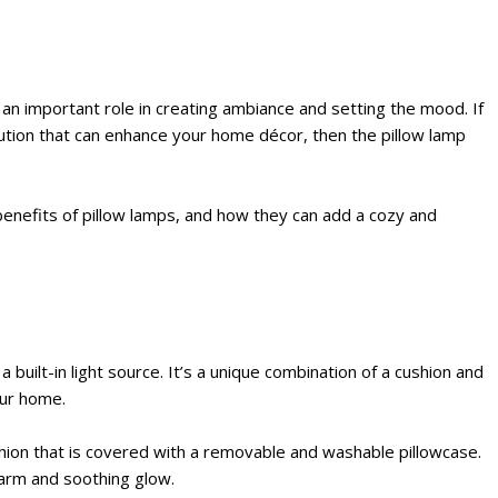
an important role in creating ambiance and setting the mood. If
olution that can enhance your home décor, then the pillow lamp
d benefits of pillow lamps, and how they can add a cozy and
 a built-in light source. It’s a unique combination of a cushion and
our home.
shion that is covered with a removable and washable pillowcase.
warm and soothing glow.