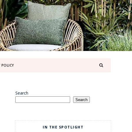
 POLICY
Search
Search
IN THE SPOTLIGHT