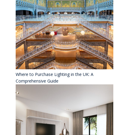
Where to Purchase Lighting in the UK: A
Comprehensive Guide