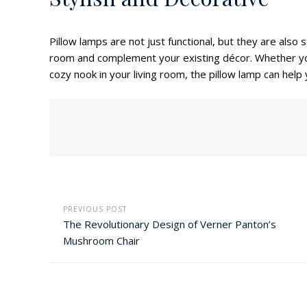
Pillow lamps are not just functional, but they are also 
room and complement your existing décor. Whether yo
cozy nook in your living room, the pillow lamp can help
PREVIOUS POST
The Revolutionary Design of Verner Panton’s
Mushroom Chair