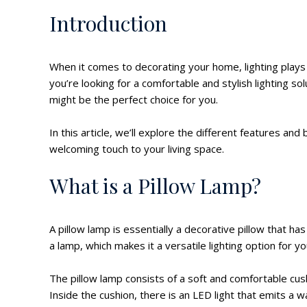
Introduction
When it comes to decorating your home, lighting plays 
you’re looking for a comfortable and stylish lighting s
might be the perfect choice for you.
In this article, we’ll explore the different features an
welcoming touch to your living space.
What is a Pillow Lamp?
A pillow lamp is essentially a decorative pillow that has
a lamp, which makes it a versatile lighting option for y
The pillow lamp consists of a soft and comfortable cu
Inside the cushion, there is an LED light that emits a 