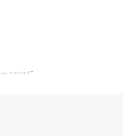
lds are marked
*