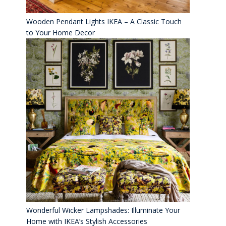
Wooden Pendant Lights IKEA – A Classic Touch
to Your Home Decor
Wonderful Wicker Lampshades: Illuminate Your
Home with IKEA’s Stylish Accessories