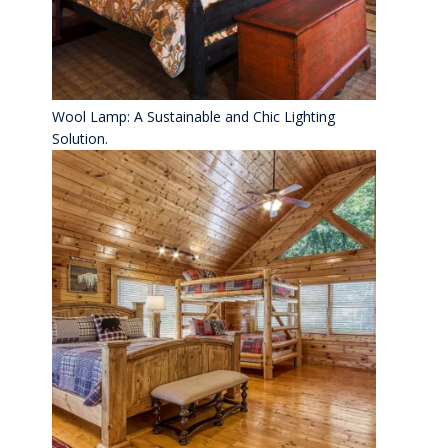
Wool Lamp: A Sustainable and Chic Lighting
Solution.