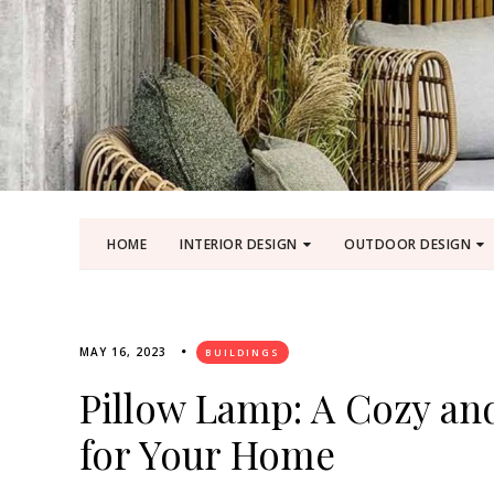
HOME
INTERIOR DESIGN
OUTDOOR DESIGN
MAY 16, 2023
BUILDINGS
Pillow Lamp: A Cozy and
for Your Home