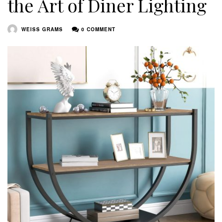
the Art of Diner Lighting
WEISS GRAMS
0 COMMENT