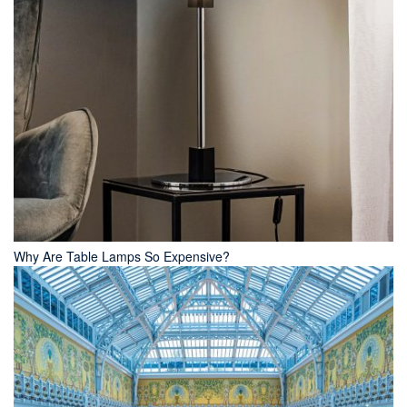
Why Are Table Lamps So Expensive?