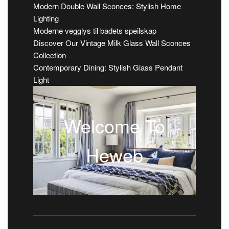
Modern Double Wall Sconces: Stylish Home
Lighting
Moderne vegglys til badets speilskap
Discover Our Vintage Milk Glass Wall Sconces
Collection
Contemporary Dining: Stylish Glass Pendant
Light
Welcome To
Heweb