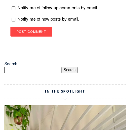
Notify me of follow-up comments by email.
Notify me of new posts by email.
Search
Search
IN THE SPOTLIGHT