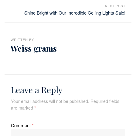
NEXT POST
Shine Bright with Our Incredible Ceiling Lights Sale!
WRITTEN BY
Weiss grams
Leave a Reply
Your email address will not be published.
Required fields
are marked
*
Comment
*