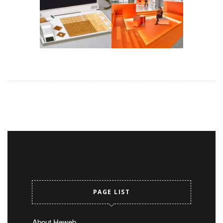
PAGE LIST
About Heweb