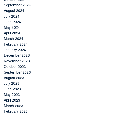
September 2024
August 2024
July 2024
June 2024
May 2024
April 2024
March 2024
February 2024
January 2024
December 2023
November 2023
October 2023
September 2023
August 2023
July 2023
June 2023
May 2023
April 2023
March 2023
February 2023