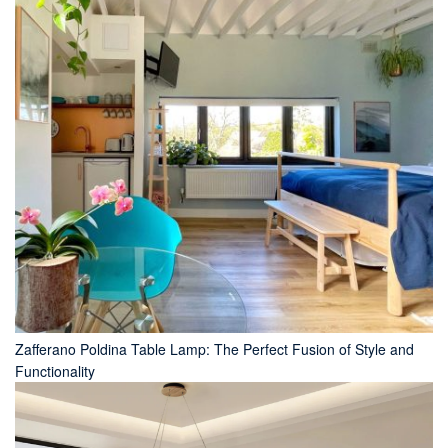
Zafferano Poldina Table Lamp: The Perfect Fusion of Style and
Functionality