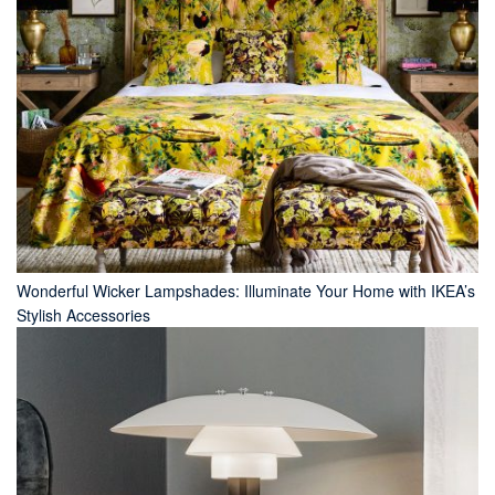
Wonderful Wicker Lampshades: Illuminate Your Home with IKEA’s
Stylish Accessories