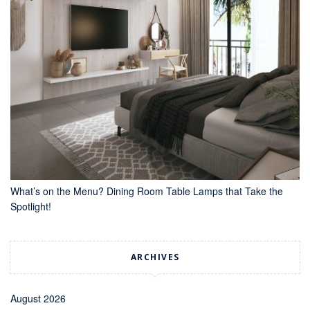
What’s on the Menu? Dining Room Table Lamps that Take the
Spotlight!
ARCHIVES
August 2026