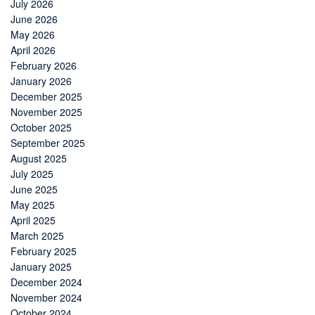
July 2026
June 2026
May 2026
April 2026
February 2026
January 2026
December 2025
November 2025
October 2025
September 2025
August 2025
July 2025
June 2025
May 2025
April 2025
March 2025
February 2025
January 2025
December 2024
November 2024
October 2024