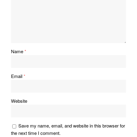
Name
*
Email
*
Website
Save my name, email, and website in this browser for
the next time I comment.