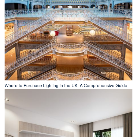
Where to Purchase Lighting in the UK: A Comprehensive Guide