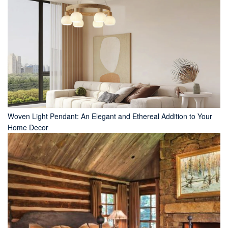
Woven Light Pendant: An Elegant and Ethereal Addition to Your
Home Decor