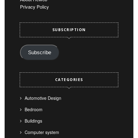
Privacy Policy
SUBSCRIPTION
Subscribe
CATEGORIES
Automotive Design
Bedroom
Buildings
Computer system