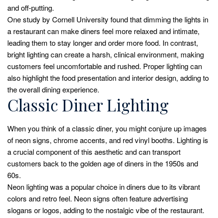
and off-putting.
One study by Cornell University found that dimming the lights in
a restaurant can make diners feel more relaxed and intimate,
leading them to stay longer and order more food. In contrast,
bright lighting can create a harsh, clinical environment, making
customers feel uncomfortable and rushed. Proper lighting can
also highlight the food presentation and interior design, adding to
the overall dining experience.
Classic Diner Lighting
When you think of a classic diner, you might conjure up images
of neon signs, chrome accents, and red vinyl booths. Lighting is
a crucial component of this aesthetic and can transport
customers back to the golden age of diners in the 1950s and
60s.
Neon lighting was a popular choice in diners due to its vibrant
colors and retro feel. Neon signs often feature advertising
slogans or logos, adding to the nostalgic vibe of the restaurant.