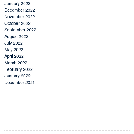
January 2023
December 2022
November 2022
October 2022
September 2022
August 2022
July 2022
May 2022
April 2022
March 2022
February 2022
January 2022
December 2021