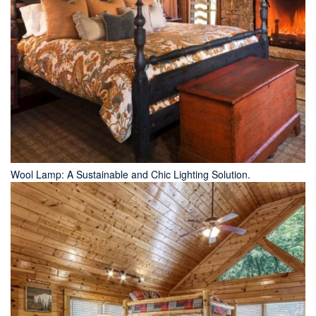
Wool Lamp: A Sustainable and Chic Lighting Solution.