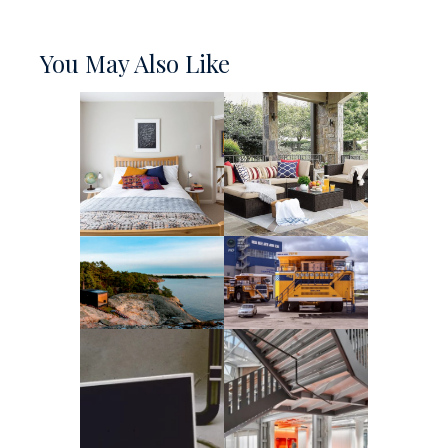
You May Also Like