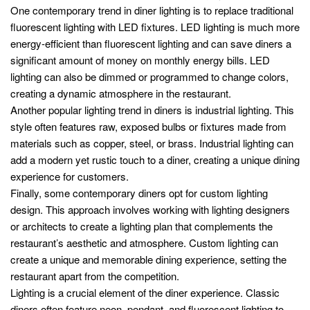
One contemporary trend in diner lighting is to replace traditional
fluorescent lighting with LED fixtures. LED lighting is much more
energy-efficient than fluorescent lighting and can save diners a
significant amount of money on monthly energy bills. LED
lighting can also be dimmed or programmed to change colors,
creating a dynamic atmosphere in the restaurant.
Another popular lighting trend in diners is industrial lighting. This
style often features raw, exposed bulbs or fixtures made from
materials such as copper, steel, or brass. Industrial lighting can
add a modern yet rustic touch to a diner, creating a unique dining
experience for customers.
Finally, some contemporary diners opt for custom lighting
design. This approach involves working with lighting designers
or architects to create a lighting plan that complements the
restaurant’s aesthetic and atmosphere. Custom lighting can
create a unique and memorable dining experience, setting the
restaurant apart from the competition.
Lighting is a crucial element of the diner experience. Classic
diners often feature neon, pendant, and fluorescent lighting to