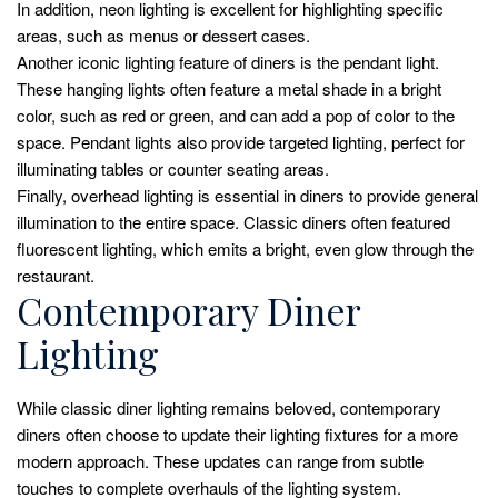
In addition, neon lighting is excellent for highlighting specific
areas, such as menus or dessert cases.
Another iconic lighting feature of diners is the pendant light.
These hanging lights often feature a metal shade in a bright
color, such as red or green, and can add a pop of color to the
space. Pendant lights also provide targeted lighting, perfect for
illuminating tables or counter seating areas.
Finally, overhead lighting is essential in diners to provide general
illumination to the entire space. Classic diners often featured
fluorescent lighting, which emits a bright, even glow through the
restaurant.
Contemporary Diner
Lighting
While classic diner lighting remains beloved, contemporary
diners often choose to update their lighting fixtures for a more
modern approach. These updates can range from subtle
touches to complete overhauls of the lighting system.