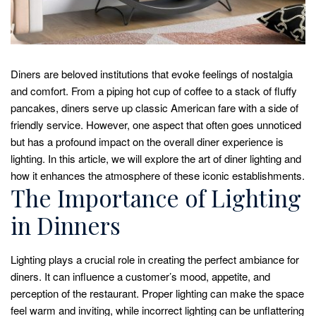
Diners are beloved institutions that evoke feelings of nostalgia
and comfort. From a piping hot cup of coffee to a stack of fluffy
pancakes, diners serve up classic American fare with a side of
friendly service. However, one aspect that often goes unnoticed
but has a profound impact on the overall diner experience is
lighting. In this article, we will explore the art of diner lighting and
how it enhances the atmosphere of these iconic establishments.
The Importance of Lighting
in Dinners
Lighting plays a crucial role in creating the perfect ambiance for
diners. It can influence a customer’s mood, appetite, and
perception of the restaurant. Proper lighting can make the space
feel warm and inviting, while incorrect lighting can be unflattering