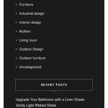
Furniture
Industrial design
Interior design
Kicthen
Living room
Outdoor Design
Outdoor furniture
Uncategorized
RECENT POSTS
Upgrade Your Bathroom with a Linen Shade
Vanity Light Ribbed Globe