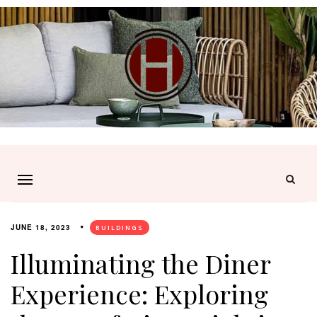
JUNE 18, 2023
BUILDINGS
Illuminating the Diner
Experience: Exploring