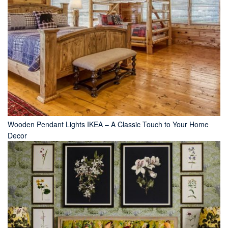
Wooden Pendant Lights IKEA – A Classic Touch to Your Home
Decor