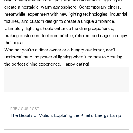
create a nostalgic, warm atmosphere. Contemporary diners,
meanwhile, experiment with new lighting technologies, industrial
fixtures, and custom design to create a unique ambiance.
Ultimately, lighting should enhance the dining experience,
making customers feel comfortable, relaxed, and eager to enjoy
their meal.
Whether you’re a diner owner or a hungry customer, don’t
underestimate the power of lighting when it comes to creating
the perfect dining experience. Happy eating!
PREVIOUS POST
The Beauty of Motion: Exploring the Kinetic Energy Lamp