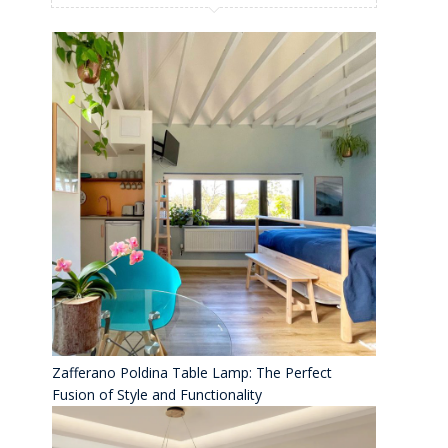
Zafferano Poldina Table Lamp: The Perfect
Fusion of Style and Functionality