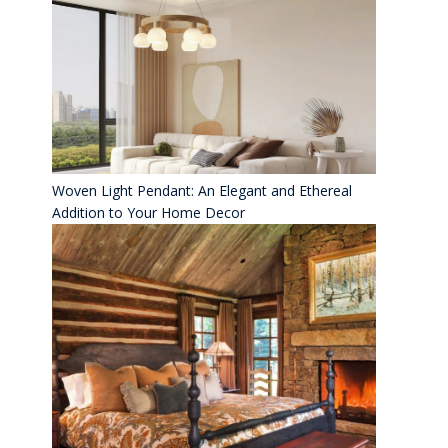
Woven Light Pendant: An Elegant and Ethereal
Addition to Your Home Decor