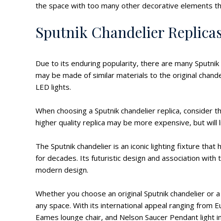
the space with too many other decorative elements tha
Sputnik Chandelier Replica
Due to its enduring popularity, there are many Sputnik 
may be made of similar materials to the original chand
LED lights.
When choosing a Sputnik chandelier replica, consider t
higher quality replica may be more expensive, but will l
The Sputnik chandelier is an iconic lighting fixture th
for decades. Its futuristic design and association wit
modern design.
Whether you choose an original Sputnik chandelier or a r
any space. With its international appeal ranging from Eu
Eames lounge chair, and Nelson Saucer Pendant light 