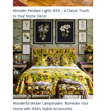
Wooden Pendant Lights IKEA – A Classic Touch
to Your Home Decor
Wonderful Wicker Lampshades: Illuminate Your
Home with IKEA’s Stylish Accessories