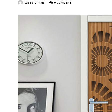
WEISS GRAMS
0 COMMENT