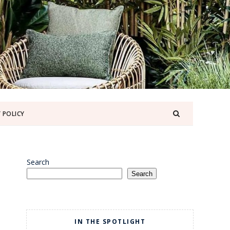
 POLICY
Search
Search
IN THE SPOTLIGHT