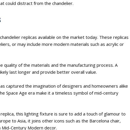
t could distract from the chandelier.
s
chandelier replicas available on the market today. These replicas
eliers, or may include more modern materials such as acrylic or
he quality of the materials and the manufacturing process. A
ikely last longer and provide better overall value.
at has captured the imagination of designers and homeowners alike
h the Space Age era make it a timeless symbol of mid-century
eplica, this lighting fixture is sure to add a touch of glamour to
rope to Asia, it joins other icons such as the Barcelona chair,
in Mid-Century Modern decor.