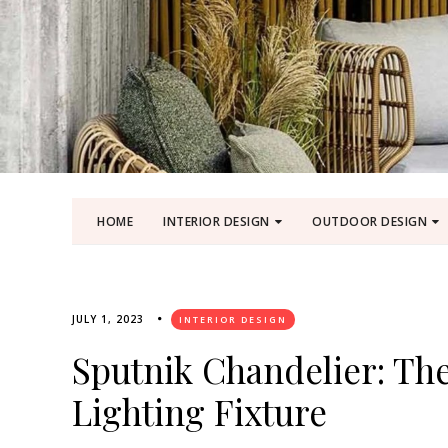
HOME
INTERIOR DESIGN
OUTDOOR DESIGN
JULY 1, 2023
INTERIOR DESIGN
Sputnik Chandelier: Th
Lighting Fixture