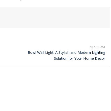
NEXT POST
Bowl Wall Light: A Stylish and Modern Lighting
Solution for Your Home Decor