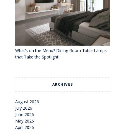
What’s on the Menu? Dining Room Table Lamps
that Take the Spotlight!
ARCHIVES
August 2026
July 2026
June 2026
May 2026
April 2026