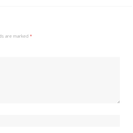
lds are marked
*