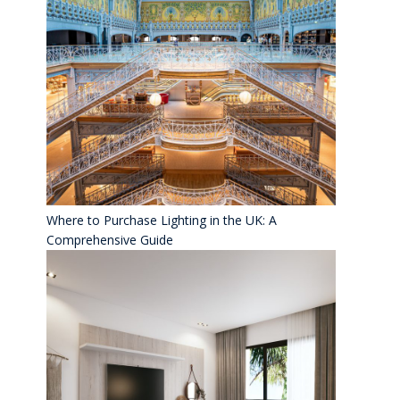
Where to Purchase Lighting in the UK: A
Comprehensive Guide