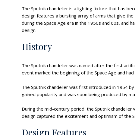
The Sputnik chandelier is a lighting fixture that has 
design features a bursting array of arms that give the
during the Space Age era in the 1950s and 60s, and 
design.
History
The Sputnik chandelier was named after the first artific
event marked the beginning of the Space Age and had a
The Sputnik chandelier was first introduced in 1954 by t
gained popularity and was soon being produced by man
During the mid-century period, the Sputnik chandelier 
design captured the excitement and optimism of the S
Design Features