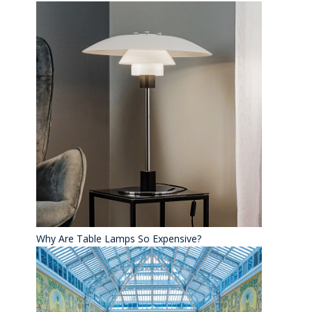
Why Are Table Lamps So Expensive?