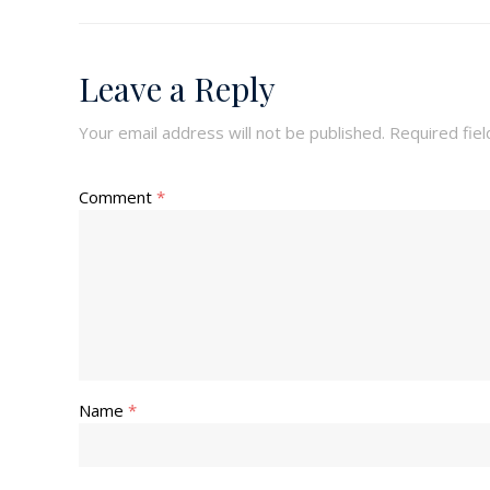
Leave a Reply
Your email address will not be published.
Required fie
Comment
*
Name
*