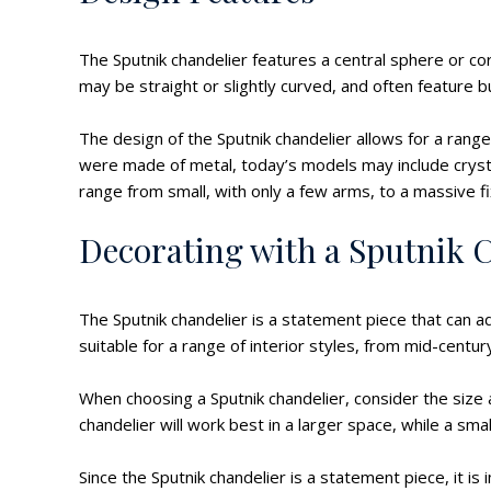
The Sputnik chandelier features a central sphere or co
may be straight or slightly curved, and often feature b
The design of the Sputnik chandelier allows for a range 
were made of metal, today’s models may include crystal
range from small, with only a few arms, to a massive f
Decorating with a Sputnik 
The Sputnik chandelier is a statement piece that can ad
suitable for a range of interior styles, from mid-cent
When choosing a Sputnik chandelier, consider the size an
chandelier will work best in a larger space, while a sm
Since the Sputnik chandelier is a statement piece, it is 