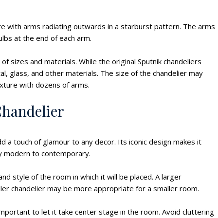
re with arms radiating outwards in a starburst pattern. The arms
ulbs at the end of each arm.
of sizes and materials. While the original Sputnik chandeliers
, glass, and other materials. The size of the chandelier may
ixture with dozens of arms.
Chandelier
d a touch of glamour to any decor. Its iconic design makes it
ury modern to contemporary.
d style of the room in which it will be placed. A larger
aller chandelier may be more appropriate for a smaller room.
important to let it take center stage in the room. Avoid cluttering