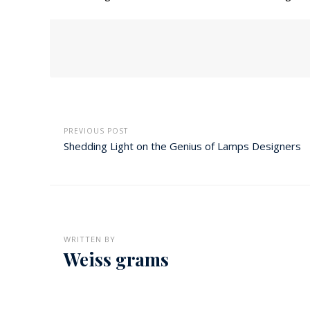
PREVIOUS POST
Shedding Light on the Genius of Lamps Designers
WRITTEN BY
Weiss grams