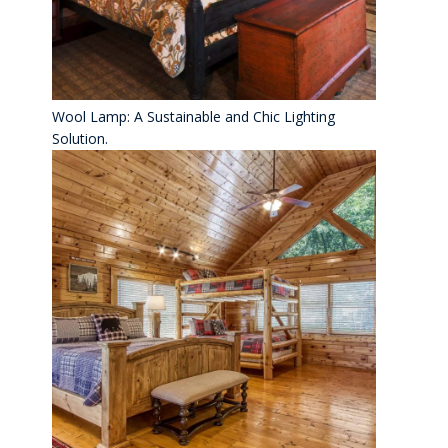
Wool Lamp: A Sustainable and Chic Lighting
Solution.