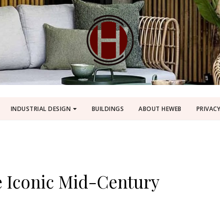
INDUSTRIAL DESIGN
BUILDINGS
ABOUT HEWEB
PRIVACY
e Iconic Mid-Century