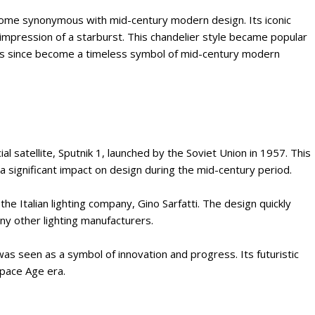
become synonymous with mid-century modern design. Its iconic
 impression of a starburst. This chandelier style became popular
has since become a timeless symbol of mid-century modern
ial satellite, Sputnik 1, launched by the Soviet Union in 1957. This
 significant impact on design during the mid-century period.
he Italian lighting company, Gino Sarfatti. The design quickly
y other lighting manufacturers.
was seen as a symbol of innovation and progress. Its futuristic
pace Age era.