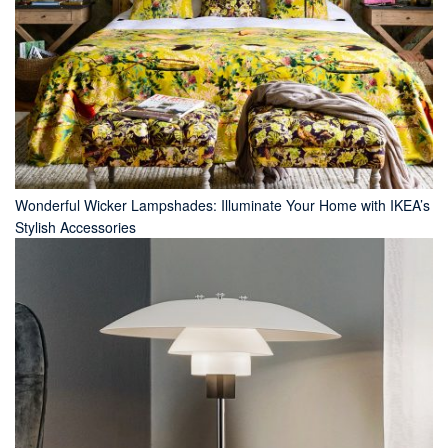
Wonderful Wicker Lampshades: Illuminate Your Home with IKEA’s
Stylish Accessories