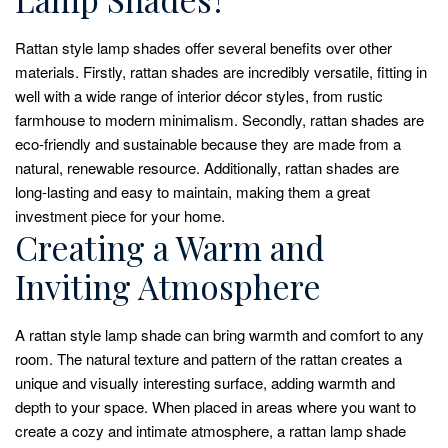
Rattan style lamp shades offer several benefits over other
materials. Firstly, rattan shades are incredibly versatile, fitting in
well with a wide range of interior décor styles, from rustic
farmhouse to modern minimalism. Secondly, rattan shades are
eco-friendly and sustainable because they are made from a
natural, renewable resource. Additionally, rattan shades are
long-lasting and easy to maintain, making them a great
investment piece for your home.
Creating a Warm and
Inviting Atmosphere
A rattan style lamp shade can bring warmth and comfort to any
room. The natural texture and pattern of the rattan creates a
unique and visually interesting surface, adding warmth and
depth to your space. When placed in areas where you want to
create a cozy and intimate atmosphere, a rattan lamp shade