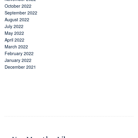
October 2022
September 2022
August 2022
July 2022
May 2022
April 2022
March 2022
February 2022
January 2022
December 2021