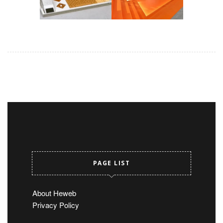
PAGE LIST
About Heweb
Privacy Policy