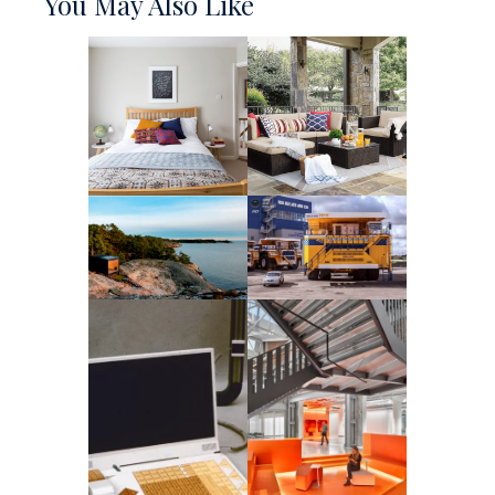
You May Also Like