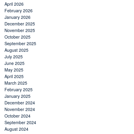
April 2026
February 2026
January 2026
December 2025
November 2025
October 2025
September 2025
August 2025
July 2025
June 2025
May 2025
April 2025
March 2025
February 2025
January 2025
December 2024
November 2024
October 2024
September 2024
August 2024