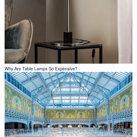
Why Are Table Lamps So Expensive?