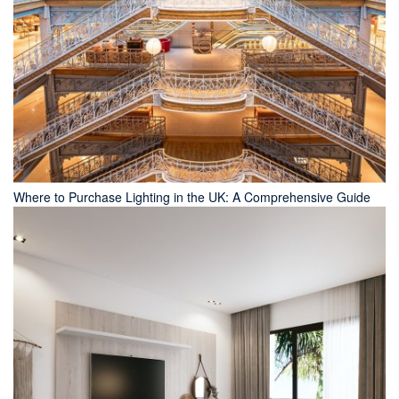
Where to Purchase Lighting in the UK: A Comprehensive Guide