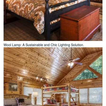
Wool Lamp: A Sustainable and Chic Lighting Solution.