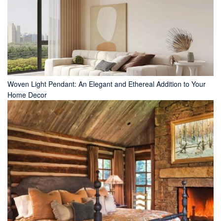
Woven Light Pendant: An Elegant and Ethereal Addition to Your
Home Decor