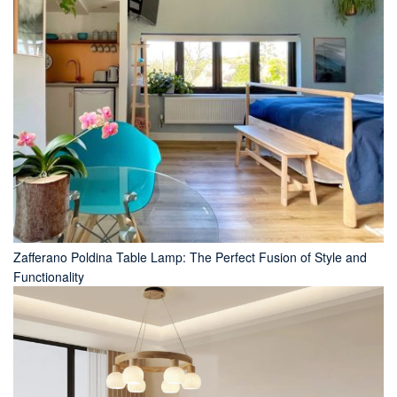
Zafferano Poldina Table Lamp: The Perfect Fusion of Style and
Functionality