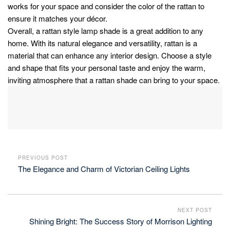
works for your space and consider the color of the rattan to
ensure it matches your décor.
Overall, a rattan style lamp shade is a great addition to any
home. With its natural elegance and versatility, rattan is a
material that can enhance any interior design. Choose a style
and shape that fits your personal taste and enjoy the warm,
inviting atmosphere that a rattan shade can bring to your space.
PREVIOUS POST
The Elegance and Charm of Victorian Ceiling Lights
NEXT POST
Shining Bright: The Success Story of Morrison Lighting