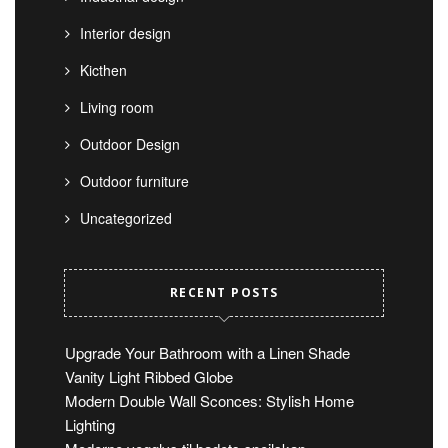
Interior design
Kicthen
Living room
Outdoor Design
Outdoor furniture
Uncategorized
RECENT POSTS
Upgrade Your Bathroom with a Linen Shade
Vanity Light Ribbed Globe
Modern Double Wall Sconces: Stylish Home
Lighting