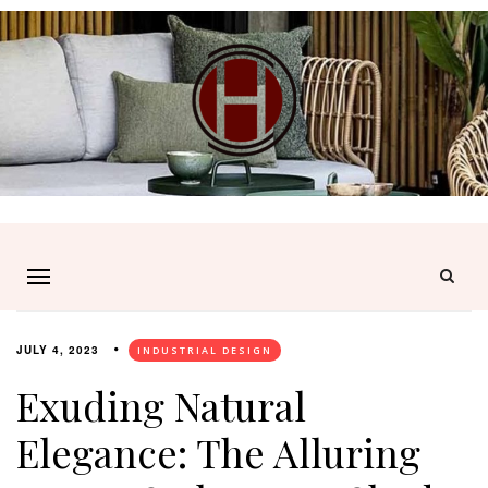
JULY 4, 2023
INDUSTRIAL DESIGN
Exuding Natural
Elegance: The Alluring