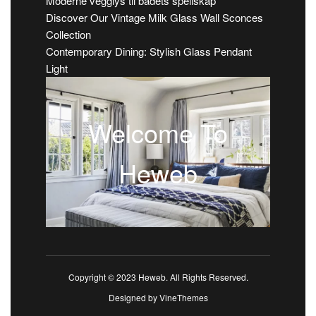
Moderne vegglys til badets speilskap
Discover Our Vintage Milk Glass Wall Sconces
Collection
Contemporary Dining: Stylish Glass Pendant
Light
Welcome To
Heweb
Copyright © 2023 Heweb. All Rights Reserved.
Designed by
VineThemes