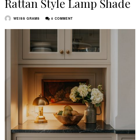
Rattan Style Lamp Shade
WEISS GRAMS
0 COMMENT