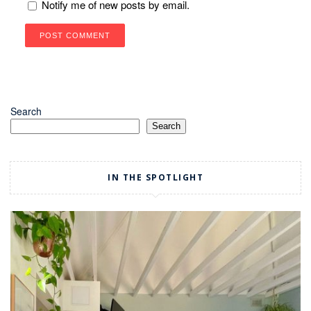
Notify me of new posts by email.
Search
Search
IN THE SPOTLIGHT