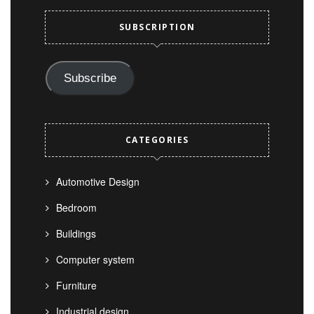
SUBSCRIPTION
Subscribe
CATEGORIES
Automotive Design
Bedroom
Buildings
Computer system
Furniture
Industrial design