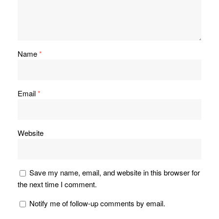
Name
*
Email
*
Website
Save my name, email, and website in this browser for
the next time I comment.
Notify me of follow-up comments by email.