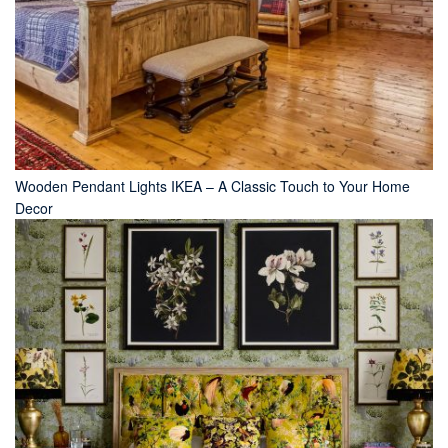
Wooden Pendant Lights IKEA – A Classic Touch to Your Home
Decor