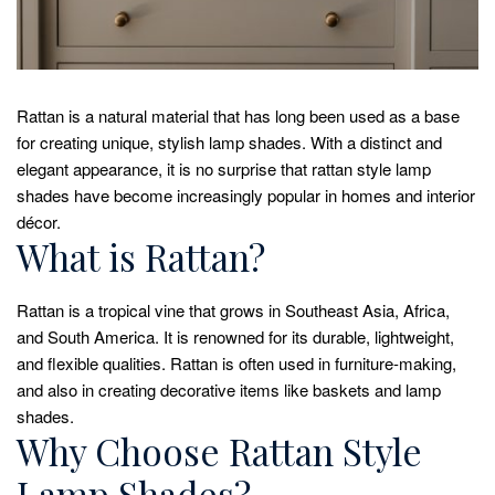
Rattan is a natural material that has long been used as a base
for creating unique, stylish lamp shades. With a distinct and
elegant appearance, it is no surprise that rattan style lamp
shades have become increasingly popular in homes and interior
décor.
What is Rattan?
Rattan is a tropical vine that grows in Southeast Asia, Africa,
and South America. It is renowned for its durable, lightweight,
and flexible qualities. Rattan is often used in furniture-making,
and also in creating decorative items like baskets and lamp
shades.
Why Choose Rattan Style
Lamp Shades?