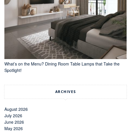
What’s on the Menu? Dining Room Table Lamps that Take the
Spotlight!
ARCHIVES
August 2026
July 2026
June 2026
May 2026