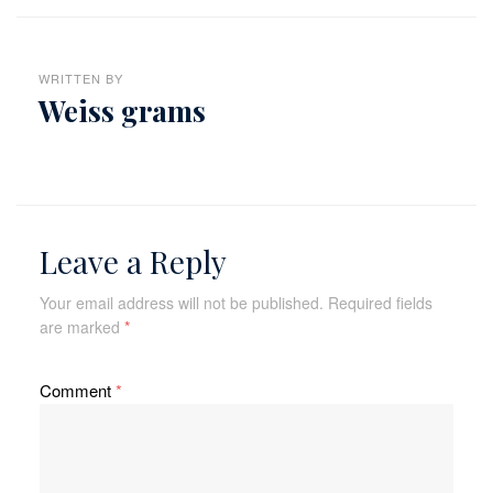
WRITTEN BY
Weiss grams
Leave a Reply
Your email address will not be published.
Required fields
are marked
*
Comment
*