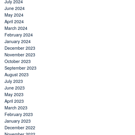
July 2024
June 2024
May 2024
April 2024
March 2024
February 2024
January 2024
December 2023
November 2023
October 2023
September 2023
August 2023
July 2023
June 2023
May 2023
April 2023
March 2023
February 2023
January 2023
December 2022
November 2022