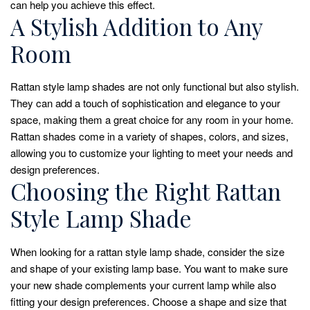
can help you achieve this effect.
A Stylish Addition to Any
Room
Rattan style lamp shades are not only functional but also stylish.
They can add a touch of sophistication and elegance to your
space, making them a great choice for any room in your home.
Rattan shades come in a variety of shapes, colors, and sizes,
allowing you to customize your lighting to meet your needs and
design preferences.
Choosing the Right Rattan
Style Lamp Shade
When looking for a rattan style lamp shade, consider the size
and shape of your existing lamp base. You want to make sure
your new shade complements your current lamp while also
fitting your design preferences. Choose a shape and size that