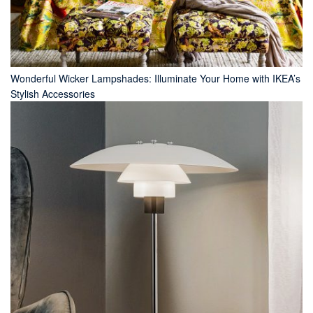
Wonderful Wicker Lampshades: Illuminate Your Home with IKEA’s
Stylish Accessories