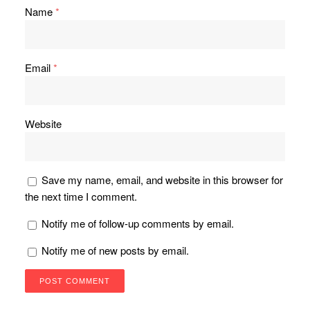
Name
*
Email
*
Website
Save my name, email, and website in this browser for
the next time I comment.
Notify me of follow-up comments by email.
Notify me of new posts by email.