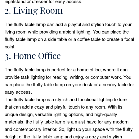
nightstand or dresser for easy access.
2. Living Room
The fluffy table lamp can add a playful and stylish touch to your
living room while providing ambient lighting. You can place the
fluffy table lamp on a side table or a coffee table to create a focal
point.
3. Home Office
The fluffy table lamp is perfect for a home office, where it can
provide task lighting for reading, writing, or computer work. You
can place the fluffy table lamp on your desk or a nearby table for
easy access.
The fluffy table lamp is a stylish and functional lighting fixture
that can add a cozy and playful touch to any room. With its
unique design, versatile lighting options, and high-quality
materials, the fluffy table lamp is a must-have for any modern
and contemporary interior. So, light up your space with the fluffy
delight of the fluffy table lamp and enjoy a cozy and stylish