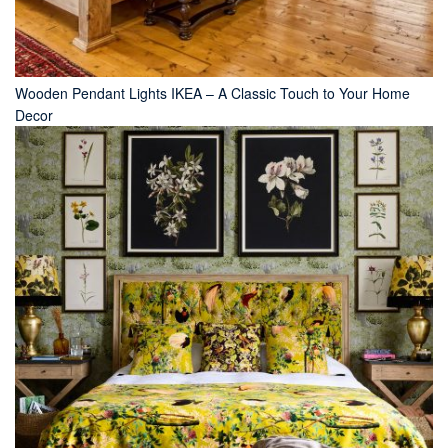
Wooden Pendant Lights IKEA – A Classic Touch to Your Home
Decor