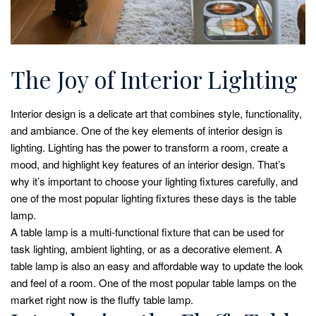
The Joy of Interior Lighting
Interior design is a delicate art that combines style, functionality,
and ambiance. One of the key elements of interior design is
lighting. Lighting has the power to transform a room, create a
mood, and highlight key features of an interior design. That’s
why it’s important to choose your lighting fixtures carefully, and
one of the most popular lighting fixtures these days is the table
lamp.
A table lamp is a multi-functional fixture that can be used for
task lighting, ambient lighting, or as a decorative element. A
table lamp is also an easy and affordable way to update the look
and feel of a room. One of the most popular table lamps on the
market right now is the fluffy table lamp.