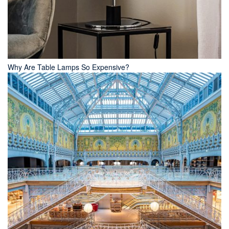
Why Are Table Lamps So Expensive?