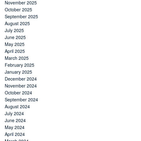
November 2025
October 2025
September 2025
August 2025
July 2025
June 2025
May 2025
April 2025
March 2025
February 2025
January 2025
December 2024
November 2024
October 2024
September 2024
August 2024
July 2024
June 2024
May 2024
April 2024