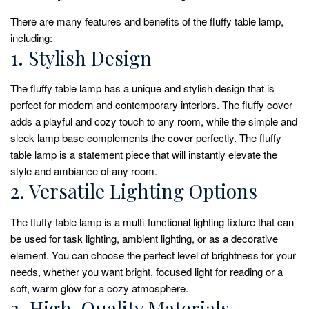
There are many features and benefits of the fluffy table lamp,
including:
1. Stylish Design
The fluffy table lamp has a unique and stylish design that is
perfect for modern and contemporary interiors. The fluffy cover
adds a playful and cozy touch to any room, while the simple and
sleek lamp base complements the cover perfectly. The fluffy
table lamp is a statement piece that will instantly elevate the
style and ambiance of any room.
2. Versatile Lighting Options
The fluffy table lamp is a multi-functional lighting fixture that can
be used for task lighting, ambient lighting, or as a decorative
element. You can choose the perfect level of brightness for your
needs, whether you want bright, focused light for reading or a
soft, warm glow for a cozy atmosphere.
3. High-Quality Materials