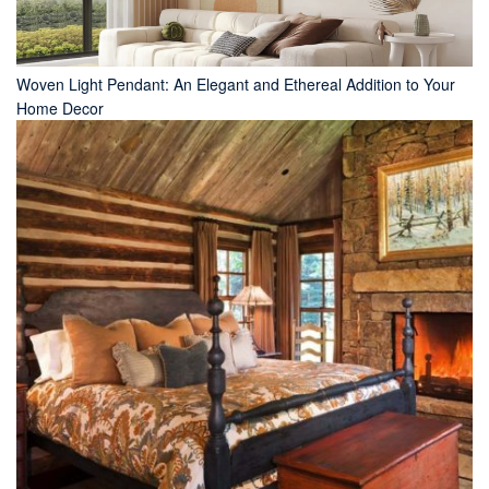
Woven Light Pendant: An Elegant and Ethereal Addition to Your
Home Decor