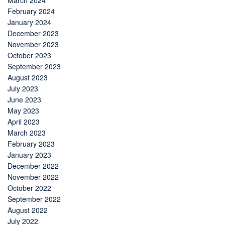
March 2024
February 2024
January 2024
December 2023
November 2023
October 2023
September 2023
August 2023
July 2023
June 2023
May 2023
April 2023
March 2023
February 2023
January 2023
December 2022
November 2022
October 2022
September 2022
August 2022
July 2022