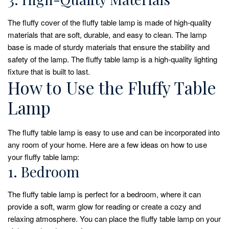
The fluffy cover of the fluffy table lamp is made of high-quality
materials that are soft, durable, and easy to clean. The lamp
base is made of sturdy materials that ensure the stability and
safety of the lamp. The fluffy table lamp is a high-quality lighting
fixture that is built to last.
How to Use the Fluffy Table
Lamp
The fluffy table lamp is easy to use and can be incorporated into
any room of your home. Here are a few ideas on how to use
your fluffy table lamp:
1. Bedroom
The fluffy table lamp is perfect for a bedroom, where it can
provide a soft, warm glow for reading or create a cozy and
relaxing atmosphere. You can place the fluffy table lamp on your