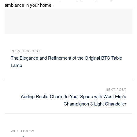
ambiance in your home.
PREVIOUS POST
The Elegance and Refinement of the Original BTC Table
Lamp
NEXT POST
Adding Rustic Charm to Your Space with West Elm’s
Champignon 3-Light Chandelier
WRITTEN BY