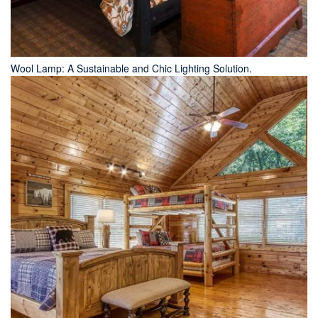
Wool Lamp: A Sustainable and Chic Lighting Solution.