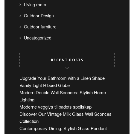
Living room
Outdoor Design
Outdoor furniture
Uncategorized
RECENT POSTS
Upgrade Your Bathroom with a Linen Shade
Vanity Light Ribbed Globe
Modern Double Wall Sconces: Stylish Home
Lighting
Moderne vegglys til badets speilskap
Discover Our Vintage Milk Glass Wall Sconces
Collection
Contemporary Dining: Stylish Glass Pendant