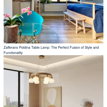
Zafferano Poldina Table Lamp: The Perfect Fusion of Style and
Functionality