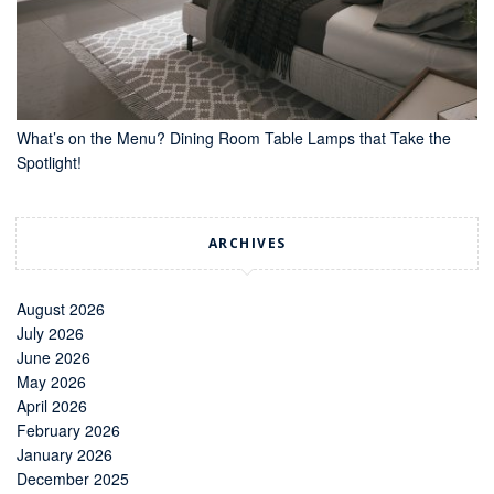
What’s on the Menu? Dining Room Table Lamps that Take the
Spotlight!
ARCHIVES
August 2026
July 2026
June 2026
May 2026
April 2026
February 2026
January 2026
December 2025