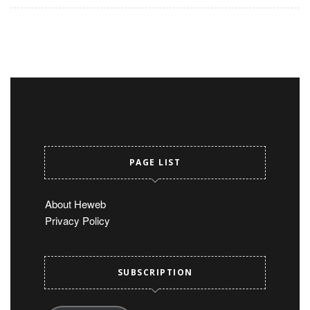
PAGE LIST
About Heweb
Privacy Policy
SUBSCRIPTION