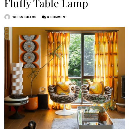
Fluffy Table Lamp
WEISS GRAMS
0 COMMENT