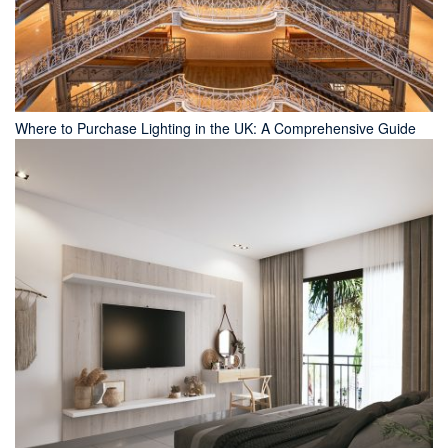
Where to Purchase Lighting in the UK: A Comprehensive Guide