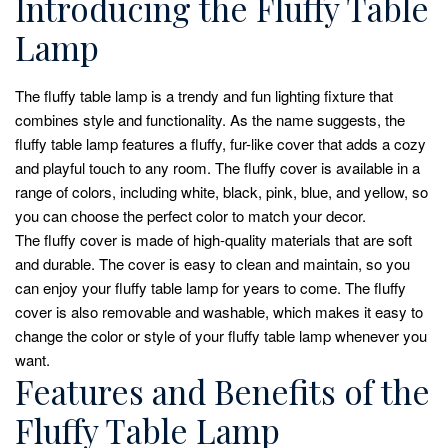
Introducing the Fluffy Table
Lamp
The fluffy table lamp is a trendy and fun lighting fixture that
combines style and functionality. As the name suggests, the
fluffy table lamp features a fluffy, fur-like cover that adds a cozy
and playful touch to any room. The fluffy cover is available in a
range of colors, including white, black, pink, blue, and yellow, so
you can choose the perfect color to match your decor.
The fluffy cover is made of high-quality materials that are soft
and durable. The cover is easy to clean and maintain, so you
can enjoy your fluffy table lamp for years to come. The fluffy
cover is also removable and washable, which makes it easy to
change the color or style of your fluffy table lamp whenever you
want.
Features and Benefits of the
Fluffy Table Lamp