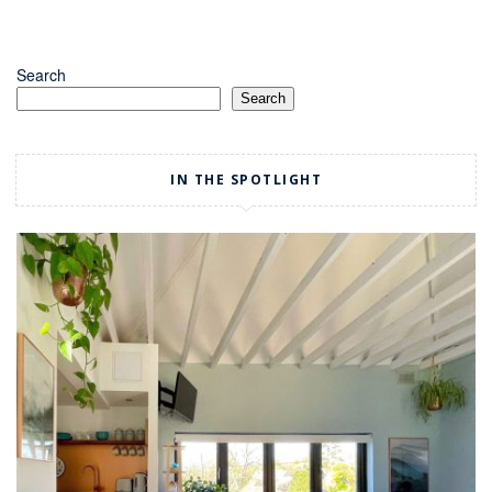
Search
Search
IN THE SPOTLIGHT