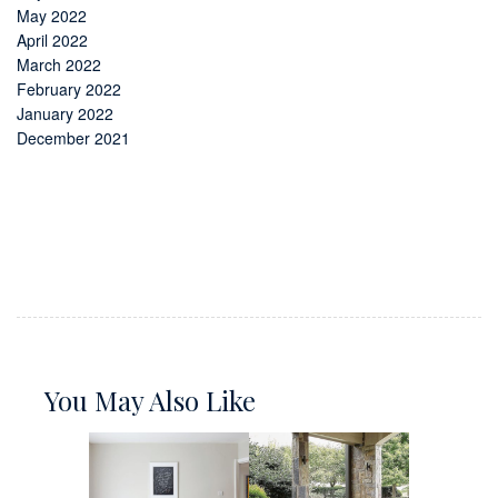
May 2022
April 2022
March 2022
February 2022
January 2022
December 2021
You May Also Like