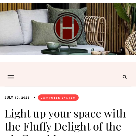
JULY 10, 2023
COMPUTER SYSTEM
Light up your space with
the Fluffy Delight of the