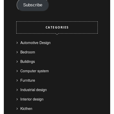
Subscribe
CATEGORIES
Automotive Design
Bedroom
Buildings
Computer system
Furniture
Industrial design
Interior design
Kicthen