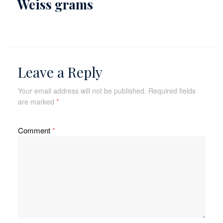
Weiss grams
Leave a Reply
Your email address will not be published.
Required fields
are marked
*
Comment
*