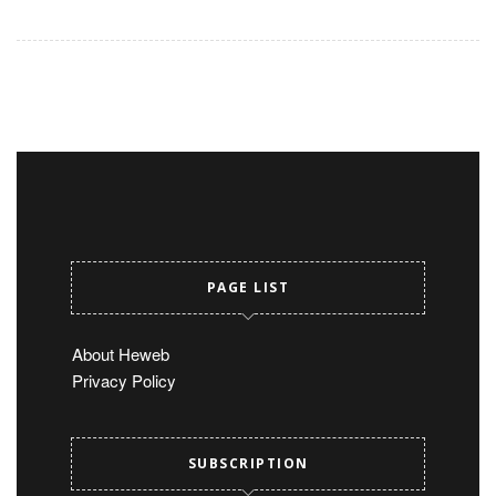
PAGE LIST
About Heweb
Privacy Policy
SUBSCRIPTION