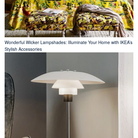
Wonderful Wicker Lampshades: Illuminate Your Home with IKEA’s
Stylish Accessories