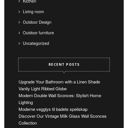
Kicthen
Living room
Outdoor Design
Outdoor furniture
Uncategorized
RECENT POSTS
Upgrade Your Bathroom with a Linen Shade
Vanity Light Ribbed Globe
Modern Double Wall Sconces: Stylish Home
Lighting
Moderne vegglys til badets speilskap
Discover Our Vintage Milk Glass Wall Sconces
Collection