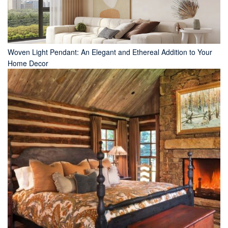
Woven Light Pendant: An Elegant and Ethereal Addition to Your
Home Decor