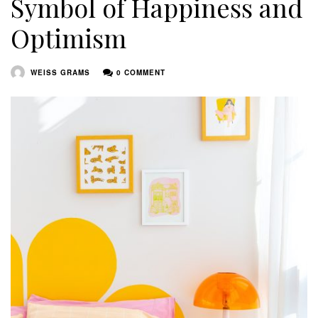
Symbol of Happiness and
Optimism
WEISS GRAMS
0 COMMENT