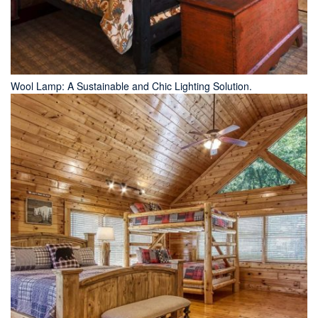
Wool Lamp: A Sustainable and Chic Lighting Solution.