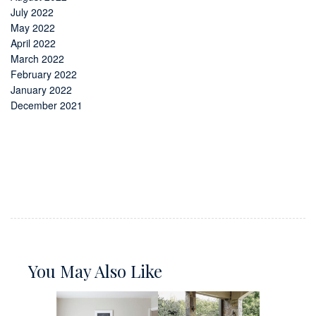
July 2022
May 2022
April 2022
March 2022
February 2022
January 2022
December 2021
You May Also Like