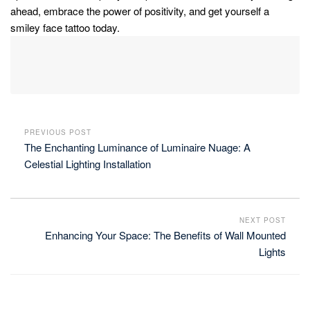
ahead, embrace the power of positivity, and get yourself a
smiley face tattoo today.
PREVIOUS POST
The Enchanting Luminance of Luminaire Nuage: A
Celestial Lighting Installation
NEXT POST
Enhancing Your Space: The Benefits of Wall Mounted
Lights