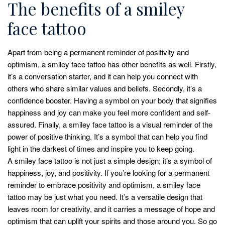
The benefits of a smiley
face tattoo
Apart from being a permanent reminder of positivity and
optimism, a smiley face tattoo has other benefits as well. Firstly,
it’s a conversation starter, and it can help you connect with
others who share similar values and beliefs. Secondly, it’s a
confidence booster. Having a symbol on your body that signifies
happiness and joy can make you feel more confident and self-
assured. Finally, a smiley face tattoo is a visual reminder of the
power of positive thinking. It’s a symbol that can help you find
light in the darkest of times and inspire you to keep going.
A smiley face tattoo is not just a simple design; it’s a symbol of
happiness, joy, and positivity. If you’re looking for a permanent
reminder to embrace positivity and optimism, a smiley face
tattoo may be just what you need. It’s a versatile design that
leaves room for creativity, and it carries a message of hope and
optimism that can uplift your spirits and those around you. So go