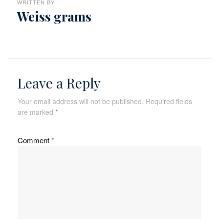
WRITTEN BY
Weiss grams
Leave a Reply
Your email address will not be published.
Required fields
are marked
*
Comment
*