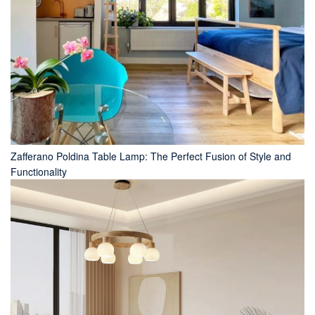
Zafferano Poldina Table Lamp: The Perfect Fusion of Style and
Functionality