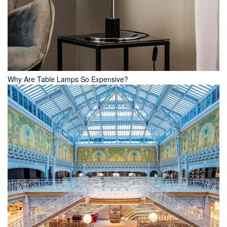
Why Are Table Lamps So Expensive?