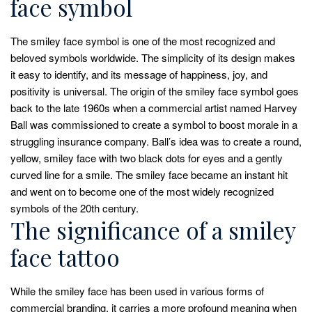
face symbol
The smiley face symbol is one of the most recognized and
beloved symbols worldwide. The simplicity of its design makes
it easy to identify, and its message of happiness, joy, and
positivity is universal. The origin of the smiley face symbol goes
back to the late 1960s when a commercial artist named Harvey
Ball was commissioned to create a symbol to boost morale in a
struggling insurance company. Ball’s idea was to create a round,
yellow, smiley face with two black dots for eyes and a gently
curved line for a smile. The smiley face became an instant hit
and went on to become one of the most widely recognized
symbols of the 20th century.
The significance of a smiley
face tattoo
While the smiley face has been used in various forms of
commercial branding, it carries a more profound meaning when