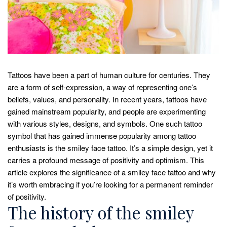
Tattoos have been a part of human culture for centuries. They
are a form of self-expression, a way of representing one’s
beliefs, values, and personality. In recent years, tattoos have
gained mainstream popularity, and people are experimenting
with various styles, designs, and symbols. One such tattoo
symbol that has gained immense popularity among tattoo
enthusiasts is the smiley face tattoo. It’s a simple design, yet it
carries a profound message of positivity and optimism. This
article explores the significance of a smiley face tattoo and why
it’s worth embracing if you’re looking for a permanent reminder
of positivity.
The history of the smiley