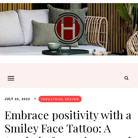
JULY 22, 2023
INDUSTRIAL DESIGN
Embrace positivity with a
Smiley Face Tattoo: A