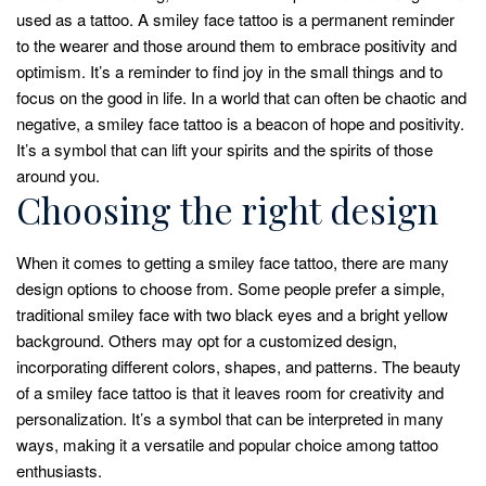
used as a tattoo. A smiley face tattoo is a permanent reminder
to the wearer and those around them to embrace positivity and
optimism. It’s a reminder to find joy in the small things and to
focus on the good in life. In a world that can often be chaotic and
negative, a smiley face tattoo is a beacon of hope and positivity.
It’s a symbol that can lift your spirits and the spirits of those
around you.
Choosing the right design
When it comes to getting a smiley face tattoo, there are many
design options to choose from. Some people prefer a simple,
traditional smiley face with two black eyes and a bright yellow
background. Others may opt for a customized design,
incorporating different colors, shapes, and patterns. The beauty
of a smiley face tattoo is that it leaves room for creativity and
personalization. It’s a symbol that can be interpreted in many
ways, making it a versatile and popular choice among tattoo
enthusiasts.