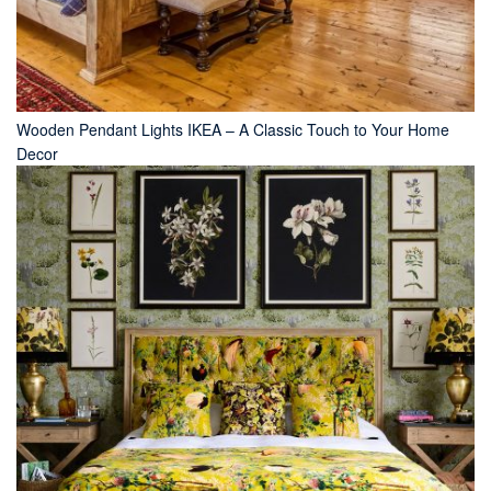
Wooden Pendant Lights IKEA – A Classic Touch to Your Home
Decor