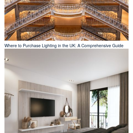
Where to Purchase Lighting in the UK: A Comprehensive Guide