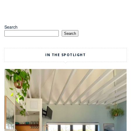
Search
Search
IN THE SPOTLIGHT