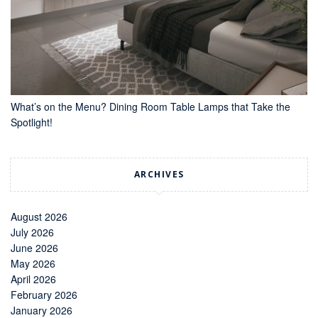
What’s on the Menu? Dining Room Table Lamps that Take the
Spotlight!
ARCHIVES
August 2026
July 2026
June 2026
May 2026
April 2026
February 2026
January 2026