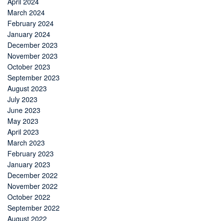
April 2024
March 2024
February 2024
January 2024
December 2023
November 2023
October 2023
September 2023
August 2023
July 2023
June 2023
May 2023
April 2023
March 2023
February 2023
January 2023
December 2022
November 2022
October 2022
September 2022
August 2022