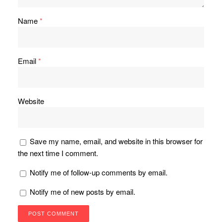
Name
*
Email
*
Website
Save my name, email, and website in this browser for
the next time I comment.
Notify me of follow-up comments by email.
Notify me of new posts by email.