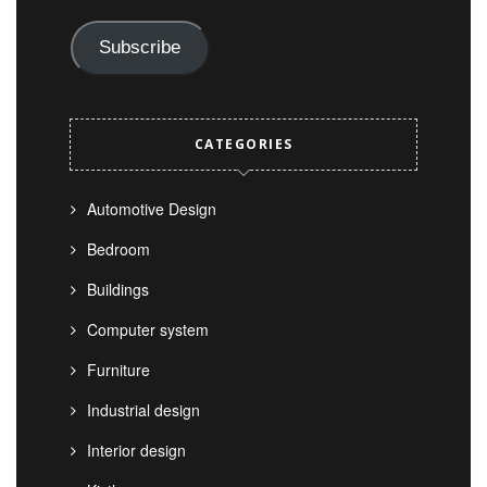
Subscribe
CATEGORIES
Automotive Design
Bedroom
Buildings
Computer system
Furniture
Industrial design
Interior design