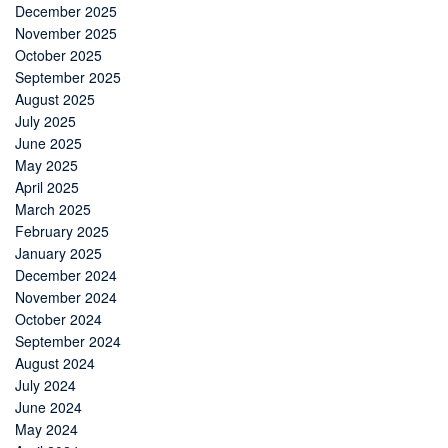
December 2025
November 2025
October 2025
September 2025
August 2025
July 2025
June 2025
May 2025
April 2025
March 2025
February 2025
January 2025
December 2024
November 2024
October 2024
September 2024
August 2024
July 2024
June 2024
May 2024