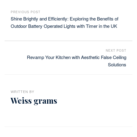
PREVIOUS POST
Shine Brightly and Efficiently: Exploring the Benefits of
Outdoor Battery Operated Lights with Timer in the UK
NEXT POST
Revamp Your Kitchen with Aesthetic False Ceiling
Solutions
WRITTEN BY
Weiss grams