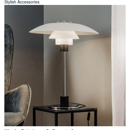
Stylish Accessories