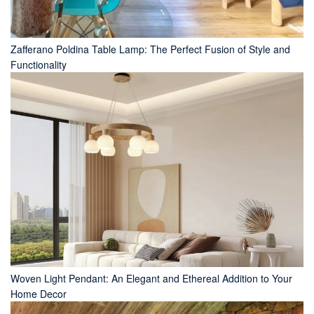
Zafferano Poldina Table Lamp: The Perfect Fusion of Style and
Functionality
Woven Light Pendant: An Elegant and Ethereal Addition to Your
Home Decor