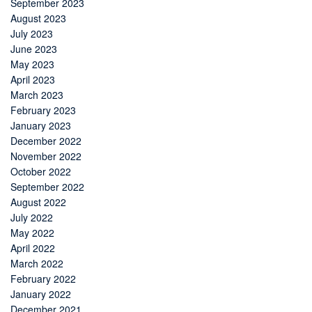
September 2023
August 2023
July 2023
June 2023
May 2023
April 2023
March 2023
February 2023
January 2023
December 2022
November 2022
October 2022
September 2022
August 2022
July 2022
May 2022
April 2022
March 2022
February 2022
January 2022
December 2021