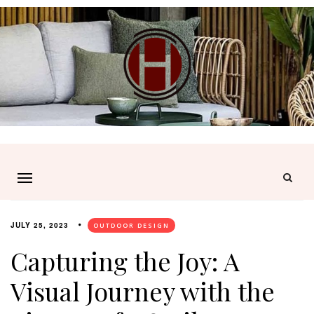
JULY 25, 2023
OUTDOOR DESIGN
Capturing the Joy: A
Visual Journey with the