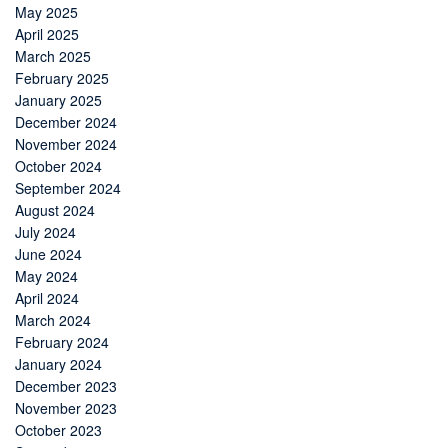
May 2025
April 2025
March 2025
February 2025
January 2025
December 2024
November 2024
October 2024
September 2024
August 2024
July 2024
June 2024
May 2024
April 2024
March 2024
February 2024
January 2024
December 2023
November 2023
October 2023