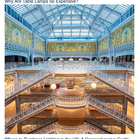
Why Are Table Lamps So Expensive?