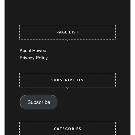
PAGE LIST
About Heweb
Privacy Policy
SUBSCRIPTION
Subscribe
CATEGORIES