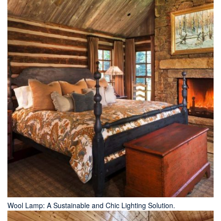
Wool Lamp: A Sustainable and Chic Lighting Solution.