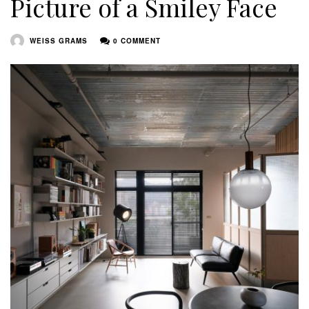
Picture of a Smiley Face
WEISS GRAMS
0 COMMENT