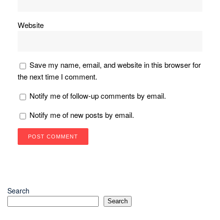
Website
Save my name, email, and website in this browser for
the next time I comment.
Notify me of follow-up comments by email.
Notify me of new posts by email.
Search
Search