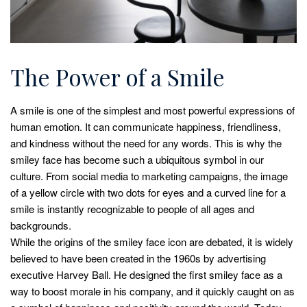
The Power of a Smile
A smile is one of the simplest and most powerful expressions of
human emotion. It can communicate happiness, friendliness,
and kindness without the need for any words. This is why the
smiley face has become such a ubiquitous symbol in our
culture. From social media to marketing campaigns, the image
of a yellow circle with two dots for eyes and a curved line for a
smile is instantly recognizable to people of all ages and
backgrounds.
While the origins of the smiley face icon are debated, it is widely
believed to have been created in the 1960s by advertising
executive Harvey Ball. He designed the first smiley face as a
way to boost morale in his company, and it quickly caught on as