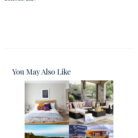
You May Also Like