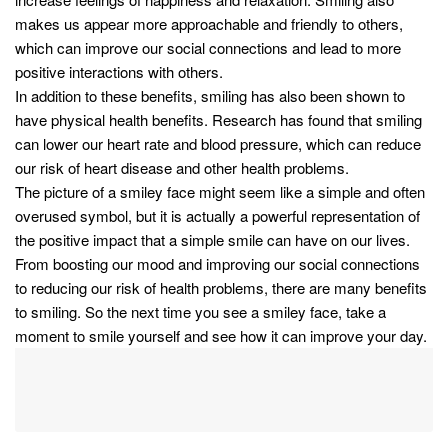
makes us appear more approachable and friendly to others,
which can improve our social connections and lead to more
positive interactions with others.
In addition to these benefits, smiling has also been shown to
have physical health benefits. Research has found that smiling
can lower our heart rate and blood pressure, which can reduce
our risk of heart disease and other health problems.
The picture of a smiley face might seem like a simple and often
overused symbol, but it is actually a powerful representation of
the positive impact that a simple smile can have on our lives.
From boosting our mood and improving our social connections
to reducing our risk of health problems, there are many benefits
to smiling. So the next time you see a smiley face, take a
moment to smile yourself and see how it can improve your day.