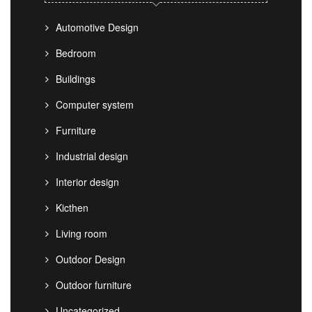
Automotive Design
Bedroom
Buildings
Computer system
Furniture
Industrial design
Interior design
Kicthen
Living room
Outdoor Design
Outdoor furniture
Uncategorized