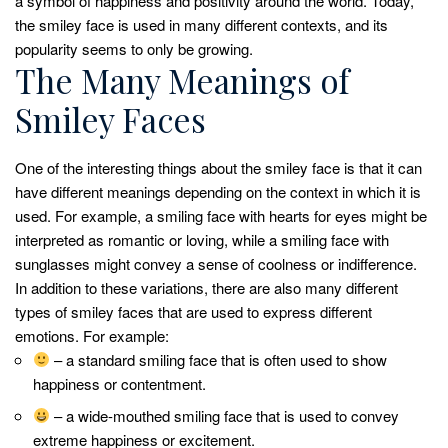
a symbol of happiness and positivity around the world. Today,
the smiley face is used in many different contexts, and its
popularity seems to only be growing.
The Many Meanings of
Smiley Faces
One of the interesting things about the smiley face is that it can
have different meanings depending on the context in which it is
used. For example, a smiling face with hearts for eyes might be
interpreted as romantic or loving, while a smiling face with
sunglasses might convey a sense of coolness or indifference.
In addition to these variations, there are also many different
types of smiley faces that are used to express different
emotions. For example:
– a standard smiling face that is often used to show
happiness or contentment.
– a wide-mouthed smiling face that is used to convey
extreme happiness or excitement.