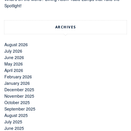
Spotlight!
ARCHIVES
August 2026
July 2026
June 2026
May 2026
April 2026
February 2026
January 2026
December 2025
November 2025
October 2025
September 2025
August 2025
July 2025
June 2025