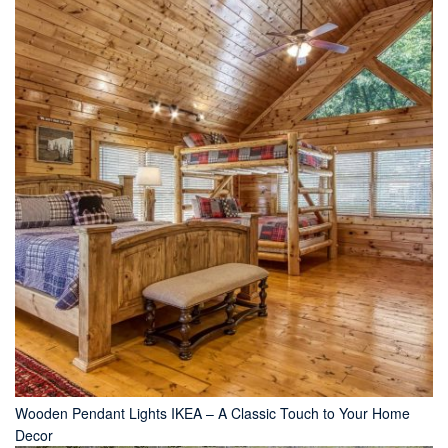
Wooden Pendant Lights IKEA – A Classic Touch to Your Home
Decor