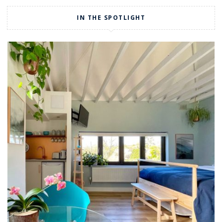
IN THE SPOTLIGHT