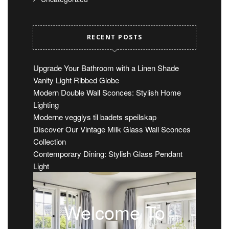
RECENT POSTS
Upgrade Your Bathroom with a Linen Shade
Vanity Light Ribbed Globe
Modern Double Wall Sconces: Stylish Home
Lighting
Moderne vegglys til badets speilskap
Discover Our Vintage Milk Glass Wall Sconces
Collection
Contemporary Dining: Stylish Glass Pendant
Light
Welcome To