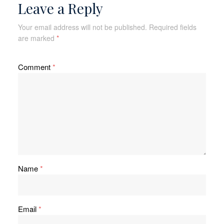
Leave a Reply
Your email address will not be published.
Required fields
are marked
*
Comment
*
Name
*
Email
*