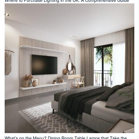
Where to Purchase Lighting in the UK: A Comprehensive Guide
What’s on the Menu? Dining Room Table Lamps that Take the