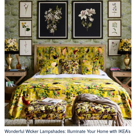
Wonderful Wicker Lampshades: Illuminate Your Home with IKEA’s