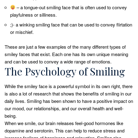
– a tongue-out smiling face that is often used to convey
playfulness or silliness.
;)- a winking smiling face that can be used to convey flirtation
or mischief.
These are just a few examples of the many different types of
smiley faces that exist. Each one has its own unique meaning
and can be used to convey a wide range of emotions.
The Psychology of Smiling
While the smiley face is a powerful symbol in its own right, there
is also a lot of research that shows the benefits of smiling in our
daily lives. Smiling has been shown to have a positive impact on
our mood, our relationships, and our overall health and well-
being.
When we smile, our brain releases feel-good hormones like
dopamine and serotonin. This can help to reduce stress and
increase feelings of happiness and relaxation. Smiling also