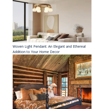
Woven Light Pendant: An Elegant and Ethereal
Addition to Your Home Decor