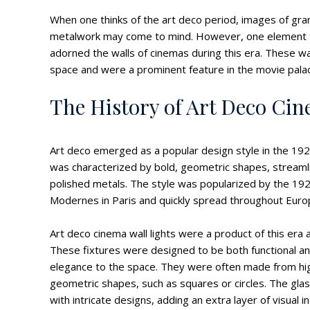
When one thinks of the art deco period, images of gran
metalwork may come to mind. However, one element that
adorned the walls of cinemas during this era. These wa
space and were a prominent feature in the movie pala
The History of Art Deco Cin
Art deco emerged as a popular design style in the 1920
was characterized by bold, geometric shapes, streamli
polished metals. The style was popularized by the 1925
Modernes in Paris and quickly spread throughout Euro
Art deco cinema wall lights were a product of this er
These fixtures were designed to be both functional and
elegance to the space. They were often made from hig
geometric shapes, such as squares or circles. The gla
with intricate designs, adding an extra layer of visual i