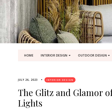
HOME
INTERIOR DESIGN
OUTDOOR DESIGN
JULY 26, 2023
INTERIOR DESIGN
The Glitz and Glamor o
Lights