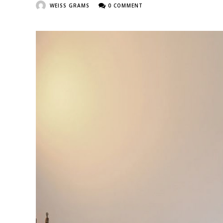
WEISS GRAMS
0 COMMENT