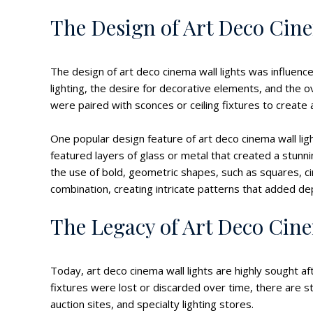
The Design of Art Deco Cin
The design of art deco cinema wall lights was influenc
lighting, the desire for decorative elements, and the 
were paired with sconces or ceiling fixtures to create
One popular design feature of art deco cinema wall li
featured layers of glass or metal that created a stunn
the use of bold, geometric shapes, such as squares, ci
combination, creating intricate patterns that added de
The Legacy of Art Deco Cin
Today, art deco cinema wall lights are highly sought af
fixtures were lost or discarded over time, there are st
auction sites, and specialty lighting stores.