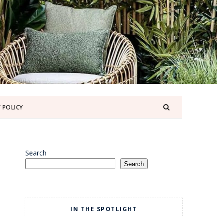
 POLICY
Search
Search
IN THE SPOTLIGHT