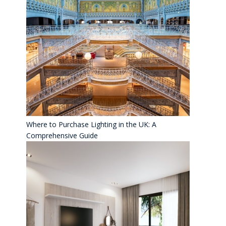
Where to Purchase Lighting in the UK: A
Comprehensive Guide