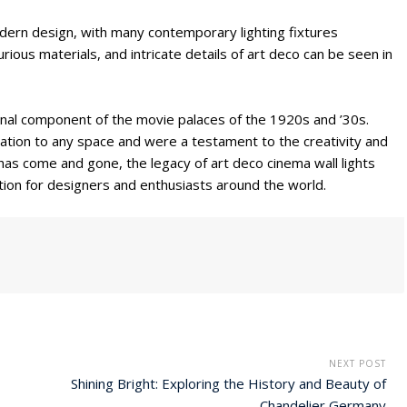
modern design, with many contemporary lighting fixtures
rious materials, and intricate details of art deco can be seen in
ional component of the movie palaces of the 1920s and ’30s.
ation to any space and were a testament to the creativity and
has come and gone, the legacy of art deco cinema wall lights
ation for designers and enthusiasts around the world.
NEXT POST
Shining Bright: Exploring the History and Beauty of
Chandelier Germany