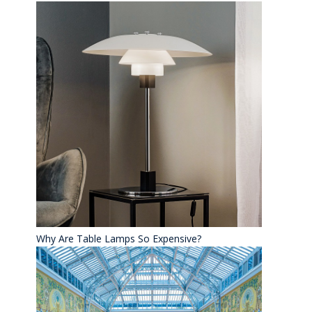
Why Are Table Lamps So Expensive?