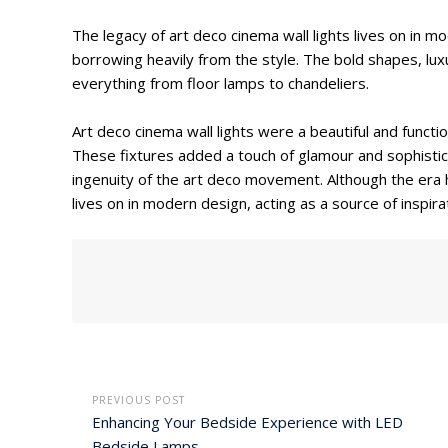
The legacy of art deco cinema wall lights lives on in 
borrowing heavily from the style. The bold shapes, luxu
everything from floor lamps to chandeliers.
Art deco cinema wall lights were a beautiful and funct
These fixtures added a touch of glamour and sophistic
ingenuity of the art deco movement. Although the era 
lives on in modern design, acting as a source of inspir
PREVIOUS POST
Enhancing Your Bedside Experience with LED
Bedside Lamps