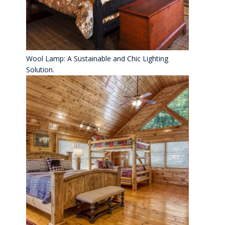
Wool Lamp: A Sustainable and Chic Lighting
Solution.