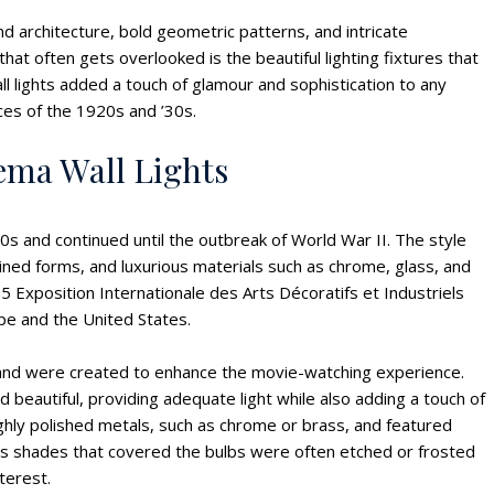
d architecture, bold geometric patterns, and intricate
 often gets overlooked is the beautiful lighting fixtures that
ll lights added a touch of glamour and sophistication to any
ces of the 1920s and ’30s.
ema Wall Lights
s and continued until the outbreak of World War II. The style
ned forms, and luxurious materials such as chrome, glass, and
 Exposition Internationale des Arts Décoratifs et Industriels
pe and the United States.
a and were created to enhance the movie-watching experience.
 beautiful, providing adequate light while also adding a touch of
hly polished metals, such as chrome or brass, and featured
ss shades that covered the bulbs were often etched or frosted
nterest.