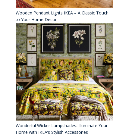
Wooden Pendant Lights IKEA – A Classic Touch
to Your Home Decor
Wonderful Wicker Lampshades: Illuminate Your
Home with IKEA’s Stylish Accessories