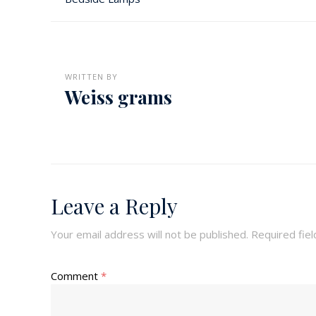
WRITTEN BY
Weiss grams
Leave a Reply
Your email address will not be published.
Required fie
Comment
*