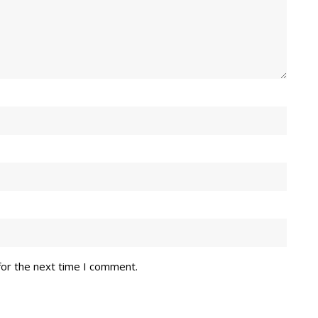
for the next time I comment.