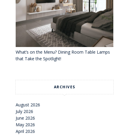
What’s on the Menu? Dining Room Table Lamps
that Take the Spotlight!
ARCHIVES
August 2026
July 2026
June 2026
May 2026
April 2026