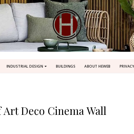
INDUSTRIAL DESIGN
BUILDINGS
ABOUT HEWEB
PRIVACY
f Art Deco Cinema Wall