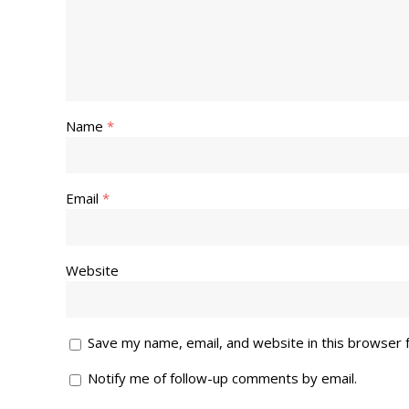
Name
*
Email
*
Website
Save my name, email, and website in this browser 
Notify me of follow-up comments by email.