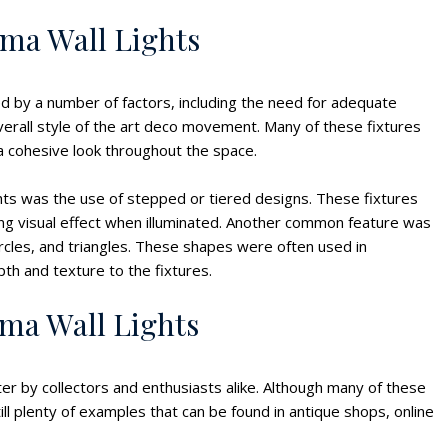
ema Wall Lights
ed by a number of factors, including the need for adequate
overall style of the art deco movement. Many of these fixtures
 a cohesive look throughout the space.
ghts was the use of stepped or tiered designs. These fixtures
ing visual effect when illuminated. Another common feature was
rcles, and triangles. These shapes were often used in
pth and texture to the fixtures.
ema Wall Lights
ter by collectors and enthusiasts alike. Although many of these
ill plenty of examples that can be found in antique shops, online