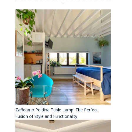
Zafferano Poldina Table Lamp: The Perfect
Fusion of Style and Functionality