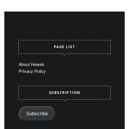
PAGE LIST
About Heweb
Privacy Policy
SUBSCRIPTION
Subscribe