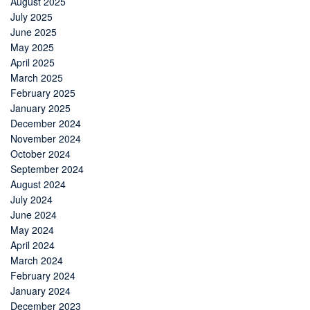
August 2025
July 2025
June 2025
May 2025
April 2025
March 2025
February 2025
January 2025
December 2024
November 2024
October 2024
September 2024
August 2024
July 2024
June 2024
May 2024
April 2024
March 2024
February 2024
January 2024
December 2023