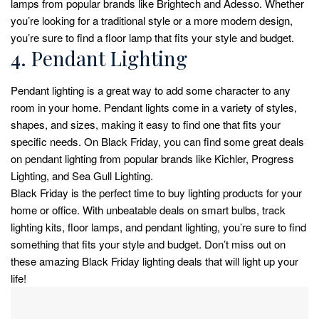
lamps from popular brands like Brightech and Adesso. Whether
you’re looking for a traditional style or a more modern design,
you’re sure to find a floor lamp that fits your style and budget.
4. Pendant Lighting
Pendant lighting is a great way to add some character to any
room in your home. Pendant lights come in a variety of styles,
shapes, and sizes, making it easy to find one that fits your
specific needs. On Black Friday, you can find some great deals
on pendant lighting from popular brands like Kichler, Progress
Lighting, and Sea Gull Lighting.
Black Friday is the perfect time to buy lighting products for your
home or office. With unbeatable deals on smart bulbs, track
lighting kits, floor lamps, and pendant lighting, you’re sure to find
something that fits your style and budget. Don’t miss out on
these amazing Black Friday lighting deals that will light up your
life!