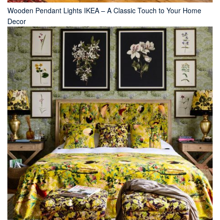
Wooden Pendant Lights IKEA – A Classic Touch to Your Home
Decor