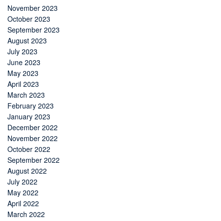
November 2023
October 2023
September 2023
August 2023
July 2023
June 2023
May 2023
April 2023
March 2023
February 2023
January 2023
December 2022
November 2022
October 2022
September 2022
August 2022
July 2022
May 2022
April 2022
March 2022