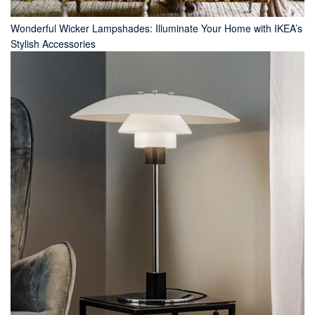
Wonderful Wicker Lampshades: Illuminate Your Home with IKEA’s
Stylish Accessories