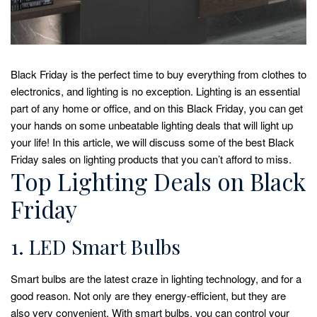
Black Friday is the perfect time to buy everything from clothes to
electronics, and lighting is no exception. Lighting is an essential
part of any home or office, and on this Black Friday, you can get
your hands on some unbeatable lighting deals that will light up
your life! In this article, we will discuss some of the best Black
Friday sales on lighting products that you can’t afford to miss.
Top Lighting Deals on Black
Friday
1. LED Smart Bulbs
Smart bulbs are the latest craze in lighting technology, and for a
good reason. Not only are they energy-efficient, but they are
also very convenient. With smart bulbs, you can control your