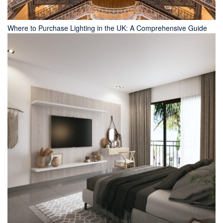
Where to Purchase Lighting in the UK: A Comprehensive Guide