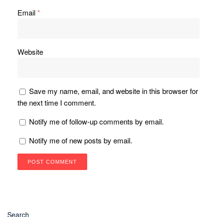
Email
*
Website
Save my name, email, and website in this browser for
the next time I comment.
Notify me of follow-up comments by email.
Notify me of new posts by email.
Search