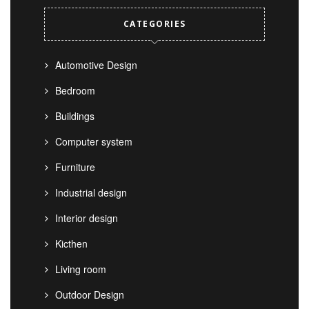
CATEGORIES
Automotive Design
Bedroom
Buildings
Computer system
Furniture
Industrial design
Interior design
Kicthen
Living room
Outdoor Design