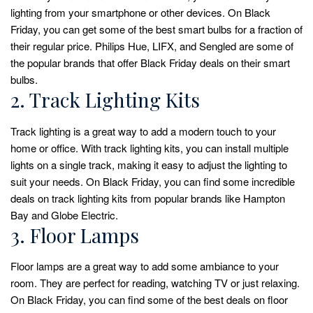
lighting from your smartphone or other devices. On Black
Friday, you can get some of the best smart bulbs for a fraction of
their regular price. Philips Hue, LIFX, and Sengled are some of
the popular brands that offer Black Friday deals on their smart
bulbs.
2. Track Lighting Kits
Track lighting is a great way to add a modern touch to your
home or office. With track lighting kits, you can install multiple
lights on a single track, making it easy to adjust the lighting to
suit your needs. On Black Friday, you can find some incredible
deals on track lighting kits from popular brands like Hampton
Bay and Globe Electric.
3. Floor Lamps
Floor lamps are a great way to add some ambiance to your
room. They are perfect for reading, watching TV or just relaxing.
On Black Friday, you can find some of the best deals on floor