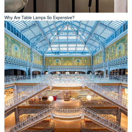
Why Are Table Lamps So Expensive?