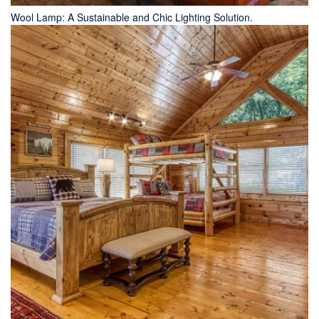
Wool Lamp: A Sustainable and Chic Lighting Solution.