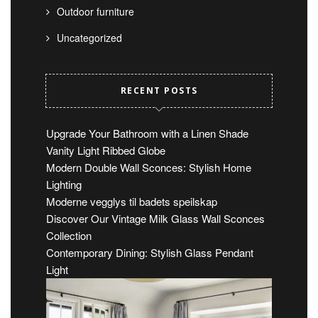
Outdoor furniture
Uncategorized
RECENT POSTS
Upgrade Your Bathroom with a Linen Shade
Vanity Light Ribbed Globe
Modern Double Wall Sconces: Stylish Home
Lighting
Moderne vegglys til badets speilskap
Discover Our Vintage Milk Glass Wall Sconces
Collection
Contemporary Dining: Stylish Glass Pendant
Light