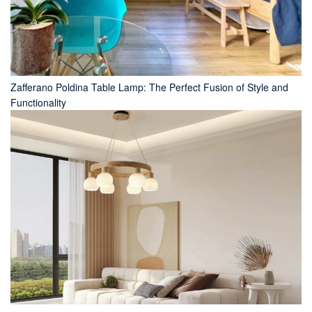
Zafferano Poldina Table Lamp: The Perfect Fusion of Style and
Functionality