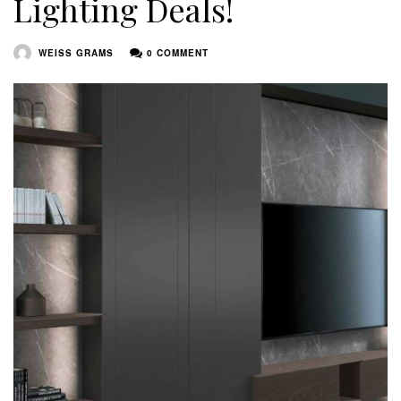
Lighting Deals!
WEISS GRAMS
0 COMMENT