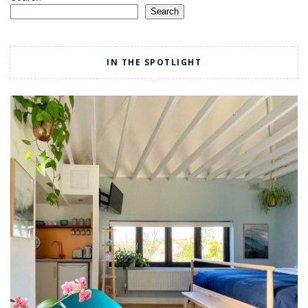
Search
IN THE SPOTLIGHT