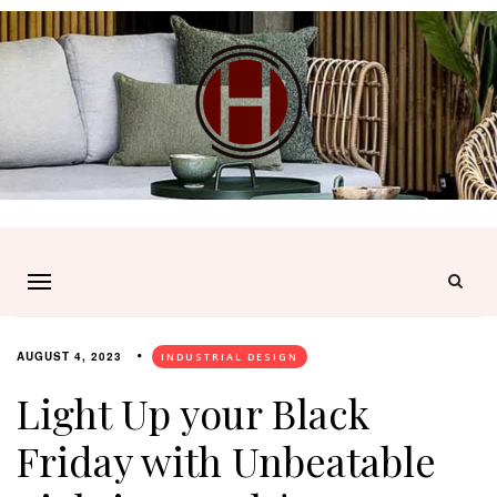
AUGUST 4, 2023
INDUSTRIAL DESIGN
Light Up your Black
Friday with Unbeatable