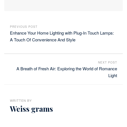
PREVIOUS POST
Enhance Your Home Lighting with Plug-In Touch Lamps:
A Touch Of Convenience And Style
NEXT POST
A Breath of Fresh Air: Exploring the World of Romance
Light
WRITTEN BY
Weiss grams