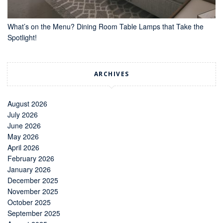
What’s on the Menu? Dining Room Table Lamps that Take the
Spotlight!
ARCHIVES
August 2026
July 2026
June 2026
May 2026
April 2026
February 2026
January 2026
December 2025
November 2025
October 2025
September 2025