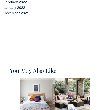
February 2022
January 2022
December 2021
You May Also Like