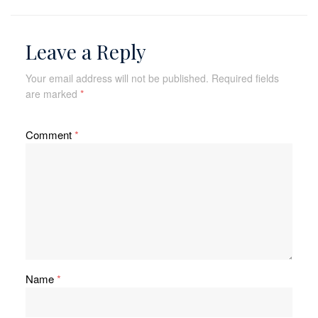
Leave a Reply
Your email address will not be published.
Required fields
are marked
*
Comment
*
Name
*