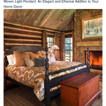
Woven Light Pendant: An Elegant and Ethereal Addition to Your
Home Decor