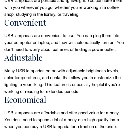
USB lampadas are portable and lightweight. You can take them
with you wherever you go, whether you’re working in a coffee
shop, studying in the library, or traveling.
Convenient
USB lampadas are convenient to use. You can plug them into
your computer or laptop, and they will automatically turn on. You
don’t need to worry about batteries or finding a power outlet.
Adjustable
Many USB lampadas come with adjustable brightness levels,
color temperatures, and necks that allow you to customize the
lighting to your liking. This feature is especially helpful if you’re
working or reading for extended periods.
Economical
USB lampadas are affordable and offer good value for money.
You don’t need to spend a lot of money on a high-quality lamp
when you can buy a USB lampada for a fraction of the price.