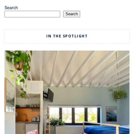
Search
Search
IN THE SPOTLIGHT