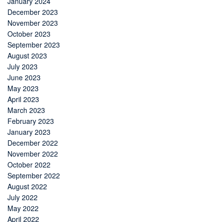
January 2024
December 2023
November 2023
October 2023
September 2023
August 2023
July 2023
June 2023
May 2023
April 2023
March 2023
February 2023
January 2023
December 2022
November 2022
October 2022
September 2022
August 2022
July 2022
May 2022
April 2022