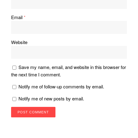
Email
*
Website
Save my name, email, and website in this browser for
the next time I comment.
Notify me of follow-up comments by email.
Notify me of new posts by email.