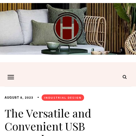
AUGUST 8, 2023
INDUSTRIAL DESIGN
The Versatile and
Convenient USB