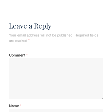
Leave a Reply
Your email address will not be published.
Required fields
are marked
*
Comment
*
Name
*