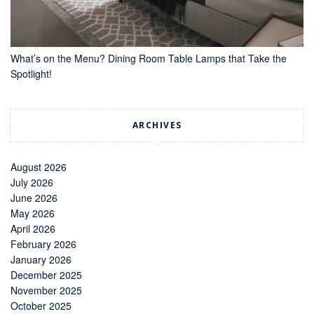
What’s on the Menu? Dining Room Table Lamps that Take the
Spotlight!
ARCHIVES
August 2026
July 2026
June 2026
May 2026
April 2026
February 2026
January 2026
December 2025
November 2025
October 2025