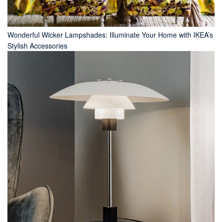
Wonderful Wicker Lampshades: Illuminate Your Home with IKEA’s
Stylish Accessories