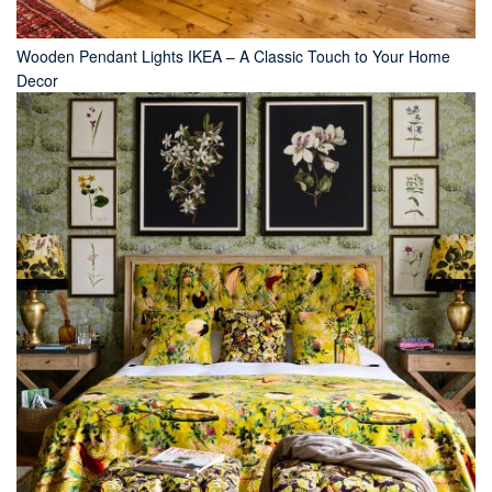
Wooden Pendant Lights IKEA – A Classic Touch to Your Home
Decor