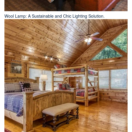
Wool Lamp: A Sustainable and Chic Lighting Solution.