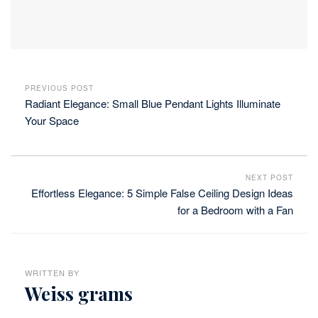
PREVIOUS POST
Radiant Elegance: Small Blue Pendant Lights Illuminate
Your Space
NEXT POST
Effortless Elegance: 5 Simple False Ceiling Design Ideas
for a Bedroom with a Fan
WRITTEN BY
Weiss grams