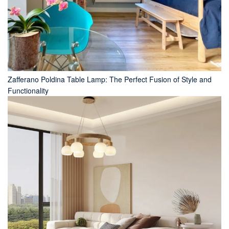
Zafferano Poldina Table Lamp: The Perfect Fusion of Style and
Functionality