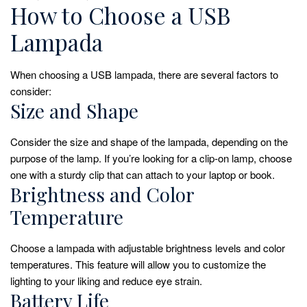
How to Choose a USB
Lampada
When choosing a USB lampada, there are several factors to
consider:
Size and Shape
Consider the size and shape of the lampada, depending on the
purpose of the lamp. If you’re looking for a clip-on lamp, choose
one with a sturdy clip that can attach to your laptop or book.
Brightness and Color
Temperature
Choose a lampada with adjustable brightness levels and color
temperatures. This feature will allow you to customize the
lighting to your liking and reduce eye strain.
Battery Life