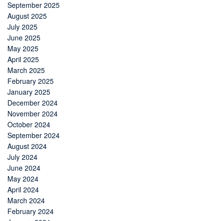
September 2025
August 2025
July 2025
June 2025
May 2025
April 2025
March 2025
February 2025
January 2025
December 2024
November 2024
October 2024
September 2024
August 2024
July 2024
June 2024
May 2024
April 2024
March 2024
February 2024