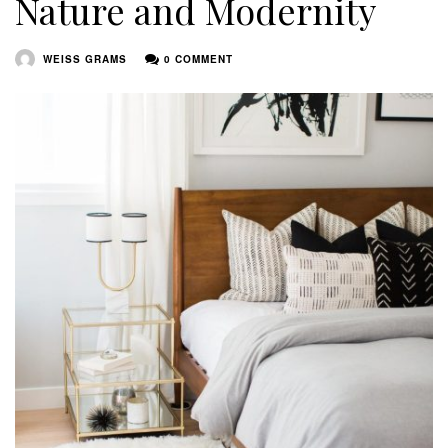
Nature and Modernity
WEISS GRAMS
0 COMMENT