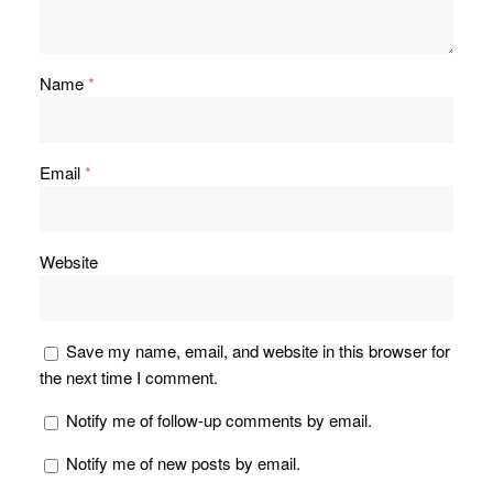
Name
*
Email
*
Website
Save my name, email, and website in this browser for
the next time I comment.
Notify me of follow-up comments by email.
Notify me of new posts by email.