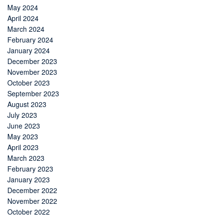
May 2024
April 2024
March 2024
February 2024
January 2024
December 2023
November 2023
October 2023
September 2023
August 2023
July 2023
June 2023
May 2023
April 2023
March 2023
February 2023
January 2023
December 2022
November 2022
October 2022