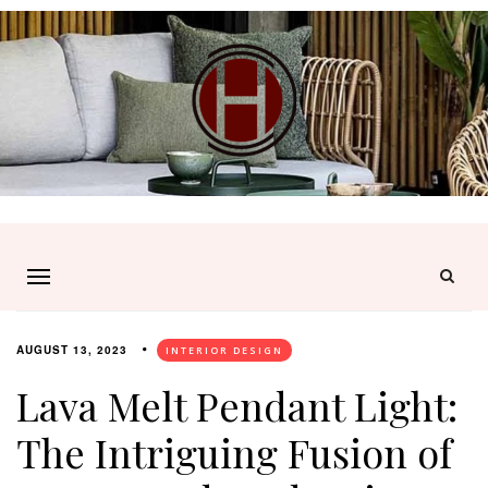
AUGUST 13, 2023
INTERIOR DESIGN
Lava Melt Pendant Light:
The Intriguing Fusion of