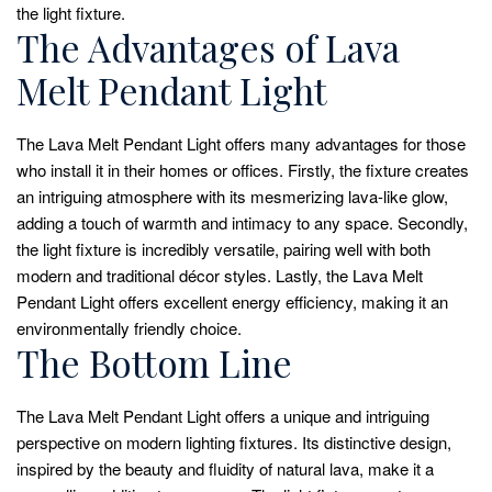
the light fixture.
The Advantages of Lava
Melt Pendant Light
The Lava Melt Pendant Light offers many advantages for those
who install it in their homes or offices. Firstly, the fixture creates
an intriguing atmosphere with its mesmerizing lava-like glow,
adding a touch of warmth and intimacy to any space. Secondly,
the light fixture is incredibly versatile, pairing well with both
modern and traditional décor styles. Lastly, the Lava Melt
Pendant Light offers excellent energy efficiency, making it an
environmentally friendly choice.
The Bottom Line
The Lava Melt Pendant Light offers a unique and intriguing
perspective on modern lighting fixtures. Its distinctive design,
inspired by the beauty and fluidity of natural lava, make it a