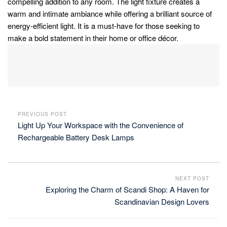
compelling addition to any room. The light fixture creates a
warm and intimate ambiance while offering a brilliant source of
energy-efficient light. It is a must-have for those seeking to
make a bold statement in their home or office décor.
PREVIOUS POST
Light Up Your Workspace with the Convenience of
Rechargeable Battery Desk Lamps
NEXT POST
Exploring the Charm of Scandi Shop: A Haven for
Scandinavian Design Lovers