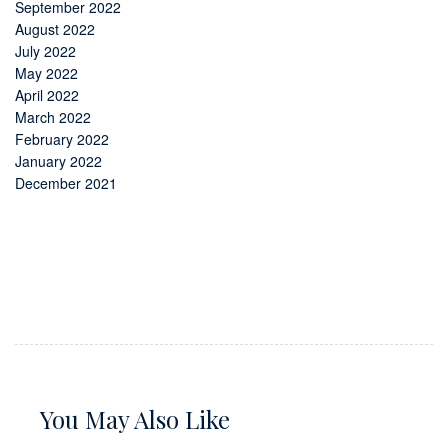
September 2022
August 2022
July 2022
May 2022
April 2022
March 2022
February 2022
January 2022
December 2021
You May Also Like