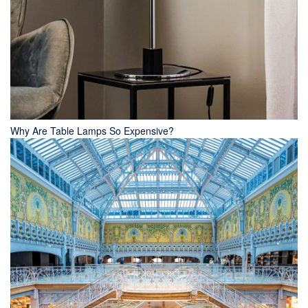
Why Are Table Lamps So Expensive?