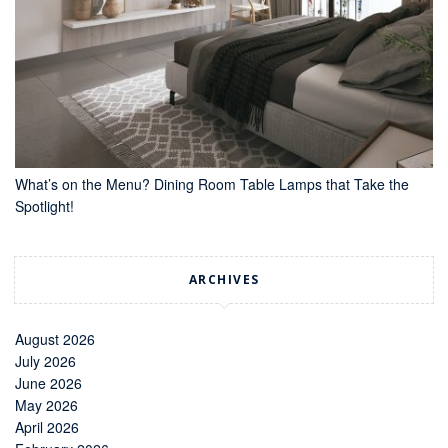
What’s on the Menu? Dining Room Table Lamps that Take the
Spotlight!
ARCHIVES
August 2026
July 2026
June 2026
May 2026
April 2026