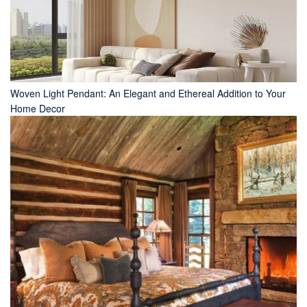
Woven Light Pendant: An Elegant and Ethereal Addition to Your
Home Decor