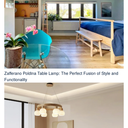
Zafferano Poldina Table Lamp: The Perfect Fusion of Style and
Functionality