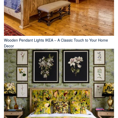
Wooden Pendant Lights IKEA – A Classic Touch to Your Home
Decor