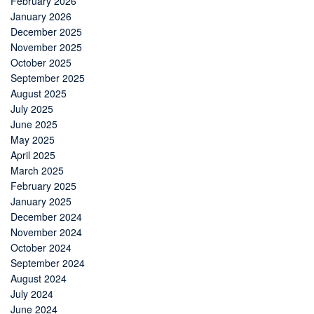
February 2026
January 2026
December 2025
November 2025
October 2025
September 2025
August 2025
July 2025
June 2025
May 2025
April 2025
March 2025
February 2025
January 2025
December 2024
November 2024
October 2024
September 2024
August 2024
July 2024
June 2024