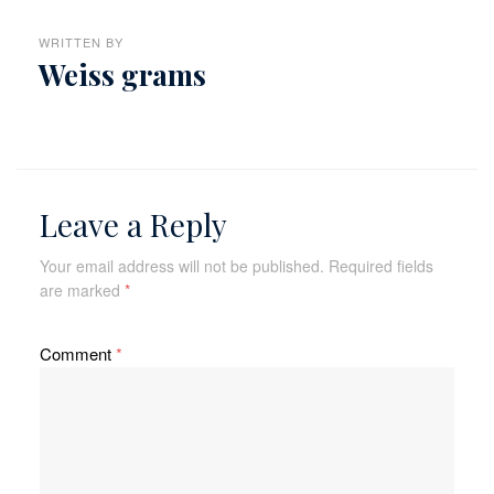
WRITTEN BY
Weiss grams
Leave a Reply
Your email address will not be published.
Required fields
are marked
*
Comment
*