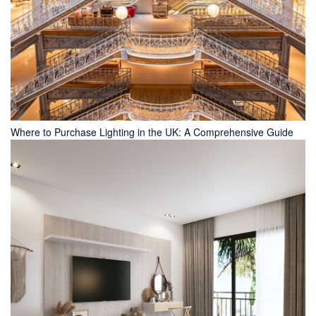
Where to Purchase Lighting in the UK: A Comprehensive Guide