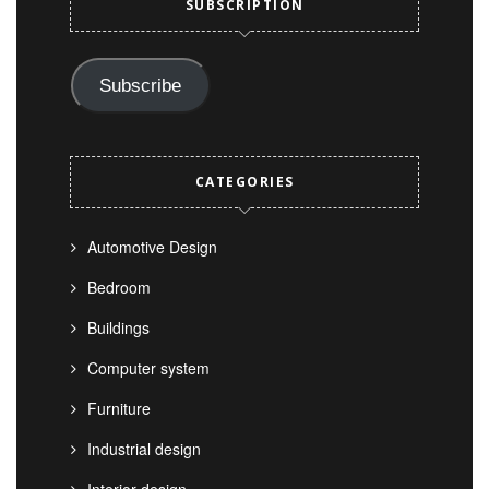
SUBSCRIPTION
Subscribe
CATEGORIES
Automotive Design
Bedroom
Buildings
Computer system
Furniture
Industrial design
Interior design