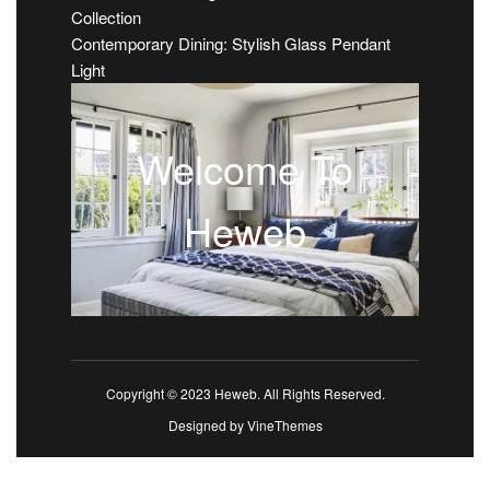
Collection
Contemporary Dining: Stylish Glass Pendant
Light
Welcome To
Heweb
Copyright © 2023 Heweb. All Rights Reserved.
Designed by
VineThemes