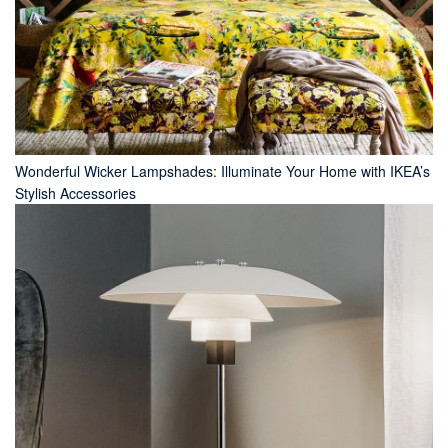
Wonderful Wicker Lampshades: Illuminate Your Home with IKEA’s
Stylish Accessories