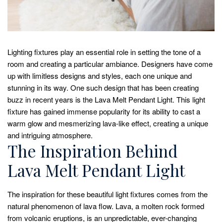
Lighting fixtures play an essential role in setting the tone of a
room and creating a particular ambiance. Designers have come
up with limitless designs and styles, each one unique and
stunning in its way. One such design that has been creating
buzz in recent years is the Lava Melt Pendant Light. This light
fixture has gained immense popularity for its ability to cast a
warm glow and mesmerizing lava-like effect, creating a unique
and intriguing atmosphere.
The Inspiration Behind
Lava Melt Pendant Light
The inspiration for these beautiful light fixtures comes from the
natural phenomenon of lava flow. Lava, a molten rock formed
from volcanic eruptions, is an unpredictable, ever-changing