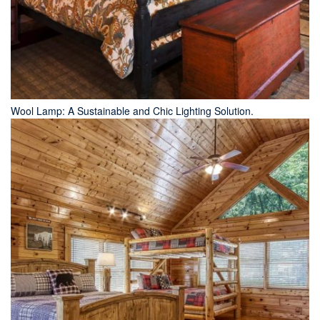
Wool Lamp: A Sustainable and Chic Lighting Solution.