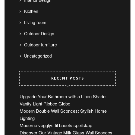
Kicthen
Living room
Outdoor Design
Outdoor furniture
Uncategorized
RECENT POSTS
Upgrade Your Bathroom with a Linen Shade
Vanity Light Ribbed Globe
Modern Double Wall Sconces: Stylish Home
Lighting
Moderne vegglys til badets speilskap
Discover Our Vintage Milk Glass Wall Sconces