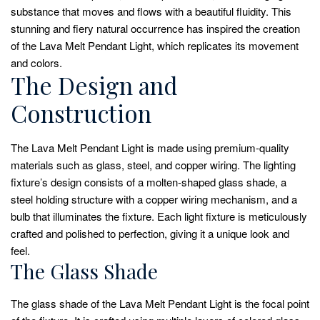
substance that moves and flows with a beautiful fluidity. This
stunning and fiery natural occurrence has inspired the creation
of the Lava Melt Pendant Light, which replicates its movement
and colors.
The Design and
Construction
The Lava Melt Pendant Light is made using premium-quality
materials such as glass, steel, and copper wiring. The lighting
fixture’s design consists of a molten-shaped glass shade, a
steel holding structure with a copper wiring mechanism, and a
bulb that illuminates the fixture. Each light fixture is meticulously
crafted and polished to perfection, giving it a unique look and
feel.
The Glass Shade
The glass shade of the Lava Melt Pendant Light is the focal point