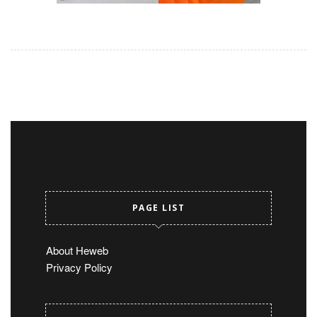
PAGE LIST
About Heweb
Privacy Policy