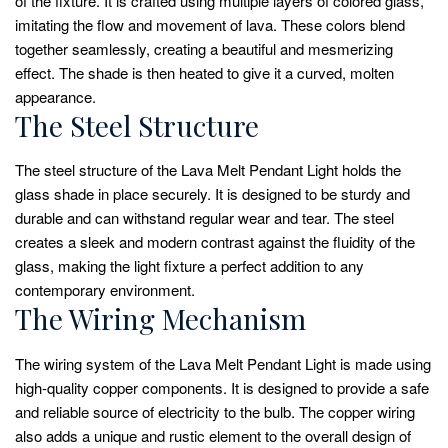
of the fixture. It is crafted using multiple layers of colored glass,
imitating the flow and movement of lava. These colors blend
together seamlessly, creating a beautiful and mesmerizing
effect. The shade is then heated to give it a curved, molten
appearance.
The Steel Structure
The steel structure of the Lava Melt Pendant Light holds the
glass shade in place securely. It is designed to be sturdy and
durable and can withstand regular wear and tear. The steel
creates a sleek and modern contrast against the fluidity of the
glass, making the light fixture a perfect addition to any
contemporary environment.
The Wiring Mechanism
The wiring system of the Lava Melt Pendant Light is made using
high-quality copper components. It is designed to provide a safe
and reliable source of electricity to the bulb. The copper wiring
also adds a unique and rustic element to the overall design of