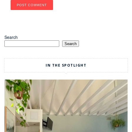
Search
Search
IN THE SPOTLIGHT