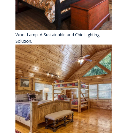
Wool Lamp: A Sustainable and Chic Lighting
Solution.