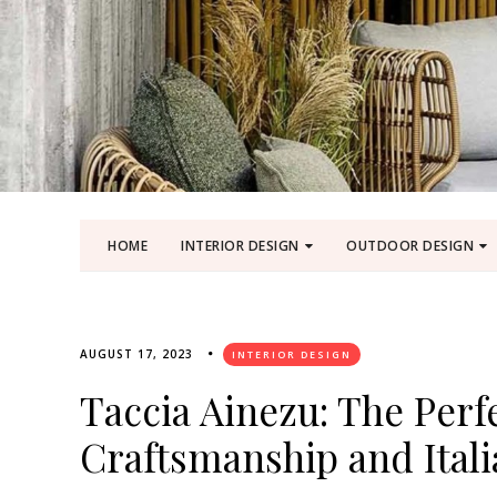
HOME
INTERIOR DESIGN
OUTDOOR DESIGN
AUGUST 17, 2023
INTERIOR DESIGN
Taccia Ainezu: The Perf
Craftsmanship and Ital