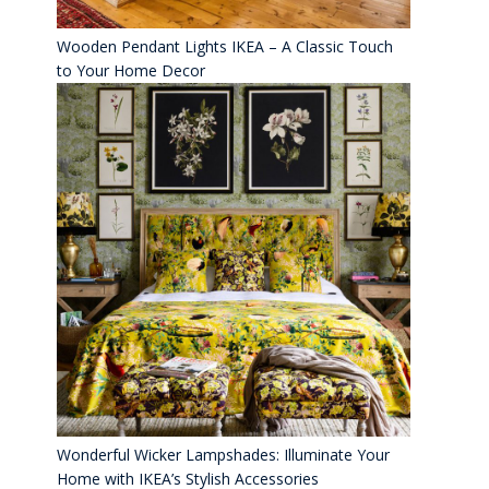
Wooden Pendant Lights IKEA – A Classic Touch
to Your Home Decor
Wonderful Wicker Lampshades: Illuminate Your
Home with IKEA’s Stylish Accessories