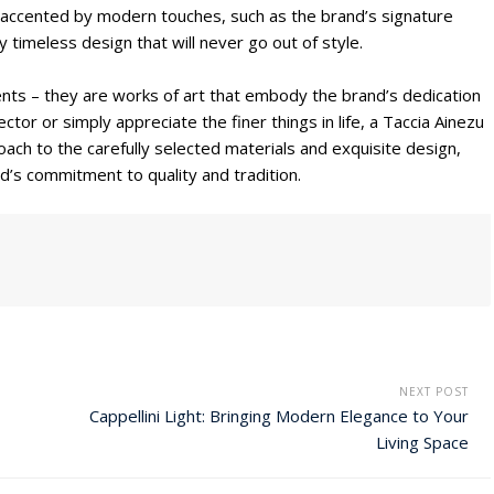
 is accented by modern touches, such as the brand’s signature
y timeless design that will never go out of style.
ents – they are works of art that embody the brand’s dedication
tor or simply appreciate the finer things in life, a Taccia Ainezu
ach to the carefully selected materials and exquisite design,
d’s commitment to quality and tradition.
NEXT POST
Cappellini Light: Bringing Modern Elegance to Your
Living Space