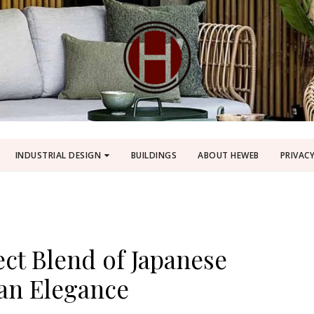
INDUSTRIAL DESIGN
BUILDINGS
ABOUT HEWEB
PRIVACY
ect Blend of Japanese
ian Elegance