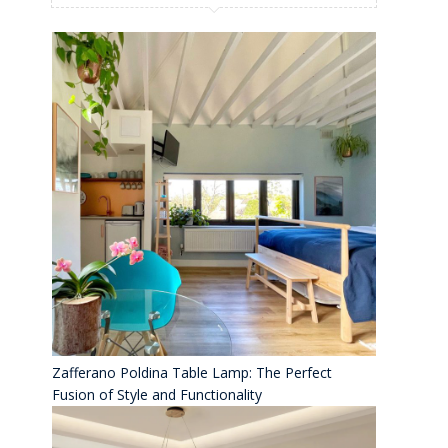
Zafferano Poldina Table Lamp: The Perfect
Fusion of Style and Functionality