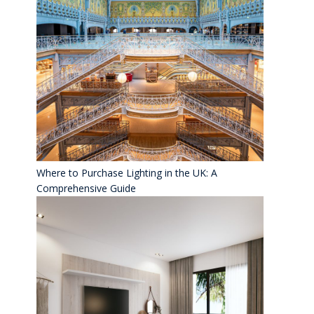
Where to Purchase Lighting in the UK: A
Comprehensive Guide