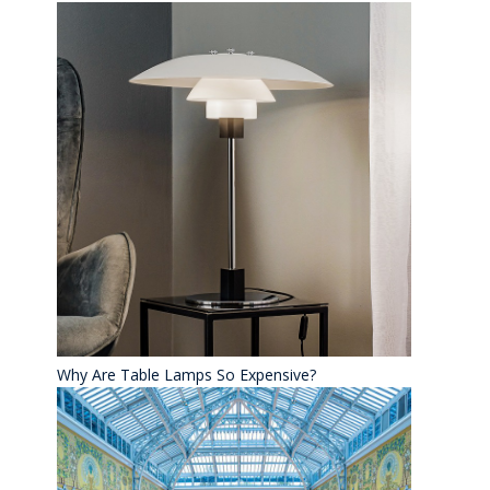
Why Are Table Lamps So Expensive?