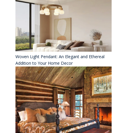
Woven Light Pendant: An Elegant and Ethereal
Addition to Your Home Decor