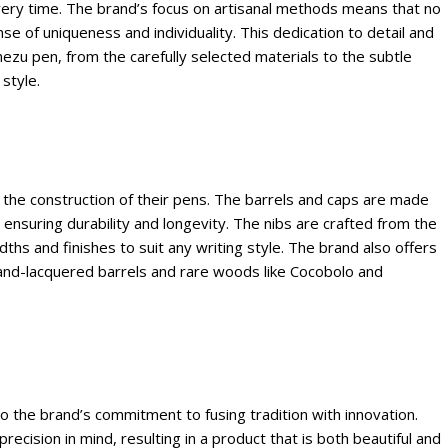
very time. The brand’s focus on artisanal methods means that no
se of uniqueness and individuality. This dedication to detail and
nezu pen, from the carefully selected materials to the subtle
style.
n the construction of their pens. The barrels and caps are made
, ensuring durability and longevity. The nibs are crafted from the
idths and finishes to suit any writing style. The brand also offers
g hand-lacquered barrels and rare woods like Cocobolo and
o the brand’s commitment to fusing tradition with innovation.
recision in mind, resulting in a product that is both beautiful and