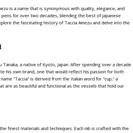
nezu is a name that is synonymous with quality, elegance, and
te pens for over two decades, blending the best of Japanese
 explore the fascinating history of Taccia Ainezu and delve into the
u
u Tanaka, a native of Kyoto, Japan. After spending over a decade
ate his own brand, one that would reflect his passion for both
e name “Taccia” is derived from the Italian word for “cup,” a
 are as beautiful and functional as the vessels that hold our
 the finest materials and techniques. Each nib is crafted with the