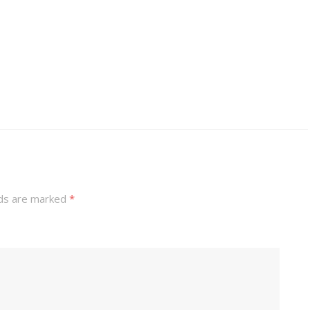
lds are marked
*