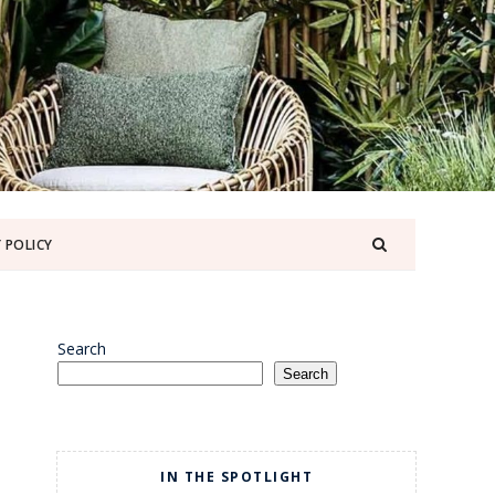
 POLICY
Search
Search
IN THE SPOTLIGHT