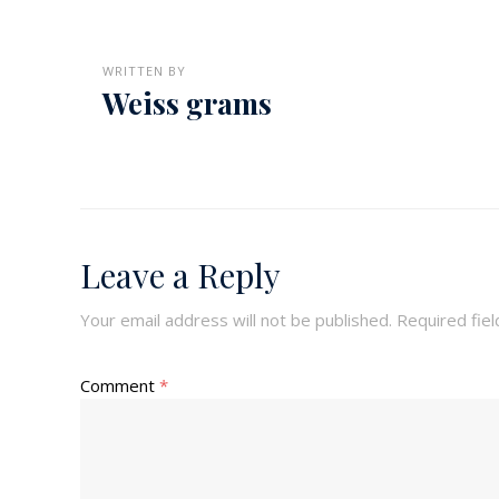
WRITTEN BY
Weiss grams
Leave a Reply
Your email address will not be published.
Required fie
Comment
*