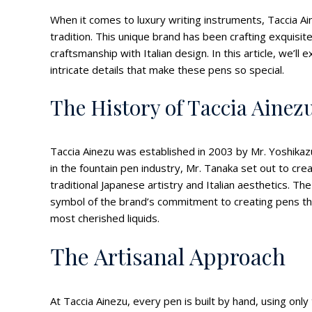
When it comes to luxury writing instruments, Taccia Ai
tradition. This unique brand has been crafting exquisi
craftsmanship with Italian design. In this article, we’ll
intricate details that make these pens so special.
The History of Taccia Ainez
Taccia Ainezu was established in 2003 by Mr. Yoshikaz
in the fountain pen industry, Mr. Tanaka set out to cre
traditional Japanese artistry and Italian aesthetics. Th
symbol of the brand’s commitment to creating pens that
most cherished liquids.
The Artisanal Approach
At Taccia Ainezu, every pen is built by hand, using only