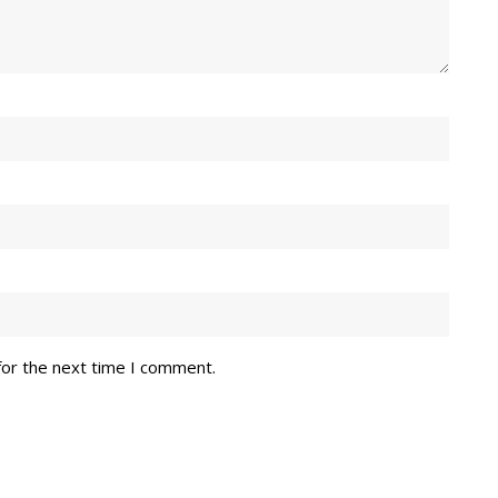
for the next time I comment.