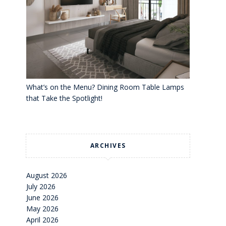
What’s on the Menu? Dining Room Table Lamps
that Take the Spotlight!
ARCHIVES
August 2026
July 2026
June 2026
May 2026
April 2026