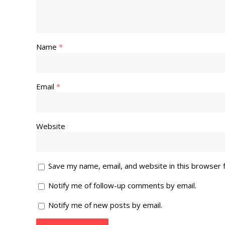
Name
*
Email
*
Website
Save my name, email, and website in this browser 
Notify me of follow-up comments by email.
Notify me of new posts by email.