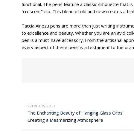
functional. The pens feature a classic silhouette that
“crescent” clip. This blend of old and new creates a trul
Taccia Ainezu pens are more than just writing instrum
to excellence and beauty. Whether you are an avid collec
pen is a must-have accessory. From the artisanal appro
every aspect of these pens is a testament to the bran
PREVIOUS POST
The Enchanting Beauty of Hanging Glass Orbs:
Creating a Mesmerizing Atmosphere