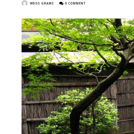
WEISS GRAMS
0 COMMENT