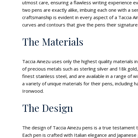
utmost care, ensuring a flawless writing experience e
two pens are exactly alike, imbuing each one with a sen
craftsmanship is evident in every aspect of a Taccia Ai
curves and contours that give the pens their signature 
The Materials
Taccia Ainezu uses only the highest quality materials i
of precious metals such as sterling silver and 18k gold
finest stainless steel, and are available in a range of w
a variety of unique materials for their pens, includin
Ironwood.
The Design
The design of Taccia Ainezu pens is a true testament t
Each pen is crafted with Italian elegance and Japanese p