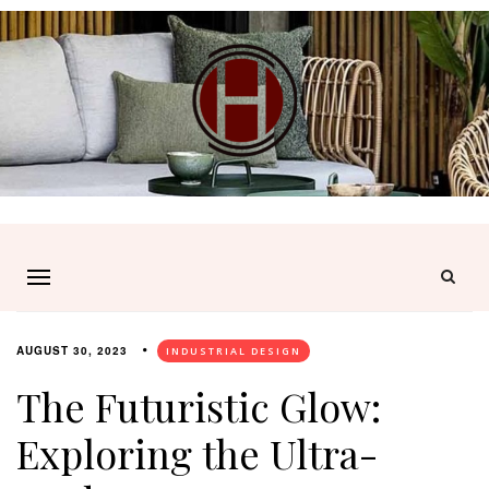
AUGUST 30, 2023
INDUSTRIAL DESIGN
The Futuristic Glow:
Exploring the Ultra-