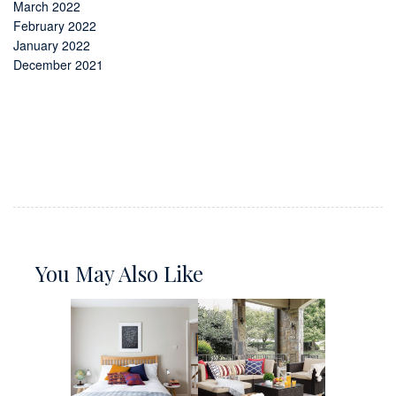
March 2022
February 2022
January 2022
December 2021
You May Also Like