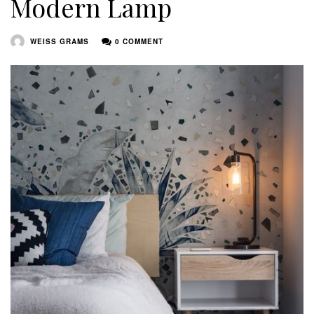
Modern Lamp
WEISS GRAMS
0 COMMENT