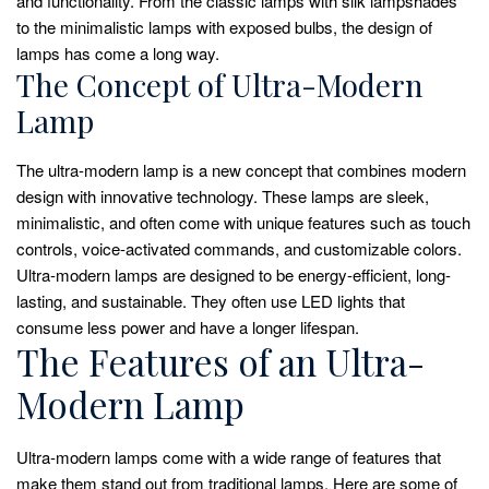
and functionality. From the classic lamps with silk lampshades
to the minimalistic lamps with exposed bulbs, the design of
lamps has come a long way.
The Concept of Ultra-Modern
Lamp
The ultra-modern lamp is a new concept that combines modern
design with innovative technology. These lamps are sleek,
minimalistic, and often come with unique features such as touch
controls, voice-activated commands, and customizable colors.
Ultra-modern lamps are designed to be energy-efficient, long-
lasting, and sustainable. They often use LED lights that
consume less power and have a longer lifespan.
The Features of an Ultra-
Modern Lamp
Ultra-modern lamps come with a wide range of features that
make them stand out from traditional lamps. Here are some of