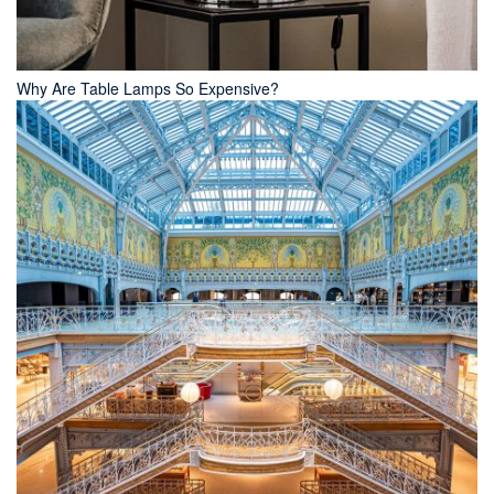
Why Are Table Lamps So Expensive?