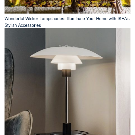
Wonderful Wicker Lampshades: Illuminate Your Home with IKEA’s
Stylish Accessories