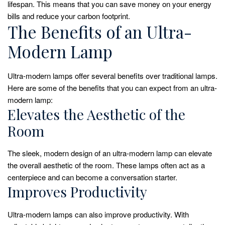
lifespan. This means that you can save money on your energy
bills and reduce your carbon footprint.
The Benefits of an Ultra-
Modern Lamp
Ultra-modern lamps offer several benefits over traditional lamps.
Here are some of the benefits that you can expect from an ultra-
modern lamp:
Elevates the Aesthetic of the
Room
The sleek, modern design of an ultra-modern lamp can elevate
the overall aesthetic of the room. These lamps often act as a
centerpiece and can become a conversation starter.
Improves Productivity
Ultra-modern lamps can also improve productivity. With