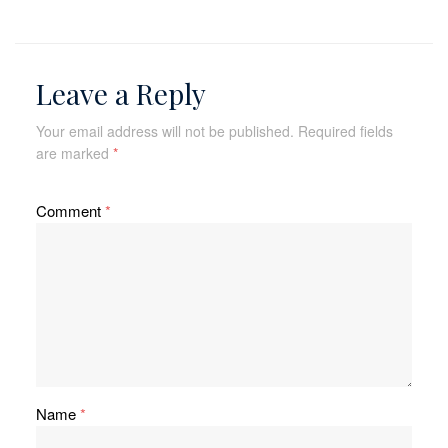
Leave a Reply
Your email address will not be published.
Required fields
are marked
*
Comment
*
Name
*