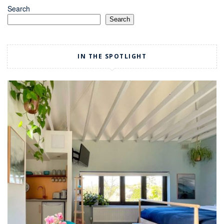
Search
Search
IN THE SPOTLIGHT