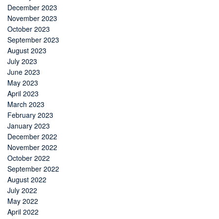
December 2023
November 2023
October 2023
September 2023
August 2023
July 2023
June 2023
May 2023
April 2023
March 2023
February 2023
January 2023
December 2022
November 2022
October 2022
September 2022
August 2022
July 2022
May 2022
April 2022