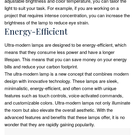
adjustable brightness and color temperature, you can tailor the
light to suit your task. For example, if you are working on a
project that requires intense concentration, you can increase the
brightness of the lamp to reduce eye strain.
Energy-Efficient
Ultra-modern lamps are designed to be energy-efficient, which
means that they consume less power and have a longer
lifespan. This means that you can save money on your energy
bills and reduce your carbon footprint.
The ultra-modern lamp is a new concept that combines modern
design with innovative technology. These lamps are sleek,
minimalistic, energy-efficient, and often come with unique
features such as touch controls, voice-activated commands,
and customizable colors. Ultra-modern lamps not only illuminate
the room but also elevate the overall aesthetic. With the
advanced features and benefits that these lamps offer, it is no
wonder that they are rapidly gaining popularity.