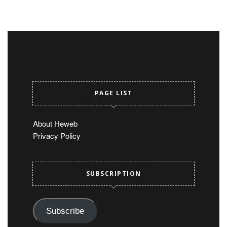
PAGE LIST
About Heweb
Privacy Policy
SUBSCRIPTION
Subscribe