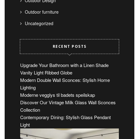
Outdoor Design
Outdoor furniture
Uncategorized
RECENT POSTS
Upgrade Your Bathroom with a Linen Shade
Vanity Light Ribbed Globe
Modern Double Wall Sconces: Stylish Home
Lighting
Moderne vegglys til badets speilskap
Discover Our Vintage Milk Glass Wall Sconces
Collection
Contemporary Dining: Stylish Glass Pendant
Light