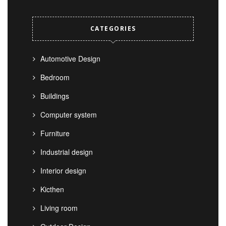
CATEGORIES
Automotive Design
Bedroom
Buildings
Computer system
Furniture
Industrial design
Interior design
Kicthen
Living room