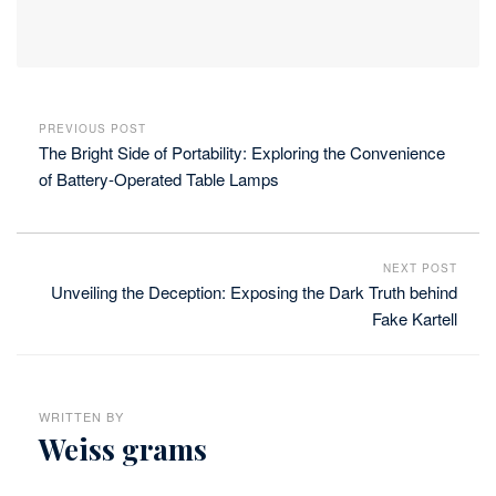
PREVIOUS POST
The Bright Side of Portability: Exploring the Convenience
of Battery-Operated Table Lamps
NEXT POST
Unveiling the Deception: Exposing the Dark Truth behind
Fake Kartell
WRITTEN BY
Weiss grams