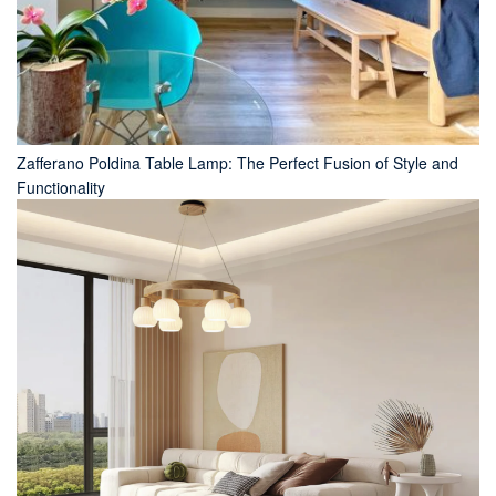
Zafferano Poldina Table Lamp: The Perfect Fusion of Style and
Functionality