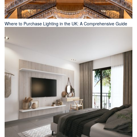
Where to Purchase Lighting in the UK: A Comprehensive Guide