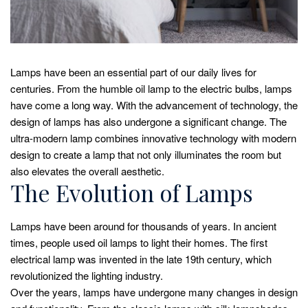
Lamps have been an essential part of our daily lives for
centuries. From the humble oil lamp to the electric bulbs, lamps
have come a long way. With the advancement of technology, the
design of lamps has also undergone a significant change. The
ultra-modern lamp combines innovative technology with modern
design to create a lamp that not only illuminates the room but
also elevates the overall aesthetic.
The Evolution of Lamps
Lamps have been around for thousands of years. In ancient
times, people used oil lamps to light their homes. The first
electrical lamp was invented in the late 19th century, which
revolutionized the lighting industry.
Over the years, lamps have undergone many changes in design