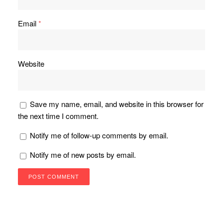
Email
*
Website
Save my name, email, and website in this browser for
the next time I comment.
Notify me of follow-up comments by email.
Notify me of new posts by email.