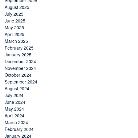
September 2025
August 2025
July 2025
June 2025
May 2025
April 2025
March 2025
February 2025
January 2025
December 2024
November 2024
October 2024
September 2024
August 2024
July 2024
June 2024
May 2024
April 2024
March 2024
February 2024
January 2024