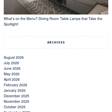
What’s on the Menu? Dining Room Table Lamps that Take the
Spotlight!
ARCHIVES
August 2026
July 2026
June 2026
May 2026
April 2026
February 2026
January 2026
December 2025
November 2025
October 2025