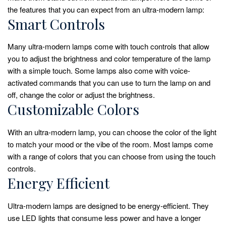
the features that you can expect from an ultra-modern lamp:
Smart Controls
Many ultra-modern lamps come with touch controls that allow
you to adjust the brightness and color temperature of the lamp
with a simple touch. Some lamps also come with voice-
activated commands that you can use to turn the lamp on and
off, change the color or adjust the brightness.
Customizable Colors
With an ultra-modern lamp, you can choose the color of the light
to match your mood or the vibe of the room. Most lamps come
with a range of colors that you can choose from using the touch
controls.
Energy Efficient
Ultra-modern lamps are designed to be energy-efficient. They
use LED lights that consume less power and have a longer