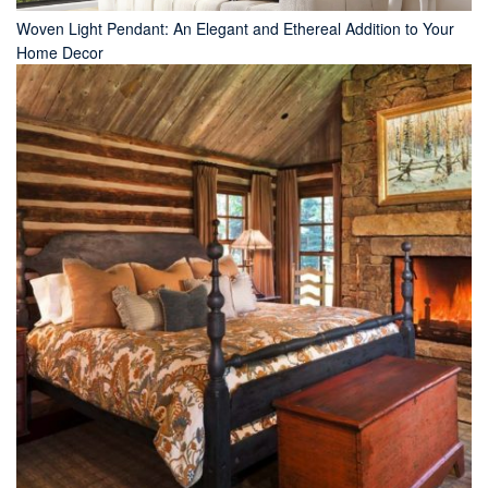
Woven Light Pendant: An Elegant and Ethereal Addition to Your
Home Decor