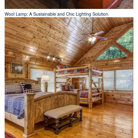
Wool Lamp: A Sustainable and Chic Lighting Solution.