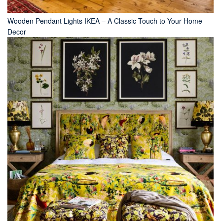
Wooden Pendant Lights IKEA – A Classic Touch to Your Home
Decor