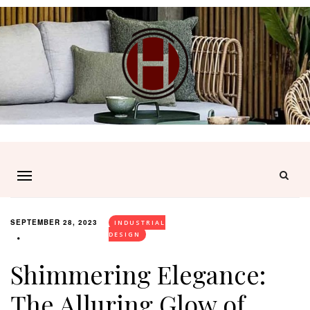
SEPTEMBER 28, 2023
INDUSTRIAL
DESIGN
Shimmering Elegance:
The Alluring Glow of