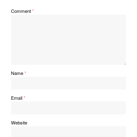
Comment
*
Name
*
Email
*
Website