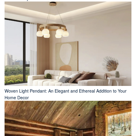
Woven Light Pendant: An Elegant and Ethereal Addition to Your
Home Decor