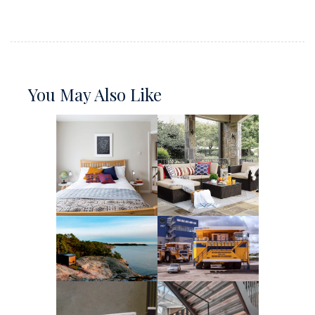
You May Also Like