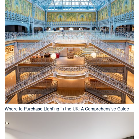
Where to Purchase Lighting in the UK: A Comprehensive Guide