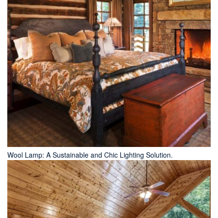
Wool Lamp: A Sustainable and Chic Lighting Solution.