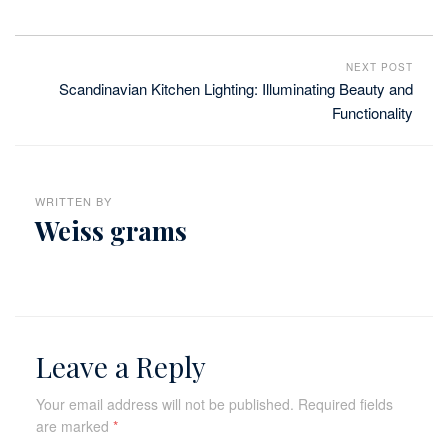
NEXT POST
Scandinavian Kitchen Lighting: Illuminating Beauty and
Functionality
WRITTEN BY
Weiss grams
Leave a Reply
Your email address will not be published.
Required fields
are marked
*