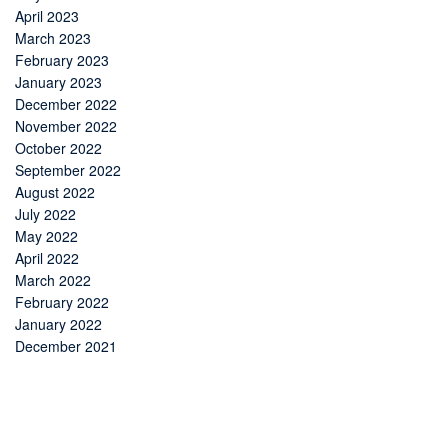
April 2023
March 2023
February 2023
January 2023
December 2022
November 2022
October 2022
September 2022
August 2022
July 2022
May 2022
April 2022
March 2022
February 2022
January 2022
December 2021