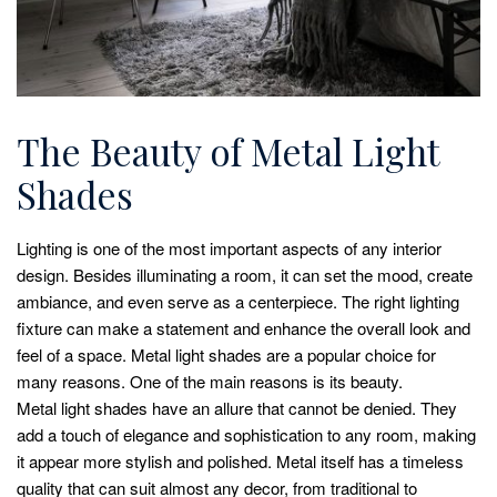
The Beauty of Metal Light
Shades
Lighting is one of the most important aspects of any interior
design. Besides illuminating a room, it can set the mood, create
ambiance, and even serve as a centerpiece. The right lighting
fixture can make a statement and enhance the overall look and
feel of a space. Metal light shades are a popular choice for
many reasons. One of the main reasons is its beauty.
Metal light shades have an allure that cannot be denied. They
add a touch of elegance and sophistication to any room, making
it appear more stylish and polished. Metal itself has a timeless
quality that can suit almost any decor, from traditional to