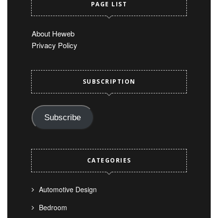
PAGE LIST
About Heweb
Privacy Policy
SUBSCRIPTION
Subscribe
CATEGORIES
Automotive Design
Bedroom