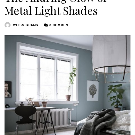
Metal Light Shades
WEISS GRAMS
0 COMMENT