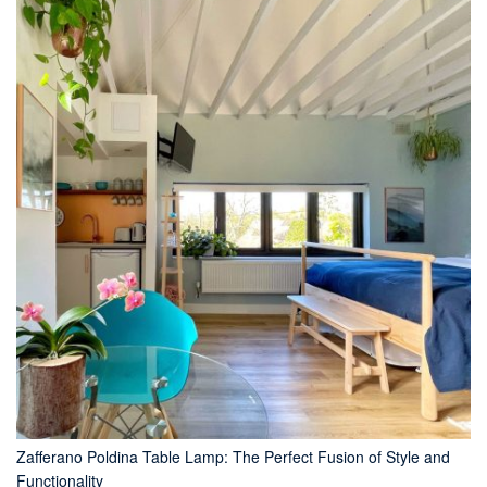
Zafferano Poldina Table Lamp: The Perfect Fusion of Style and
Functionality