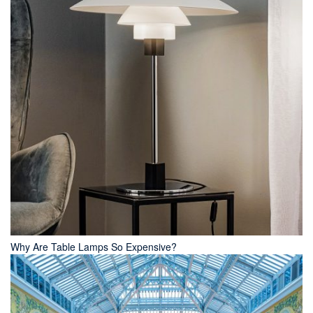
Why Are Table Lamps So Expensive?