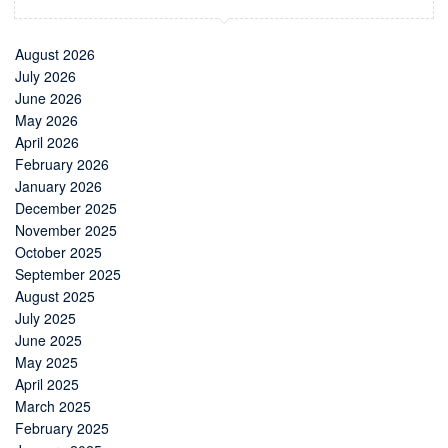
August 2026
July 2026
June 2026
May 2026
April 2026
February 2026
January 2026
December 2025
November 2025
October 2025
September 2025
August 2025
July 2025
June 2025
May 2025
April 2025
March 2025
February 2025