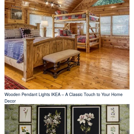
Wooden Pendant Lights IKEA – A Classic Touch to Your Home
Decor