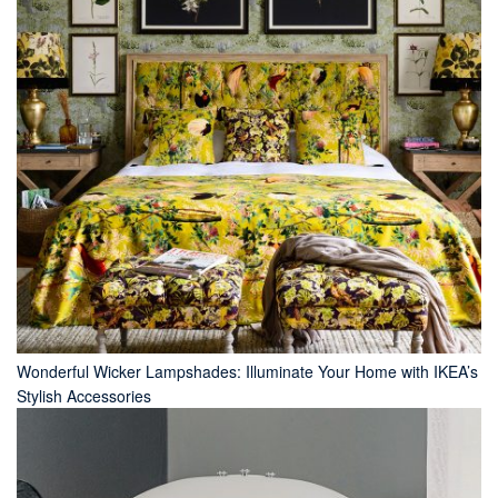
Wonderful Wicker Lampshades: Illuminate Your Home with IKEA’s
Stylish Accessories