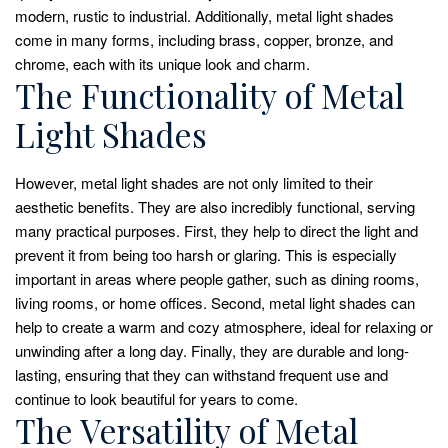
modern, rustic to industrial. Additionally, metal light shades
come in many forms, including brass, copper, bronze, and
chrome, each with its unique look and charm.
The Functionality of Metal
Light Shades
However, metal light shades are not only limited to their
aesthetic benefits. They are also incredibly functional, serving
many practical purposes. First, they help to direct the light and
prevent it from being too harsh or glaring. This is especially
important in areas where people gather, such as dining rooms,
living rooms, or home offices. Second, metal light shades can
help to create a warm and cozy atmosphere, ideal for relaxing or
unwinding after a long day. Finally, they are durable and long-
lasting, ensuring that they can withstand frequent use and
continue to look beautiful for years to come.
The Versatility of Metal