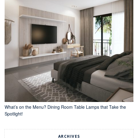
What’s on the Menu? Dining Room Table Lamps that Take the
Spotlight!
ARCHIVES