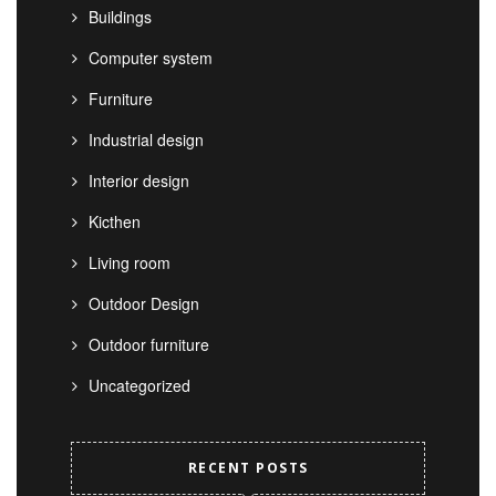
Buildings
Computer system
Furniture
Industrial design
Interior design
Kicthen
Living room
Outdoor Design
Outdoor furniture
Uncategorized
RECENT POSTS