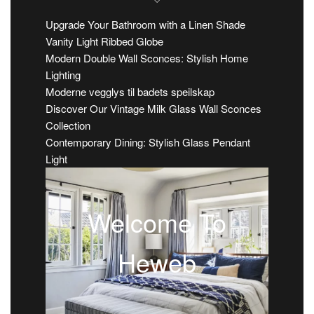
Upgrade Your Bathroom with a Linen Shade
Vanity Light Ribbed Globe
Modern Double Wall Sconces: Stylish Home
Lighting
Moderne vegglys til badets speilskap
Discover Our Vintage Milk Glass Wall Sconces
Collection
Contemporary Dining: Stylish Glass Pendant
Light
Welcome To
Heweb