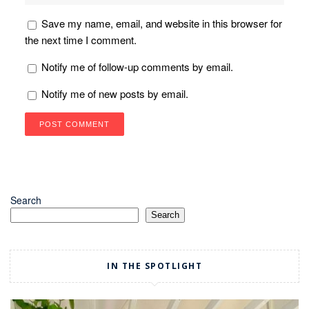
Save my name, email, and website in this browser for
the next time I comment.
Notify me of follow-up comments by email.
Notify me of new posts by email.
Search
Search
IN THE SPOTLIGHT