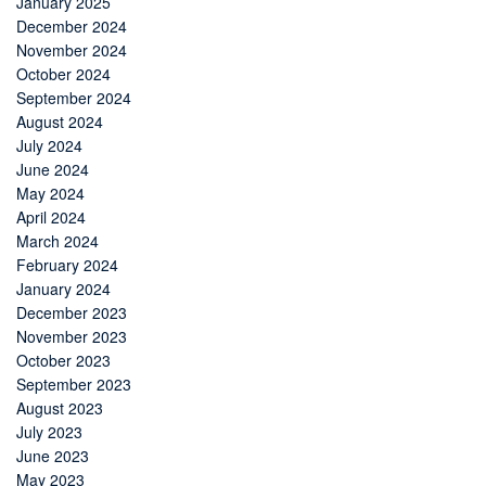
January 2025
December 2024
November 2024
October 2024
September 2024
August 2024
July 2024
June 2024
May 2024
April 2024
March 2024
February 2024
January 2024
December 2023
November 2023
October 2023
September 2023
August 2023
July 2023
June 2023
May 2023