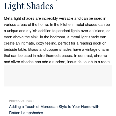
Light Shades
Metal light shades are incredibly versatile and can be used in
various areas of the home. In the kitchen, metal shades can be
a unique and stylish addition to pendant lights over an island, or
even above the sink. In the bedroom, a metal light shade can
create an intimate, cozy feeling, perfect for a reading nook or
bedside table. Brass and copper shades have a vintage charm
that can be used in retro-themed spaces. In contrast, chrome
and silver shades can add a modern, industrial touch to a room.
PREVIOUS POST
Adding a Touch of Moroccan Style to Your Home with
Rattan Lampshades