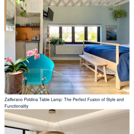
Zafferano Poldina Table Lamp: The Perfect Fusion of Style and
Functionality