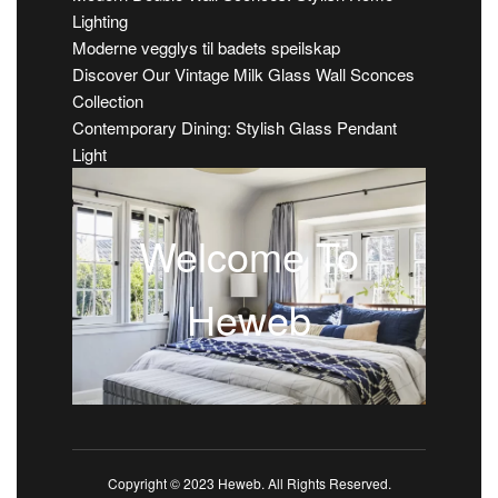
Lighting
Moderne vegglys til badets speilskap
Discover Our Vintage Milk Glass Wall Sconces
Collection
Contemporary Dining: Stylish Glass Pendant
Light
Welcome To
Heweb
Copyright © 2023 Heweb. All Rights Reserved.