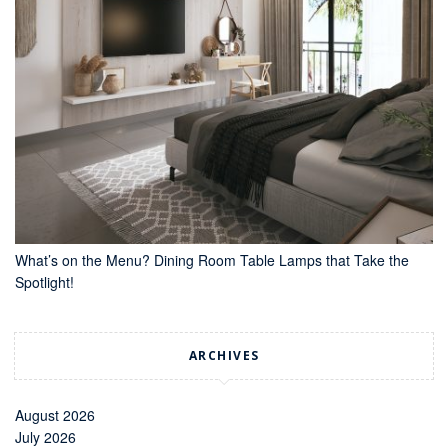
What’s on the Menu? Dining Room Table Lamps that Take the
Spotlight!
ARCHIVES
August 2026
July 2026