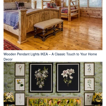
Wooden Pendant Lights IKEA – A Classic Touch to Your Home
Decor