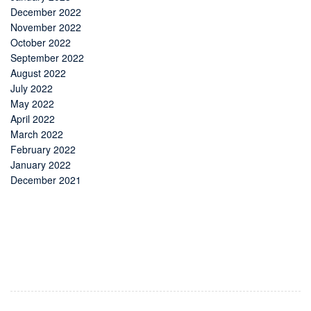
December 2022
November 2022
October 2022
September 2022
August 2022
July 2022
May 2022
April 2022
March 2022
February 2022
January 2022
December 2021