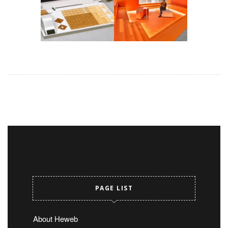
PAGE LIST
About Heweb