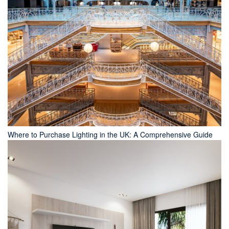
Where to Purchase Lighting in the UK: A Comprehensive Guide