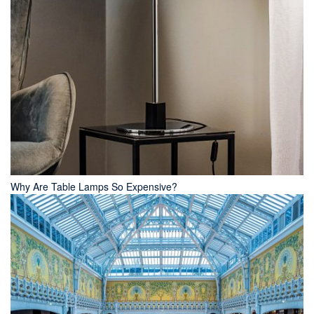
Why Are Table Lamps So Expensive?