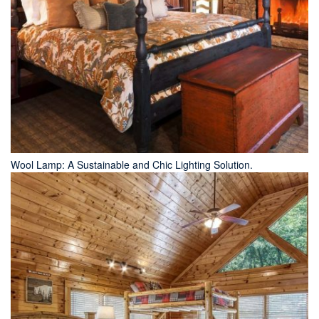
Wool Lamp: A Sustainable and Chic Lighting Solution.