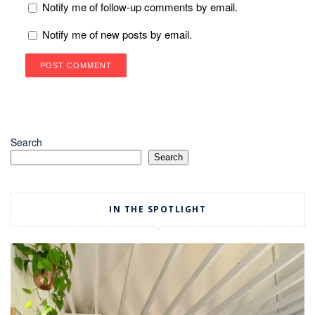
Notify me of follow-up comments by email.
Notify me of new posts by email.
Search
Search
IN THE SPOTLIGHT