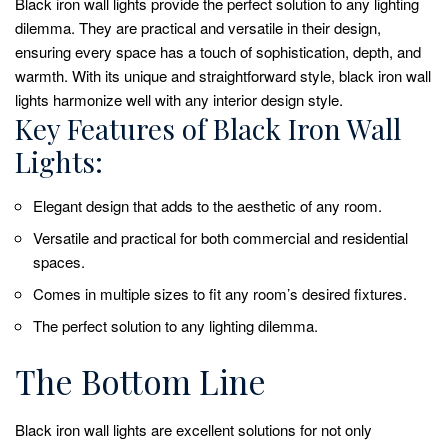
Black iron wall lights provide the perfect solution to any lighting
dilemma. They are practical and versatile in their design,
ensuring every space has a touch of sophistication, depth, and
warmth. With its unique and straightforward style, black iron wall
lights harmonize well with any interior design style.
Key Features of Black Iron Wall
Lights:
Elegant design that adds to the aesthetic of any room.
Versatile and practical for both commercial and residential
spaces.
Comes in multiple sizes to fit any room’s desired fixtures.
The perfect solution to any lighting dilemma.
The Bottom Line
Black iron wall lights are excellent solutions for not only