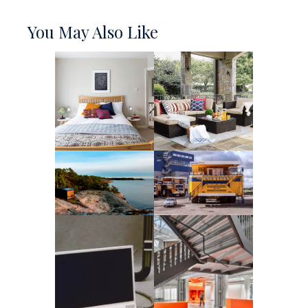
You May Also Like