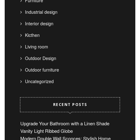
Furniture
Industrial design
Interior design
Kicthen
Living room
Outdoor Design
Outdoor furniture
Uncategorized
RECENT POSTS
Upgrade Your Bathroom with a Linen Shade
Vanity Light Ribbed Globe
Modern Double Wall Sconces: Stylish Home