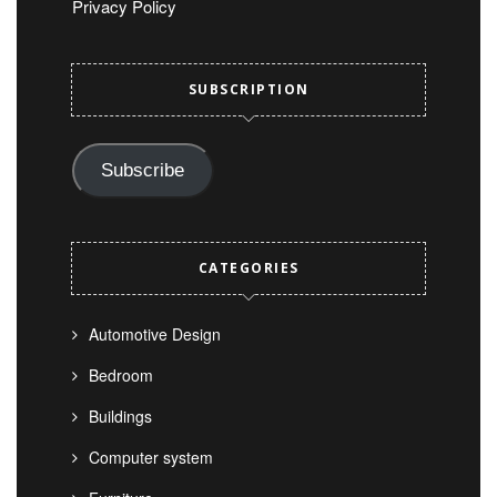
Privacy Policy
SUBSCRIPTION
Subscribe
CATEGORIES
Automotive Design
Bedroom
Buildings
Computer system