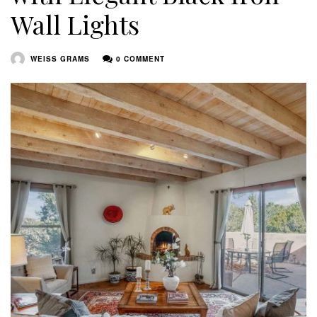
Wall Lights
WEISS GRAMS
0 COMMENT