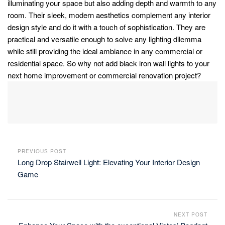
illuminating your space but also adding depth and warmth to any
room. Their sleek, modern aesthetics complement any interior
design style and do it with a touch of sophistication. They are
practical and versatile enough to solve any lighting dilemma
while still providing the ideal ambiance in any commercial or
residential space. So why not add black iron wall lights to your
next home improvement or commercial renovation project?
PREVIOUS POST
Long Drop Stairwell Light: Elevating Your Interior Design
Game
NEXT POST