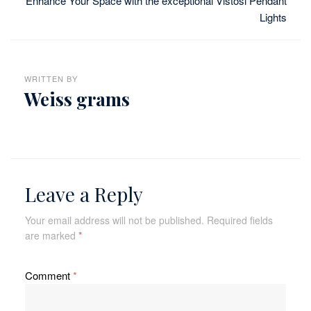
Enhance Your Space with the exceptional Vistosi Pendant
Lights
WRITTEN BY
Weiss grams
Leave a Reply
Your email address will not be published.
Required fields
are marked
*
Comment
*