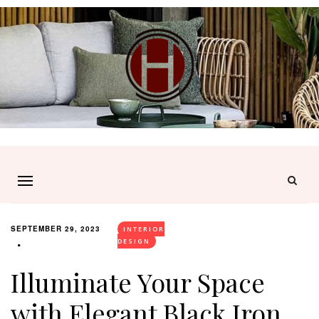
SEPTEMBER 29, 2023
INTERIOR
DESIGN
Illuminate Your Space
with Elegant Black Iron