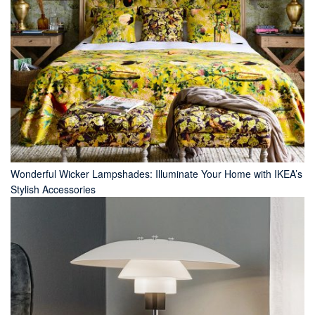
Wonderful Wicker Lampshades: Illuminate Your Home with IKEA’s
Stylish Accessories