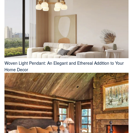
Woven Light Pendant: An Elegant and Ethereal Addition to Your
Home Decor