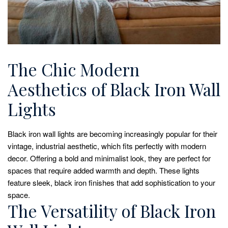
The Chic Modern
Aesthetics of Black Iron Wall
Lights
Black iron wall lights are becoming increasingly popular for their
vintage, industrial aesthetic, which fits perfectly with modern
decor. Offering a bold and minimalist look, they are perfect for
spaces that require added warmth and depth. These lights
feature sleek, black iron finishes that add sophistication to your
space.
The Versatility of Black Iron