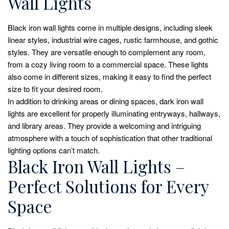
Wall Lights
Black iron wall lights come in multiple designs, including sleek
linear styles, industrial wire cages, rustic farmhouse, and gothic
styles. They are versatile enough to complement any room,
from a cozy living room to a commercial space. These lights
also come in different sizes, making it easy to find the perfect
size to fit your desired room.
In addition to drinking areas or dining spaces, dark iron wall
lights are excellent for properly illuminating entryways, hallways,
and library areas. They provide a welcoming and intriguing
atmosphere with a touch of sophistication that other traditional
lighting options can’t match.
Black Iron Wall Lights –
Perfect Solutions for Every
Space