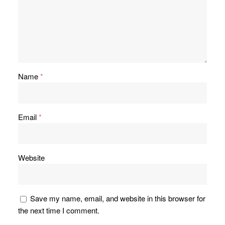
Name
*
Email
*
Website
Save my name, email, and website in this browser for
the next time I comment.