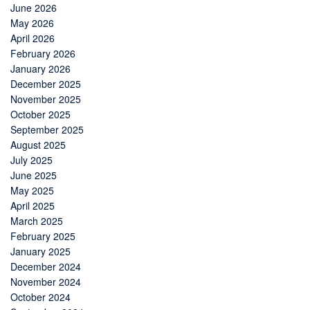
June 2026
May 2026
April 2026
February 2026
January 2026
December 2025
November 2025
October 2025
September 2025
August 2025
July 2025
June 2025
May 2025
April 2025
March 2025
February 2025
January 2025
December 2024
November 2024
October 2024