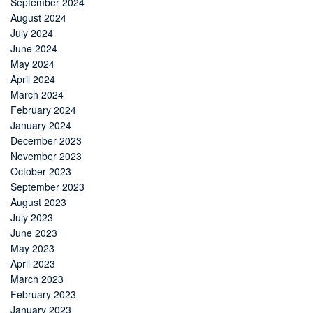
September 2024
August 2024
July 2024
June 2024
May 2024
April 2024
March 2024
February 2024
January 2024
December 2023
November 2023
October 2023
September 2023
August 2023
July 2023
June 2023
May 2023
April 2023
March 2023
February 2023
January 2023