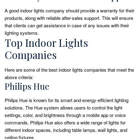
A good indoor lights company should provide a warranty for their
products, along with reliable after-sales support. This will ensure
that clients can get assistance in case of any issues with their
lighting systems.
Top Indoor Lights
Companies
Here are some of the best indoor lights companies that meet the
above criteria:
Philips Hue
Philips Hue is known for its smart and energy-efficient lighting
solutions. The Hue system allows users to control the light
settings, color, and brightness through a mobile app or voice
commands. Philips Hue also offers a wide range of lights for
different indoor spaces, including table lamps, wall lights, and
ceiling fixtures.