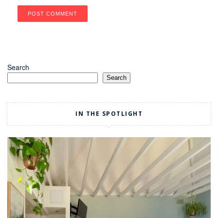
Search
Search
IN THE SPOTLIGHT