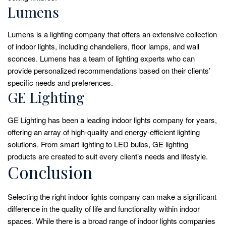
Lumens
Lumens is a lighting company that offers an extensive collection
of indoor lights, including chandeliers, floor lamps, and wall
sconces. Lumens has a team of lighting experts who can
provide personalized recommendations based on their clients’
specific needs and preferences.
GE Lighting
GE Lighting has been a leading indoor lights company for years,
offering an array of high-quality and energy-efficient lighting
solutions. From smart lighting to LED bulbs, GE lighting
products are created to suit every client’s needs and lifestyle.
Conclusion
Selecting the right indoor lights company can make a significant
difference in the quality of life and functionality within indoor
spaces. While there is a broad range of indoor lights companies