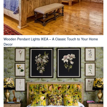
Wooden Pendant Lights IKEA – A Classic Touch to Your Home
Decor