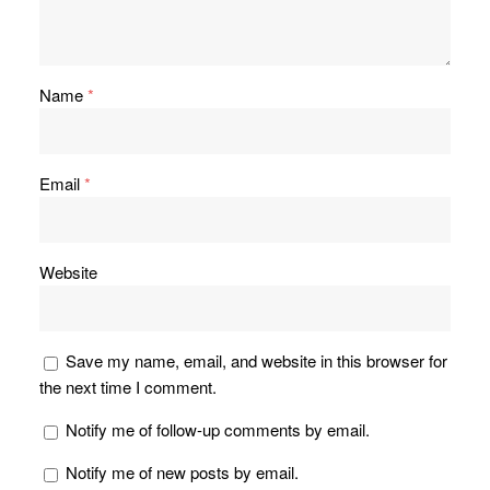
Name
*
Email
*
Website
Save my name, email, and website in this browser for
the next time I comment.
Notify me of follow-up comments by email.
Notify me of new posts by email.