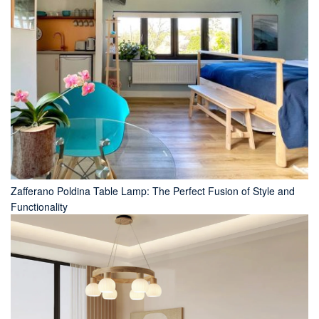
Zafferano Poldina Table Lamp: The Perfect Fusion of Style and
Functionality