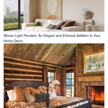
Woven Light Pendant: An Elegant and Ethereal Addition to Your
Home Decor