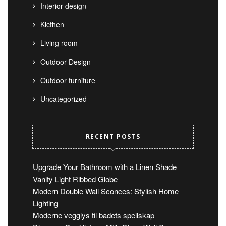
Interior design
Kicthen
Living room
Outdoor Design
Outdoor furniture
Uncategorized
RECENT POSTS
Upgrade Your Bathroom with a Linen Shade
Vanity Light Ribbed Globe
Modern Double Wall Sconces: Stylish Home
Lighting
Moderne vegglys til badets speilskap