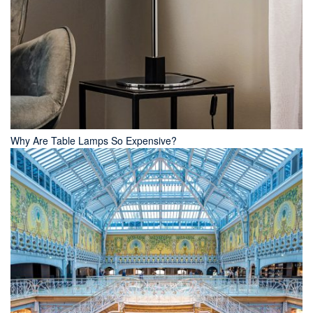
Why Are Table Lamps So Expensive?