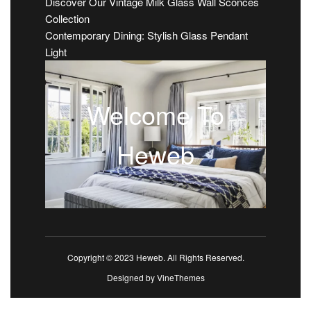
Discover Our Vintage Milk Glass Wall Sconces
Collection
Contemporary Dining: Stylish Glass Pendant
Light
Welcome To
Heweb
Copyright © 2023 Heweb. All Rights Reserved.
Designed by
VineThemes