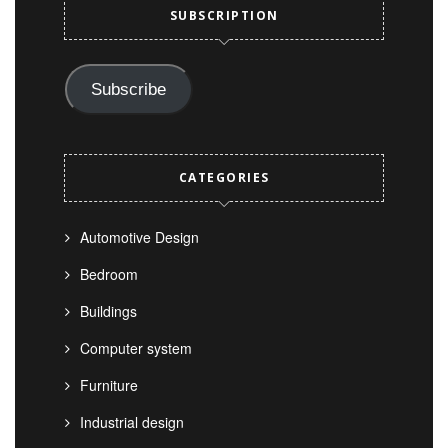
SUBSCRIPTION
Subscribe
CATEGORIES
Automotive Design
Bedroom
Buildings
Computer system
Furniture
Industrial design