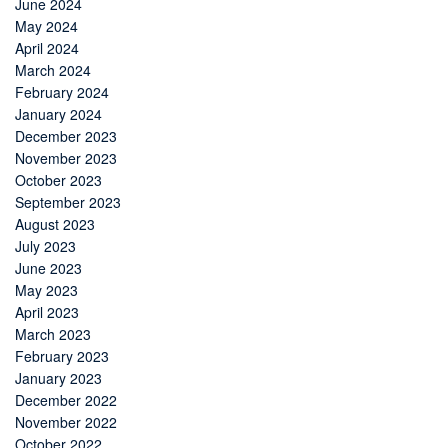
June 2024
May 2024
April 2024
March 2024
February 2024
January 2024
December 2023
November 2023
October 2023
September 2023
August 2023
July 2023
June 2023
May 2023
April 2023
March 2023
February 2023
January 2023
December 2022
November 2022
October 2022