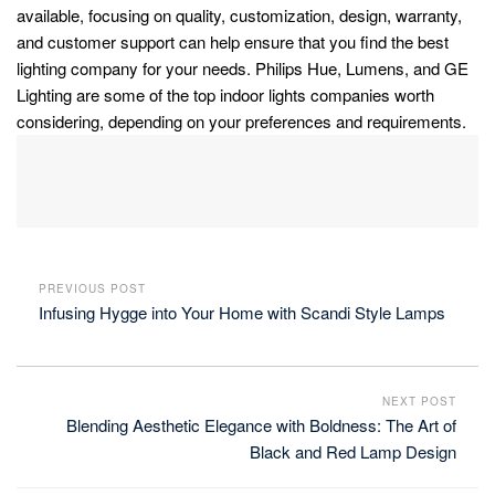
available, focusing on quality, customization, design, warranty,
and customer support can help ensure that you find the best
lighting company for your needs. Philips Hue, Lumens, and GE
Lighting are some of the top indoor lights companies worth
considering, depending on your preferences and requirements.
PREVIOUS POST
Infusing Hygge into Your Home with Scandi Style Lamps
NEXT POST
Blending Aesthetic Elegance with Boldness: The Art of
Black and Red Lamp Design