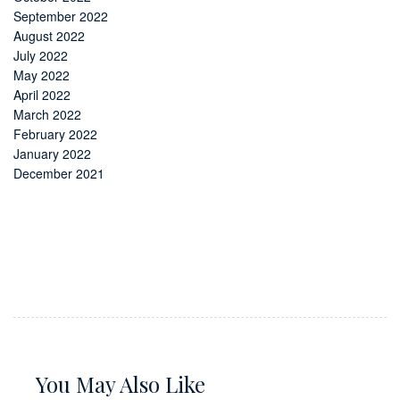
September 2022
August 2022
July 2022
May 2022
April 2022
March 2022
February 2022
January 2022
December 2021
You May Also Like