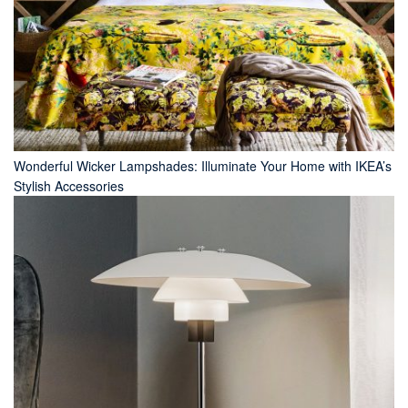
Wonderful Wicker Lampshades: Illuminate Your Home with IKEA’s
Stylish Accessories