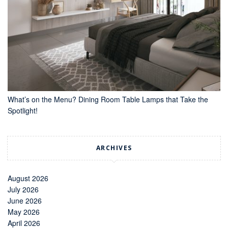
What’s on the Menu? Dining Room Table Lamps that Take the
Spotlight!
ARCHIVES
August 2026
July 2026
June 2026
May 2026
April 2026