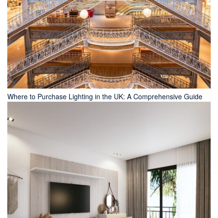
Where to Purchase Lighting in the UK: A Comprehensive Guide