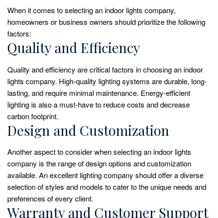
When it comes to selecting an indoor lights company,
homeowners or business owners should prioritize the following
factors:
Quality and Efficiency
Quality and efficiency are critical factors in choosing an indoor
lights company. High-quality lighting systems are durable, long-
lasting, and require minimal maintenance. Energy-efficient
lighting is also a must-have to reduce costs and decrease
carbon footprint.
Design and Customization
Another aspect to consider when selecting an indoor lights
company is the range of design options and customization
available. An excellent lighting company should offer a diverse
selection of styles and models to cater to the unique needs and
preferences of every client.
Warranty and Customer Support