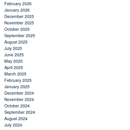
February 2026
January 2026
December 2025
November 2025
October 2025
September 2025
August 2025
July 2025
June 2025
May 2025
April 2025
March 2025
February 2025
January 2025
December 2024
November 2024
October 2024
September 2024
August 2024
July 2024