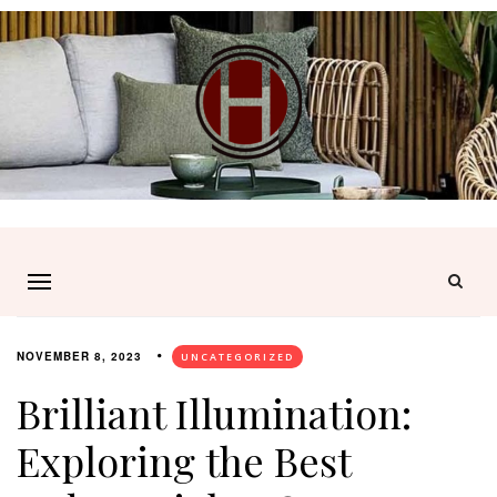
NOVEMBER 8, 2023
UNCATEGORIZED
Brilliant Illumination:
Exploring the Best