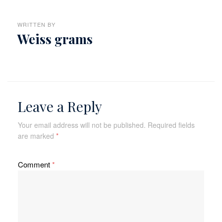
WRITTEN BY
Weiss grams
Leave a Reply
Your email address will not be published.
Required fields
are marked
*
Comment
*