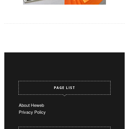
PAGE LIST
About Heweb
Privacy Policy