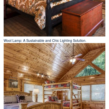
Wool Lamp: A Sustainable and Chic Lighting Solution.