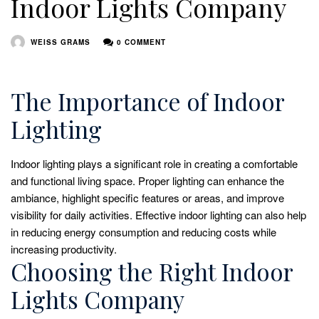
Indoor Lights Company
WEISS GRAMS
0 COMMENT
The Importance of Indoor
Lighting
Indoor lighting plays a significant role in creating a comfortable
and functional living space. Proper lighting can enhance the
ambiance, highlight specific features or areas, and improve
visibility for daily activities. Effective indoor lighting can also help
in reducing energy consumption and reducing costs while
increasing productivity.
Choosing the Right Indoor
Lights Company