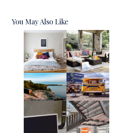
You May Also Like