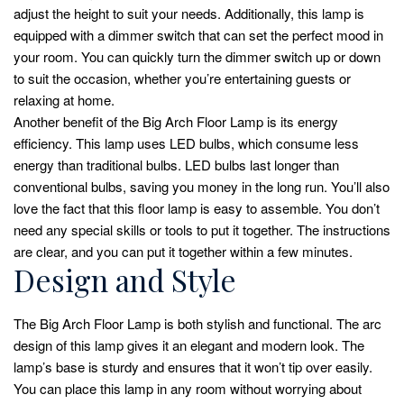
adjust the height to suit your needs. Additionally, this lamp is
equipped with a dimmer switch that can set the perfect mood in
your room. You can quickly turn the dimmer switch up or down
to suit the occasion, whether you’re entertaining guests or
relaxing at home.
Another benefit of the Big Arch Floor Lamp is its energy
efficiency. This lamp uses LED bulbs, which consume less
energy than traditional bulbs. LED bulbs last longer than
conventional bulbs, saving you money in the long run. You’ll also
love the fact that this floor lamp is easy to assemble. You don’t
need any special skills or tools to put it together. The instructions
are clear, and you can put it together within a few minutes.
Design and Style
The Big Arch Floor Lamp is both stylish and functional. The arc
design of this lamp gives it an elegant and modern look. The
lamp’s base is sturdy and ensures that it won’t tip over easily.
You can place this lamp in any room without worrying about