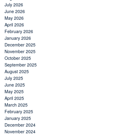
July 2026
June 2026
May 2026
April 2026
February 2026
January 2026
December 2025
November 2025
October 2025
September 2025
August 2025
July 2025
June 2025
May 2025
April 2025
March 2025
February 2025
January 2025
December 2024
November 2024