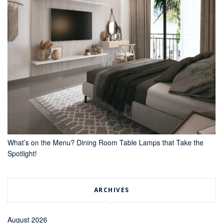
What’s on the Menu? Dining Room Table Lamps that Take the
Spotlight!
ARCHIVES
August 2026