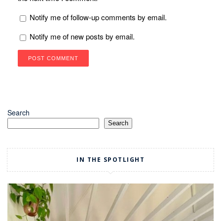
Notify me of follow-up comments by email.
Notify me of new posts by email.
Search
Search
IN THE SPOTLIGHT