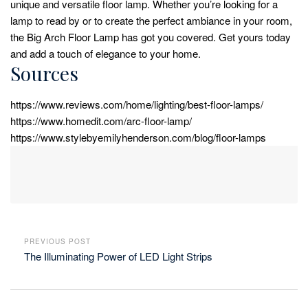
unique and versatile floor lamp. Whether you’re looking for a
lamp to read by or to create the perfect ambiance in your room,
the Big Arch Floor Lamp has got you covered. Get yours today
and add a touch of elegance to your home.
Sources
https://www.reviews.com/home/lighting/best-floor-lamps/
https://www.homedit.com/arc-floor-lamp/
https://www.stylebyemilyhenderson.com/blog/floor-lamps
PREVIOUS POST
The Illuminating Power of LED Light Strips