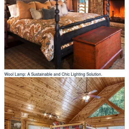
Wool Lamp: A Sustainable and Chic Lighting Solution.