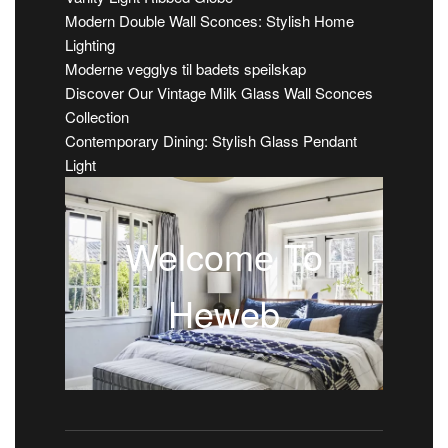
Modern Double Wall Sconces: Stylish Home
Lighting
Moderne vegglys til badets speilskap
Discover Our Vintage Milk Glass Wall Sconces
Collection
Contemporary Dining: Stylish Glass Pendant
Light
Welcome To
Heweb