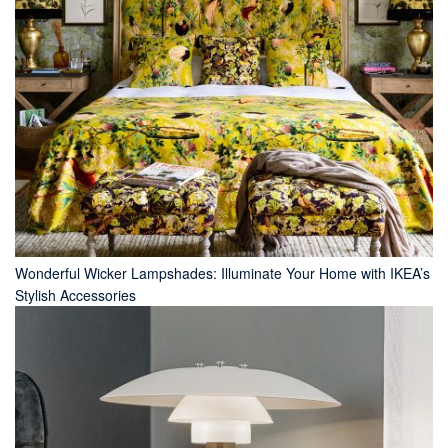
Wonderful Wicker Lampshades: Illuminate Your Home with IKEA’s
Stylish Accessories