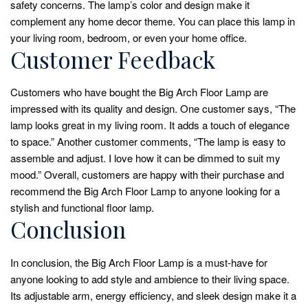
safety concerns. The lamp’s color and design make it
complement any home decor theme. You can place this lamp in
your living room, bedroom, or even your home office.
Customer Feedback
Customers who have bought the Big Arch Floor Lamp are
impressed with its quality and design. One customer says, “The
lamp looks great in my living room. It adds a touch of elegance
to space.” Another customer comments, “The lamp is easy to
assemble and adjust. I love how it can be dimmed to suit my
mood.” Overall, customers are happy with their purchase and
recommend the Big Arch Floor Lamp to anyone looking for a
stylish and functional floor lamp.
Conclusion
In conclusion, the Big Arch Floor Lamp is a must-have for
anyone looking to add style and ambience to their living space.
Its adjustable arm, energy efficiency, and sleek design make it a