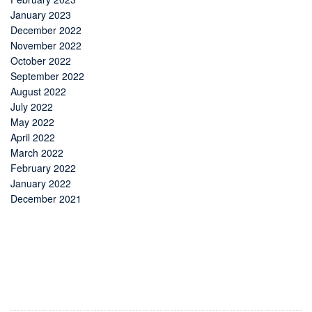
January 2023
December 2022
November 2022
October 2022
September 2022
August 2022
July 2022
May 2022
April 2022
March 2022
February 2022
January 2022
December 2021