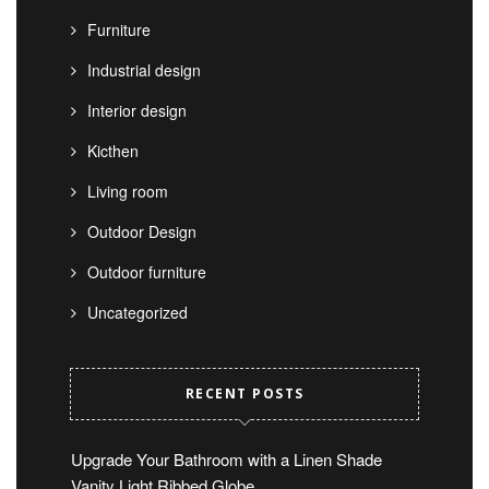
Furniture
Industrial design
Interior design
Kicthen
Living room
Outdoor Design
Outdoor furniture
Uncategorized
RECENT POSTS
Upgrade Your Bathroom with a Linen Shade
Vanity Light Ribbed Globe