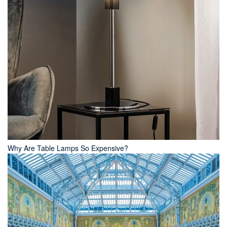
Why Are Table Lamps So Expensive?