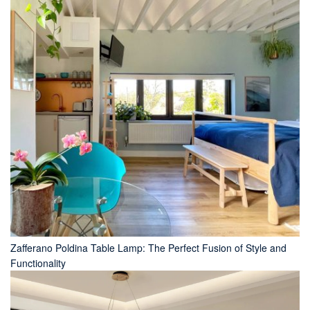
Zafferano Poldina Table Lamp: The Perfect Fusion of Style and
Functionality