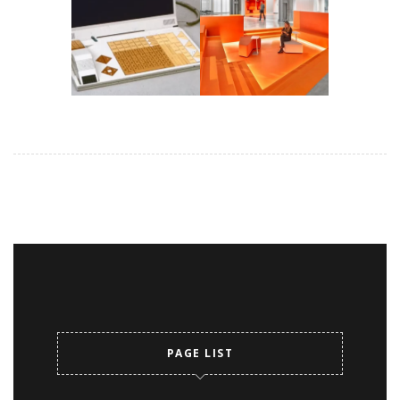
PAGE LIST