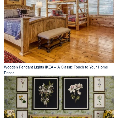
Wooden Pendant Lights IKEA – A Classic Touch to Your Home
Decor