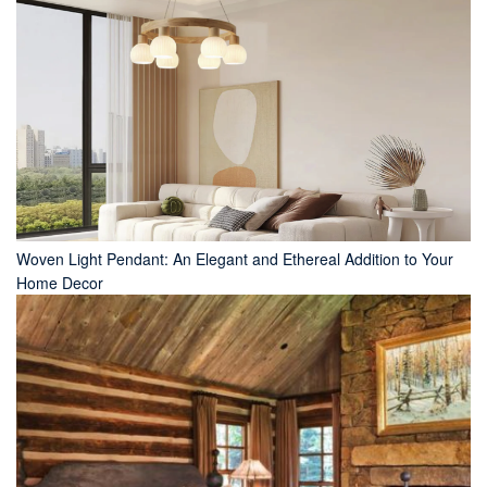
Woven Light Pendant: An Elegant and Ethereal Addition to Your
Home Decor