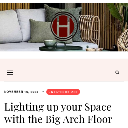
NOVEMBER 16, 2023
UNCATEGORIZED
Lighting up your Space
with the Big Arch Floor