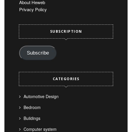
About Heweb
Privacy Policy
SUBSCRIPTION
Subscribe
CATEGORIES
Automotive Design
Bedroom
Buildings
Computer system