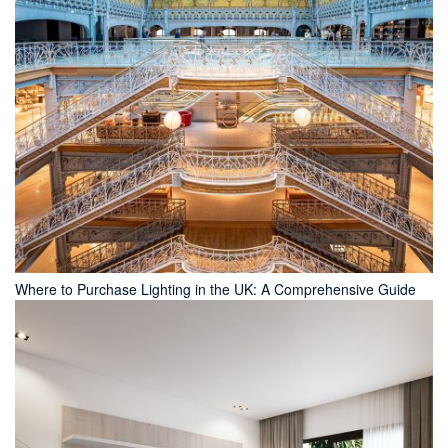
Where to Purchase Lighting in the UK: A Comprehensive Guide