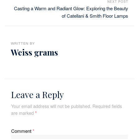
NEXT POST
Casting a Warm and Radiant Glow: Exploring the Beauty
of Catellani & Smith Floor Lamps
WRITTEN BY
Weiss grams
Leave a Reply
Your email address will not be published.
Required fields
are marked
*
Comment
*