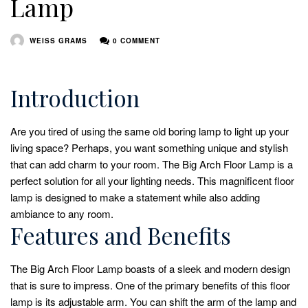
Lamp
WEISS GRAMS
0 COMMENT
Introduction
Are you tired of using the same old boring lamp to light up your
living space? Perhaps, you want something unique and stylish
that can add charm to your room. The Big Arch Floor Lamp is a
perfect solution for all your lighting needs. This magnificent floor
lamp is designed to make a statement while also adding
ambiance to any room.
Features and Benefits
The Big Arch Floor Lamp boasts of a sleek and modern design
that is sure to impress. One of the primary benefits of this floor
lamp is its adjustable arm. You can shift the arm of the lamp and