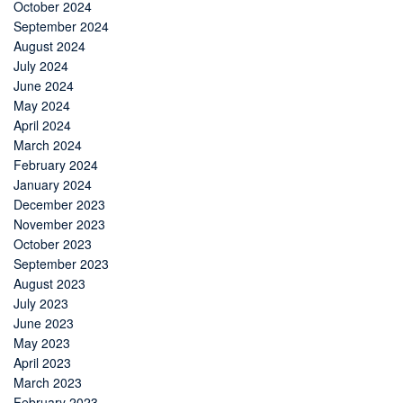
October 2024
September 2024
August 2024
July 2024
June 2024
May 2024
April 2024
March 2024
February 2024
January 2024
December 2023
November 2023
October 2023
September 2023
August 2023
July 2023
June 2023
May 2023
April 2023
March 2023
February 2023