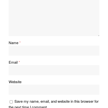
Name
*
Email
*
Website
Save my name, email, and website in this browser for
the next time I comment.