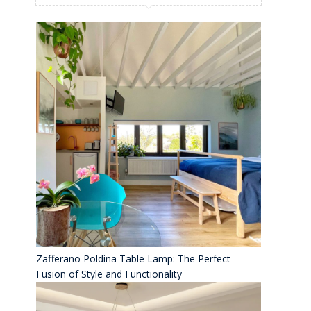
Zafferano Poldina Table Lamp: The Perfect
Fusion of Style and Functionality