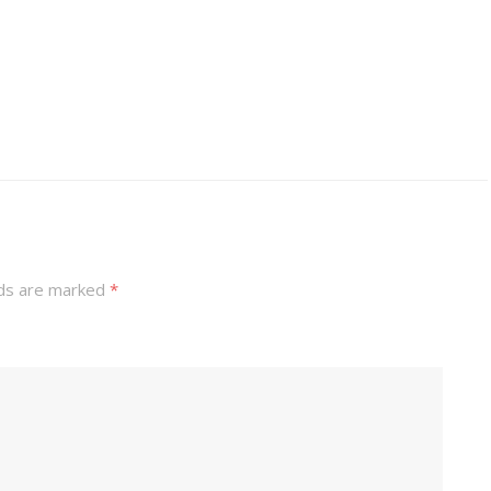
lds are marked
*