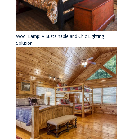
Wool Lamp: A Sustainable and Chic Lighting
Solution.