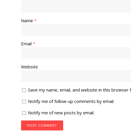
Name
*
Email
*
Website
Save my name, email, and website in this browser 
Notify me of follow-up comments by email.
Notify me of new posts by email.