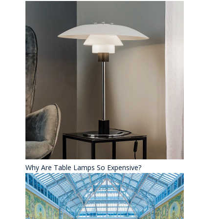
Why Are Table Lamps So Expensive?