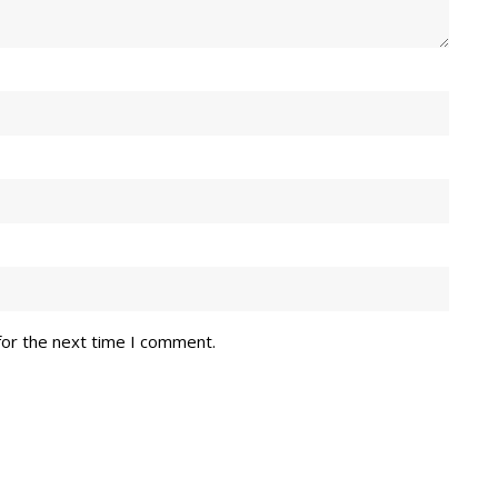
for the next time I comment.