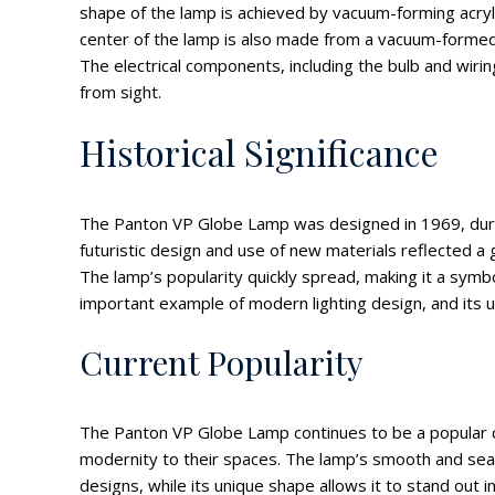
shape of the lamp is achieved by vacuum-forming acryli
center of the lamp is also made from a vacuum-formed s
The electrical components, including the bulb and wiri
from sight.
Historical Significance
The Panton VP Globe Lamp was designed in 1969, during 
futuristic design and use of new materials reflected a g
The lamp’s popularity quickly spread, making it a symb
important example of modern lighting design, and its u
Current Popularity
The Panton VP Globe Lamp continues to be a popular ch
modernity to their spaces. The lamp’s smooth and sea
designs, while its unique shape allows it to stand out i