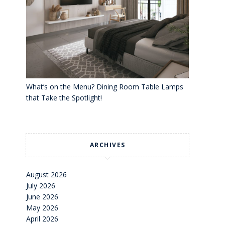
What’s on the Menu? Dining Room Table Lamps
that Take the Spotlight!
ARCHIVES
August 2026
July 2026
June 2026
May 2026
April 2026