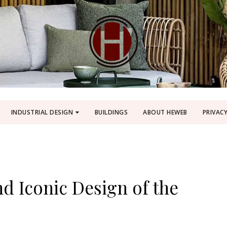
INDUSTRIAL DESIGN
BUILDINGS
ABOUT HEWEB
PRIVACY
d Iconic Design of the