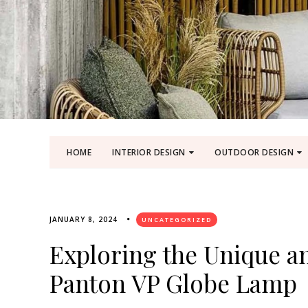
HOME
INTERIOR DESIGN
OUTDOOR DESIGN
JANUARY 8, 2024
UNCATEGORIZED
Exploring the Unique an
Panton VP Globe Lamp