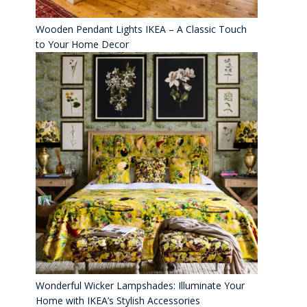
Wooden Pendant Lights IKEA – A Classic Touch
to Your Home Decor
Wonderful Wicker Lampshades: Illuminate Your
Home with IKEA’s Stylish Accessories