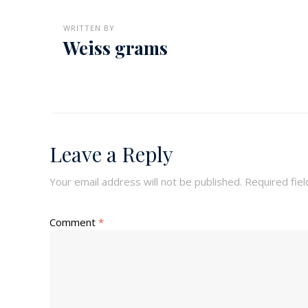
WRITTEN BY
Weiss grams
Leave a Reply
Your email address will not be published.
Required fie
Comment
*