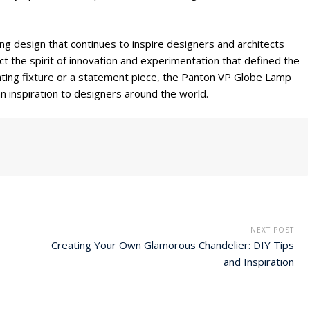
ng design that continues to inspire designers and architects
ct the spirit of innovation and experimentation that defined the
ighting fixture or a statement piece, the Panton VP Globe Lamp
 inspiration to designers around the world.
NEXT POST
Creating Your Own Glamorous Chandelier: DIY Tips
and Inspiration