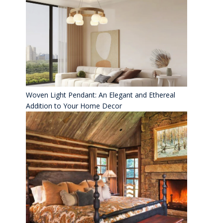
Woven Light Pendant: An Elegant and Ethereal
Addition to Your Home Decor