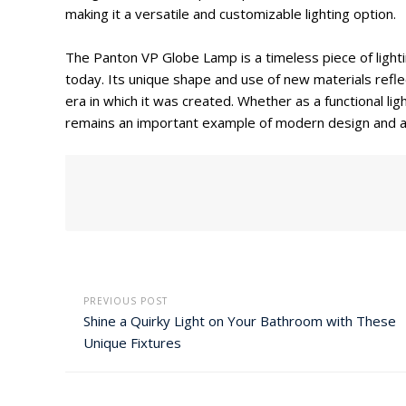
making it a versatile and customizable lighting option.
The Panton VP Globe Lamp is a timeless piece of lighti
today. Its unique shape and use of new materials refle
era in which it was created. Whether as a functional l
remains an important example of modern design and an
PREVIOUS POST
Shine a Quirky Light on Your Bathroom with These
Unique Fixtures