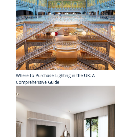
Where to Purchase Lighting in the UK: A
Comprehensive Guide