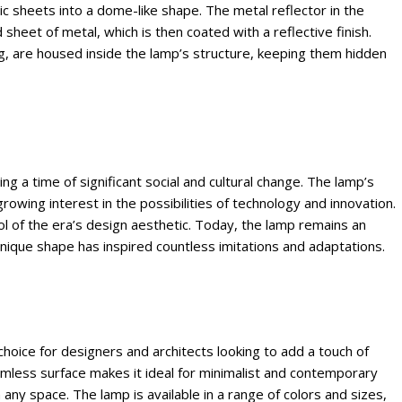
c sheets into a dome-like shape. The metal reflector in the
heet of metal, which is then coated with a reflective finish.
ng, are housed inside the lamp’s structure, keeping them hidden
a time of significant social and cultural change. The lamp’s
rowing interest in the possibilities of technology and innovation.
ol of the era’s design aesthetic. Today, the lamp remains an
nique shape has inspired countless imitations and adaptations.
oice for designers and architects looking to add a touch of
mless surface makes it ideal for minimalist and contemporary
n any space. The lamp is available in a range of colors and sizes,