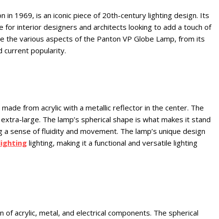
 1969, is an iconic piece of 20th-century lighting design. Its
e for interior designers and architects looking to add a touch of
lore the various aspects of the Panton VP Globe Lamp, from its
d current popularity.
ade from acrylic with a metallic reflector in the center. The
to extra-large. The lamp’s spherical shape is what makes it stand
ng a sense of fluidity and movement. The lamp’s unique design
lighting
lighting, making it a functional and versatile lighting
f acrylic, metal, and electrical components. The spherical