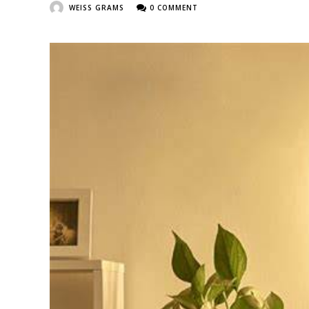
WEISS GRAMS
0 COMMENT