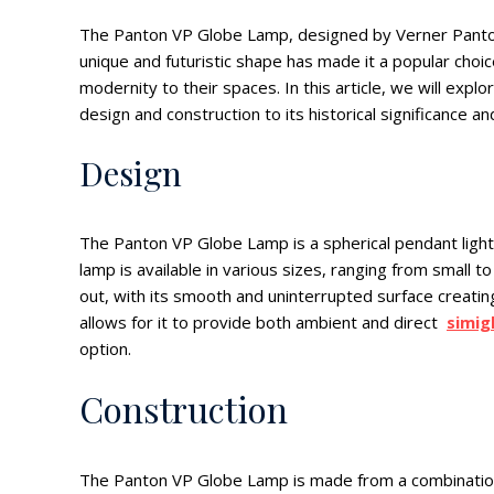
The Panton VP Globe Lamp, designed by Verner Panton in
unique and futuristic shape has made it a popular choic
modernity to their spaces. In this article, we will exp
design and construction to its historical significance an
Design
The Panton VP Globe Lamp is a spherical pendant light m
lamp is available in various sizes, ranging from small 
out, with its smooth and uninterrupted surface creati
allows for it to provide both ambient and direct
simig
option.
Construction
The Panton VP Globe Lamp is made from a combination o