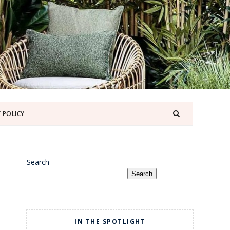
 POLICY
Search
Search
IN THE SPOTLIGHT