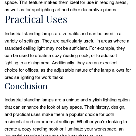
space. This feature makes them ideal for use in reading areas,
as well as for spotlighting art and other decorative pieces.
Practical Uses
Industrial standing lamps are versatile and can be used in a
variety of settings. They are particularly useful in areas where a
standard ceiling light may not be sufficient. For example, they
can be used to create a cozy reading nook, or to add soft
lighting to a dining area. Additionally, they are an excellent
choice for offices, as the adjustable nature of the lamp allows for
precise lighting for work tasks.
Conclusion
Industrial standing lamps are a unique and stylish lighting option
that can enhance the look of any space. Their history, design,
and practical uses make them a popular choice for both
residential and commercial settings. Whether you’re looking to
create a cozy reading nook or illuminate your workspace, an
industrial standing lamp may be just what you nee