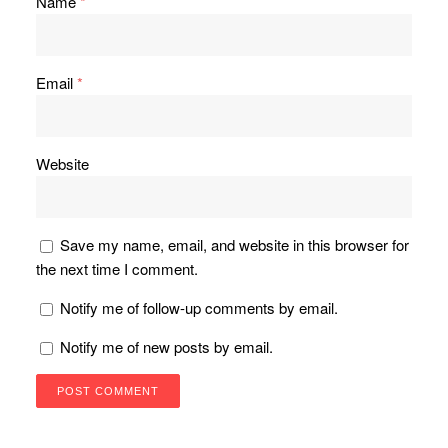
Name
*
Email
*
Website
Save my name, email, and website in this browser for
the next time I comment.
Notify me of follow-up comments by email.
Notify me of new posts by email.