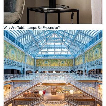
Why Are Table Lamps So Expensive?