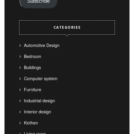
Subscribe
CATEGORIES
Automotive Design
Bedroom
Buildings
Computer system
Furniture
Industrial design
Interior design
Kicthen
Living room