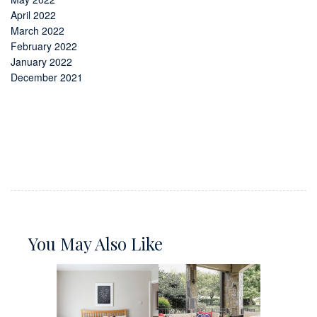
April 2022
March 2022
February 2022
January 2022
December 2021
You May Also Like