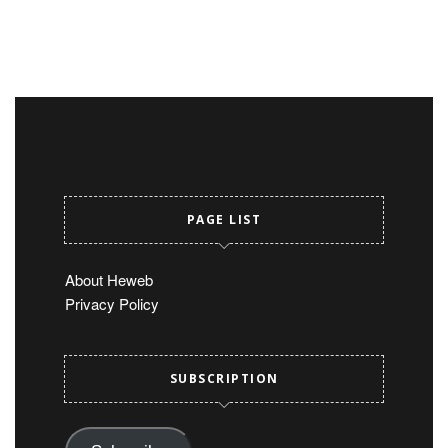
PAGE LIST
About Heweb
Privacy Policy
SUBSCRIPTION