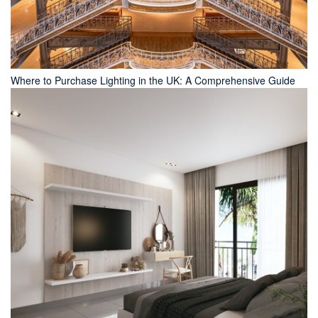
Where to Purchase Lighting in the UK: A Comprehensive Guide