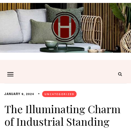
JANUARY 9, 2024
UNCATEGORIZED
The Illuminating Charm
of Industrial Standing