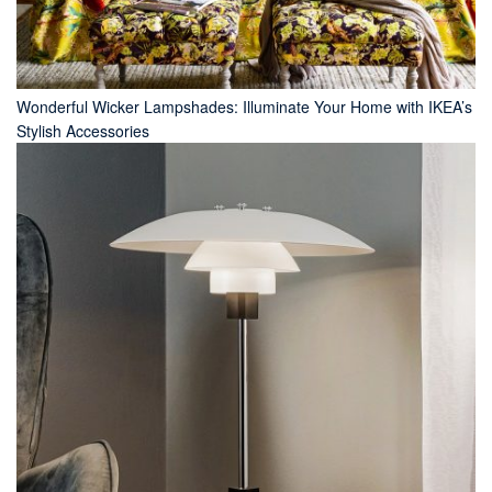
Wonderful Wicker Lampshades: Illuminate Your Home with IKEA’s
Stylish Accessories