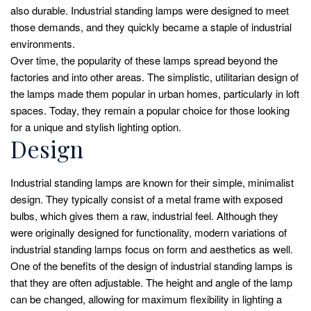
also durable. Industrial standing lamps were designed to meet
those demands, and they quickly became a staple of industrial
environments.
Over time, the popularity of these lamps spread beyond the
factories and into other areas. The simplistic, utilitarian design of
the lamps made them popular in urban homes, particularly in loft
spaces. Today, they remain a popular choice for those looking
for a unique and stylish lighting option.
Design
Industrial standing lamps are known for their simple, minimalist
design. They typically consist of a metal frame with exposed
bulbs, which gives them a raw, industrial feel. Although they
were originally designed for functionality, modern variations of
industrial standing lamps focus on form and aesthetics as well.
One of the benefits of the design of industrial standing lamps is
that they are often adjustable. The height and angle of the lamp
can be changed, allowing for maximum flexibility in lighting a