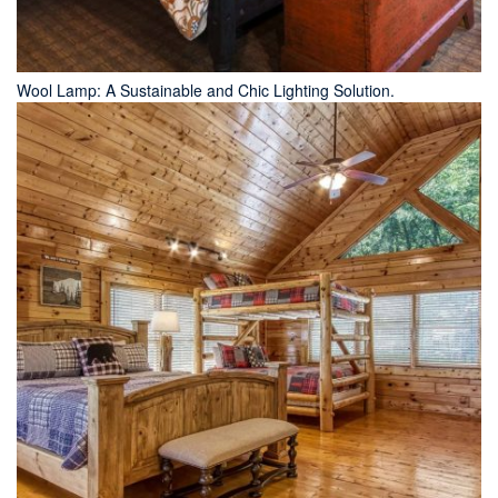
Wool Lamp: A Sustainable and Chic Lighting Solution.