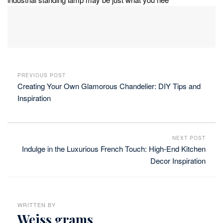
PREVIOUS POST
Creating Your Own Glamorous Chandelier: DIY Tips and
Inspiration
NEXT POST
Indulge in the Luxurious French Touch: High-End Kitchen
Decor Inspiration
WRITTEN BY
Weiss grams