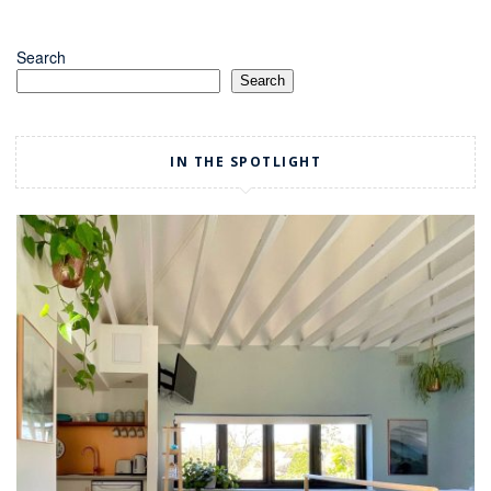
Search
Search
IN THE SPOTLIGHT