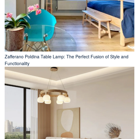
Zafferano Poldina Table Lamp: The Perfect Fusion of Style and
Functionality