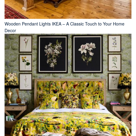
Wooden Pendant Lights IKEA – A Classic Touch to Your Home
Decor