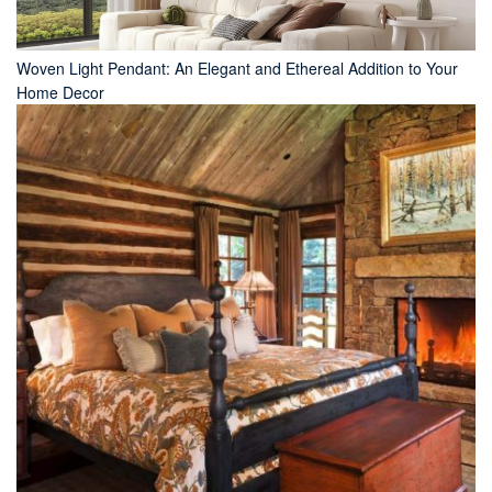
Woven Light Pendant: An Elegant and Ethereal Addition to Your
Home Decor