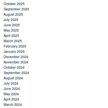
October 2025
September 2025
August 2025
July 2025
June 2025
May 2025
April 2025
March 2025
February 2025
January 2025
December 2024
November 2024
October 2024
September 2024
August 2024
July 2024
June 2024
May 2024
April 2024
March 2024