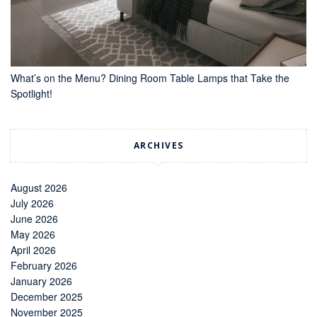
What’s on the Menu? Dining Room Table Lamps that Take the
Spotlight!
ARCHIVES
August 2026
July 2026
June 2026
May 2026
April 2026
February 2026
January 2026
December 2025
November 2025