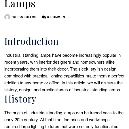
Lamps
WEISS GRAMS
0 COMMENT
Introduction
Industrial standing lamps have become increasingly popular in
recent years, with interior designers and homeowners alike
incorporating them into their decor. The sleek, stylish design
combined with practical lighting capabilities make them a perfect
addition to any home or office. In this article, we will discuss the
history, design, and practical uses of industrial standing lamps.
History
The origin of industrial standing lamps can be traced back to the
early 20th century. At that time, factories and workshops
required large lighting fixtures that were not only functional but