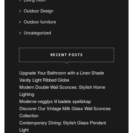
Outdoor Design
Outdoor furniture
Uncategorized
RECENT POSTS
Upgrade Your Bathroom with a Linen Shade
Vanity Light Ribbed Globe
Modern Double Wall Sconces: Stylish Home
Lighting
Moderne vegglys til badets speilskap
Discover Our Vintage Milk Glass Wall Sconces
Collection
Contemporary Dining: Stylish Glass Pendant
Light