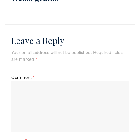
Leave a Reply
Your email address will not be published.
Required fields
are marked
*
Comment
*