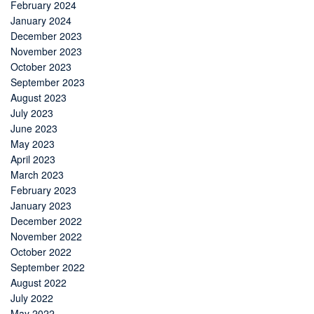
February 2024
January 2024
December 2023
November 2023
October 2023
September 2023
August 2023
July 2023
June 2023
May 2023
April 2023
March 2023
February 2023
January 2023
December 2022
November 2022
October 2022
September 2022
August 2022
July 2022
May 2022