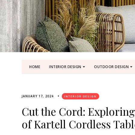
HOME
INTERIOR DESIGN
OUTDOOR DESIGN
JANUARY 17, 2024
INTERIOR DESIGN
Cut the Cord: Exploring
of Kartell Cordless Tab