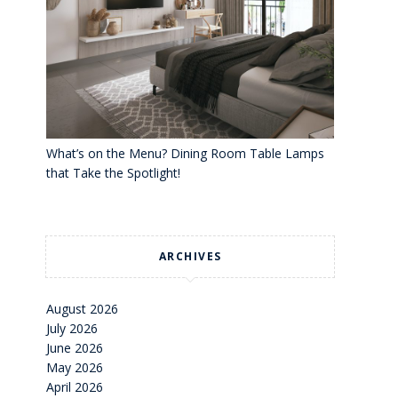
What’s on the Menu? Dining Room Table Lamps
that Take the Spotlight!
ARCHIVES
August 2026
July 2026
June 2026
May 2026
April 2026