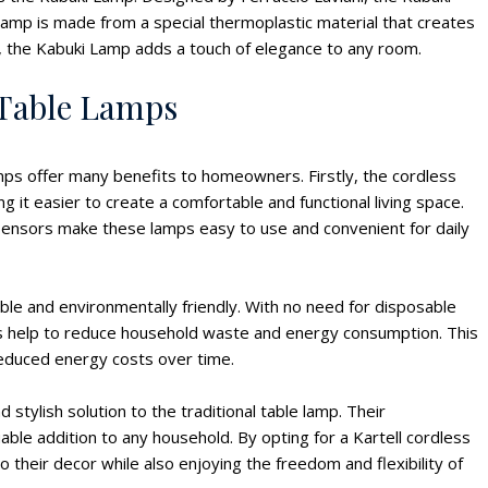
s lamp is made from a special thermoplastic material that creates
rs, the Kabuki Lamp adds a touch of elegance to any room.
s Table Lamps
amps offer many benefits to homeowners. Firstly, the cordless
 it easier to create a comfortable and functional living space.
 sensors make these lamps easy to use and convenient for daily
ble and environmentally friendly. With no need for disposable
mps help to reduce household waste and energy consumption. This
reduced energy costs over time.
 stylish solution to the traditional table lamp. Their
able addition to any household. By opting for a Kartell cordless
their decor while also enjoying the freedom and flexibility of