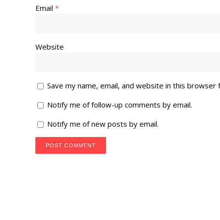
Email
*
Website
Save my name, email, and website in this browser 
Notify me of follow-up comments by email.
Notify me of new posts by email.