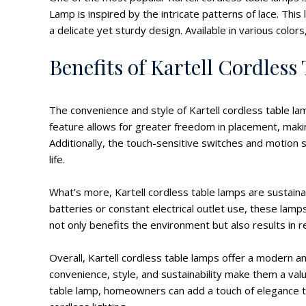
Lamp is inspired by the intricate patterns of lace. Thi
a delicate yet sturdy design. Available in various colo
Benefits of Kartell Cordles
The convenience and style of Kartell cordless table l
feature allows for greater freedom in placement, making
Additionally, the touch-sensitive switches and motion
life.
What’s more, Kartell cordless table lamps are sustaina
batteries or constant electrical outlet use, these la
not only benefits the environment but also results in 
Overall, Kartell cordless table lamps offer a modern and
convenience, style, and sustainability make them a valu
table lamp, homeowners can add a touch of elegance to 