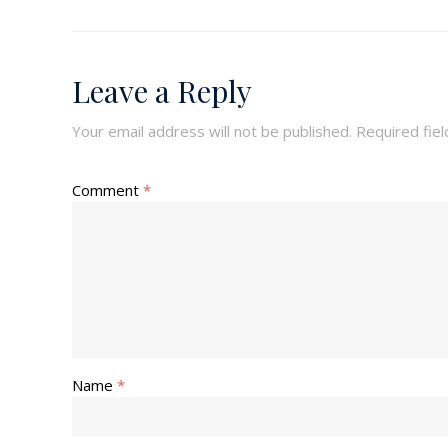
Leave a Reply
Your email address will not be published.
Required fie
Comment
*
Name
*