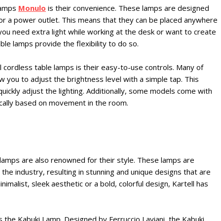
 lamps
Monulo
is their convenience. These lamps are designed
for a power outlet. This means that they can be placed anywhere
 you need extra light while working at the desk or want to create
le lamps provide the flexibility to do so.
 cordless table lamps is their easy-to-use controls. Many of
 you to adjust the brightness level with a simple tap. This
 quickly adjust the lighting. Additionally, some models come with
ically based on movement in the room.
e lamps are also renowned for their style. These lamps are
he industry, resulting in stunning and unique designs that are
imalist, sleek aesthetic or a bold, colorful design, Kartell has
s the Kabuki Lamp. Designed by Ferruccio Laviani, the Kabuki