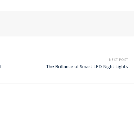
NEXT POST
f
The Brilliance of Smart LED Night Lights