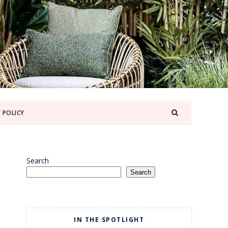
 POLICY
Search
Search
IN THE SPOTLIGHT