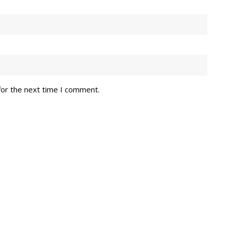
for the next time I comment.