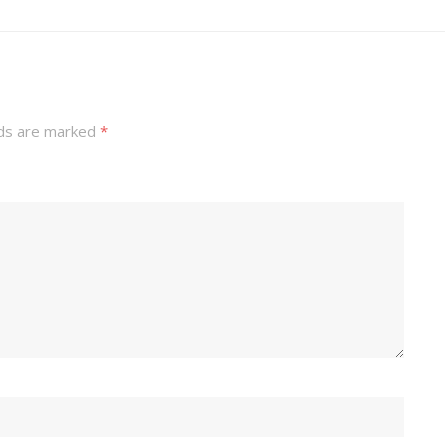
lds are marked
*