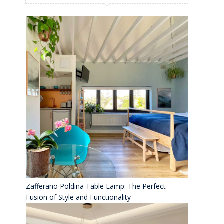
Zafferano Poldina Table Lamp: The Perfect
Fusion of Style and Functionality