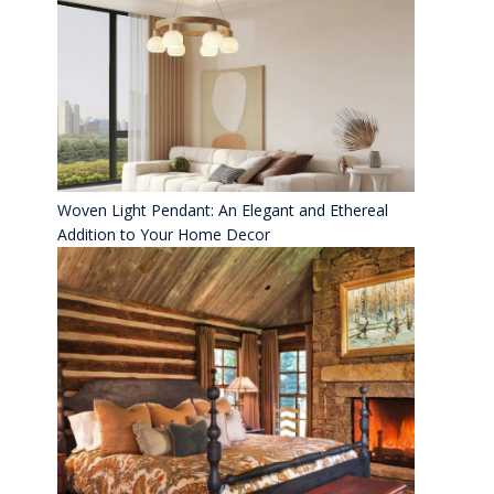
Woven Light Pendant: An Elegant and Ethereal
Addition to Your Home Decor