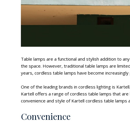
Table lamps are a functional and stylish addition to a
the space. However, traditional table lamps are limited
years, cordless table lamps have become increasingly p
One of the leading brands in cordless lighting is Kartel
Kartell offers a range of cordless table lamps that are bo
convenience and style of Kartell cordless table lamps a
Convenience