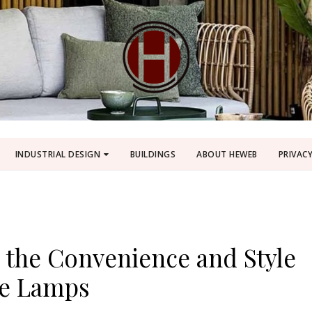
INDUSTRIAL DESIGN
BUILDINGS
ABOUT HEWEB
PRIVACY
 the Convenience and Style
le Lamps