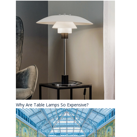
Why Are Table Lamps So Expensive?