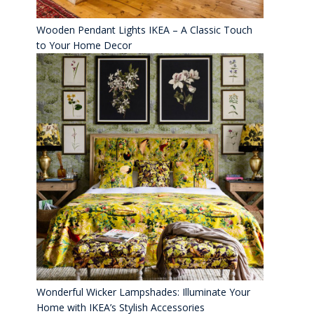
Wooden Pendant Lights IKEA – A Classic Touch
to Your Home Decor
Wonderful Wicker Lampshades: Illuminate Your
Home with IKEA’s Stylish Accessories