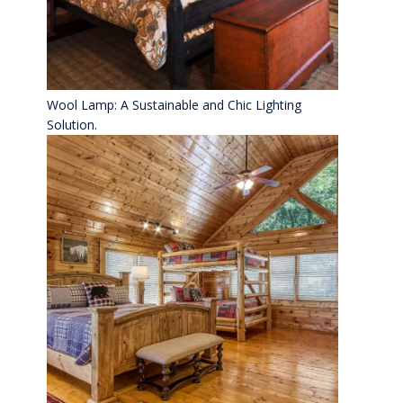
Wool Lamp: A Sustainable and Chic Lighting
Solution.