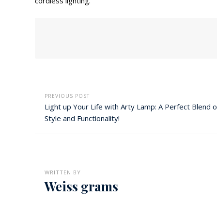
cordless lighting.
PREVIOUS POST
Light up Your Life with Arty Lamp: A Perfect Blend o
Style and Functionality!
WRITTEN BY
Weiss grams