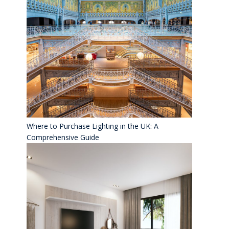
Where to Purchase Lighting in the UK: A
Comprehensive Guide