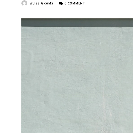
WEISS GRAMS
0 COMMENT