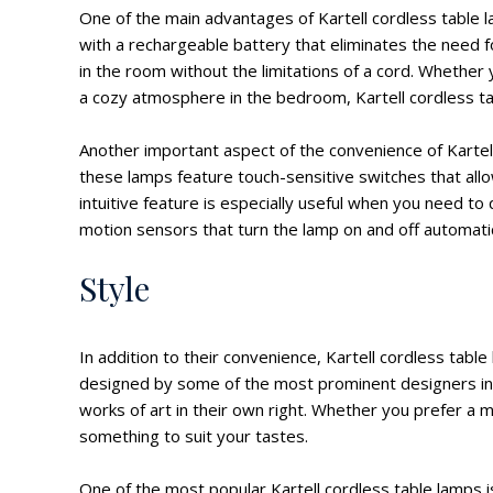
One of the main advantages of Kartell cordless table
with a rechargeable battery that eliminates the need 
in the room without the limitations of a cord. Whether
a cozy atmosphere in the bedroom, Kartell cordless tab
Another important aspect of the convenience of Kartell
these lamps feature touch-sensitive switches that allow
intuitive feature is especially useful when you need to
motion sensors that turn the lamp on and off automat
Style
In addition to their convenience, Kartell cordless tabl
designed by some of the most prominent designers in t
works of art in their own right. Whether you prefer a min
something to suit your tastes.
One of the most popular Kartell cordless table lamps i