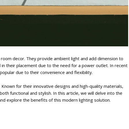
ny room decor. They provide ambient light and add dimension to
 in their placement due to the need for a power outlet. In recent
opular due to their convenience and flexibility.
l. Known for their innovative designs and high-quality materials,
th functional and stylish. In this article, we will delve into the
nd explore the benefits of this modern lighting solution.