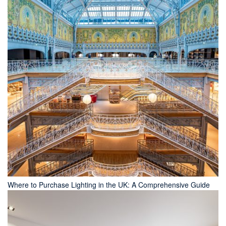
Where to Purchase Lighting in the UK: A Comprehensive Guide