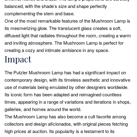
balanced, with the shade’s size and shape perfectly
complementing the stem and base.
One of the most remarkable features of the Mushroom Lamp is
its mesmerizing glow. The translucent glass creates a soft,
diffused light that radiates throughout the room, creating a warm
and inviting atmosphere. The Mushroom Lamp is perfect for
creating a cozy and intimate ambiance in any space.
Impact
The Putzler Mushroom Lamp has had a significant impact on
contemporary design, with its timeless aesthetic and innovative
use of materials being emulated by other designers worldwide.
Its iconic form has been adapted and reimagined countless
times, appearing in a range of variations and iterations in shops,
galleries, and homes around the world.
The Mushroom Lamp has also become a cult favorite among
collectors and design aficionados, with original pieces fetching
high prices at auction. Its popularity is a testament to its