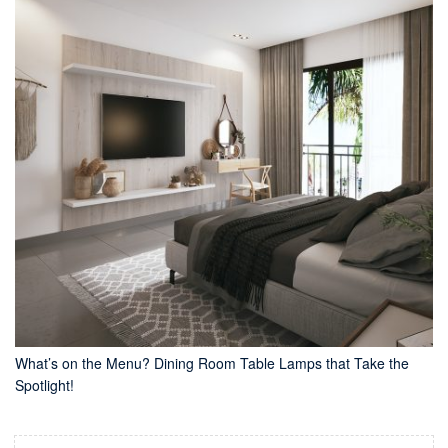
What’s on the Menu? Dining Room Table Lamps that Take the
Spotlight!