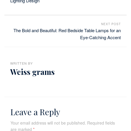
Lighting Design
NEXT POST
The Bold and Beautiful: Red Bedside Table Lamps for an
Eye-Catching Accent
WRITTEN BY
Weiss grams
Leave a Reply
Your email address will not be published.
Required fields
are marked
*