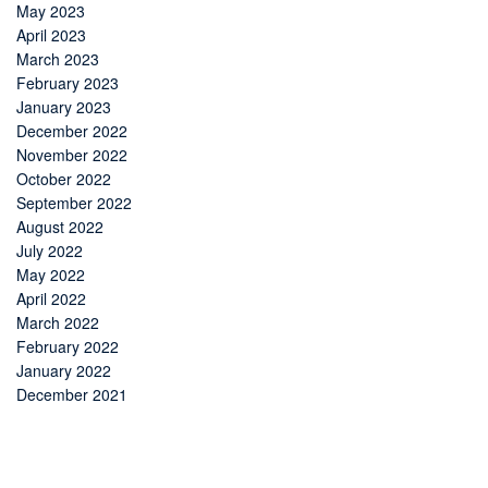
May 2023
April 2023
March 2023
February 2023
January 2023
December 2022
November 2022
October 2022
September 2022
August 2022
July 2022
May 2022
April 2022
March 2022
February 2022
January 2022
December 2021