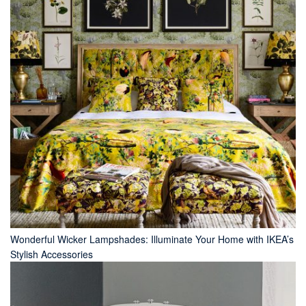
Wonderful Wicker Lampshades: Illuminate Your Home with IKEA’s
Stylish Accessories