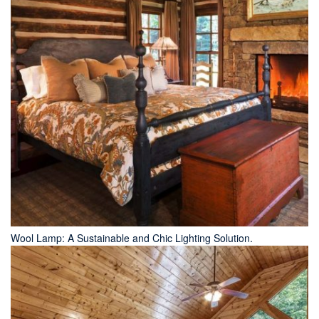
Wool Lamp: A Sustainable and Chic Lighting Solution.