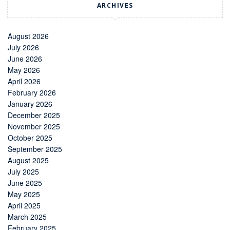
ARCHIVES
August 2026
July 2026
June 2026
May 2026
April 2026
February 2026
January 2026
December 2025
November 2025
October 2025
September 2025
August 2025
July 2025
June 2025
May 2025
April 2025
March 2025
February 2025