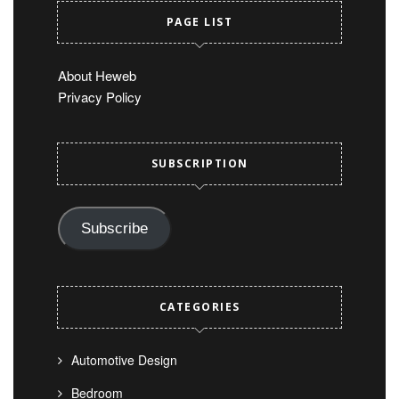
PAGE LIST
About Heweb
Privacy Policy
SUBSCRIPTION
Subscribe
CATEGORIES
Automotive Design
Bedroom