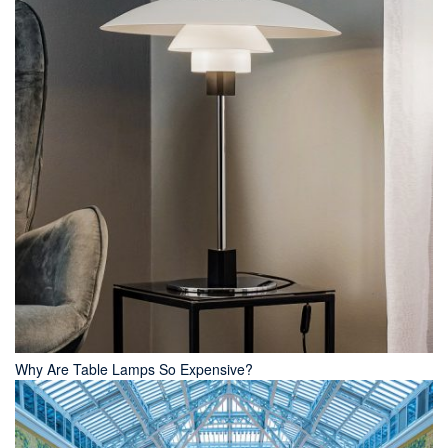
Why Are Table Lamps So Expensive?