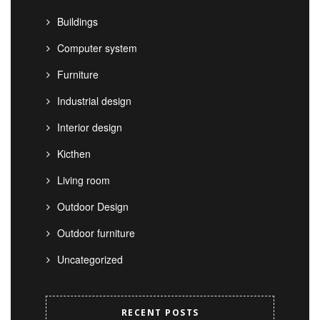
Buildings
Computer system
Furniture
Industrial design
Interior design
Kicthen
Living room
Outdoor Design
Outdoor furniture
Uncategorized
RECENT POSTS