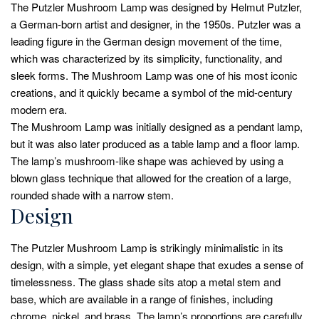
The Putzler Mushroom Lamp was designed by Helmut Putzler,
a German-born artist and designer, in the 1950s. Putzler was a
leading figure in the German design movement of the time,
which was characterized by its simplicity, functionality, and
sleek forms. The Mushroom Lamp was one of his most iconic
creations, and it quickly became a symbol of the mid-century
modern era.
The Mushroom Lamp was initially designed as a pendant lamp,
but it was also later produced as a table lamp and a floor lamp.
The lamp’s mushroom-like shape was achieved by using a
blown glass technique that allowed for the creation of a large,
rounded shade with a narrow stem.
Design
The Putzler Mushroom Lamp is strikingly minimalistic in its
design, with a simple, yet elegant shape that exudes a sense of
timelessness. The glass shade sits atop a metal stem and
base, which are available in a range of finishes, including
chrome, nickel, and brass. The lamp’s proportions are carefully