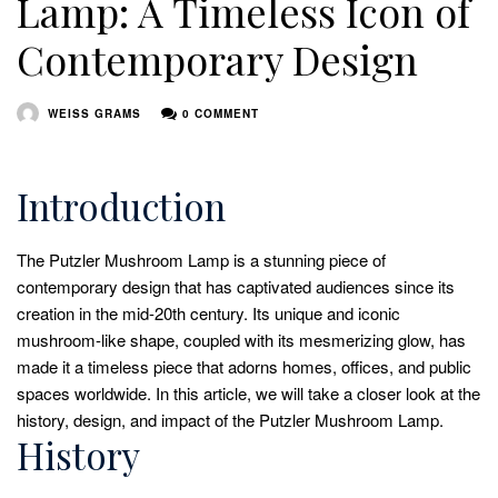
Lamp: A Timeless Icon of
Contemporary Design
WEISS GRAMS
0 COMMENT
Introduction
The Putzler Mushroom Lamp is a stunning piece of
contemporary design that has captivated audiences since its
creation in the mid-20th century. Its unique and iconic
mushroom-like shape, coupled with its mesmerizing glow, has
made it a timeless piece that adorns homes, offices, and public
spaces worldwide. In this article, we will take a closer look at the
history, design, and impact of the Putzler Mushroom Lamp.
History