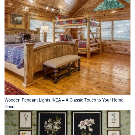
Wooden Pendant Lights IKEA – A Classic Touch to Your Home
Decor