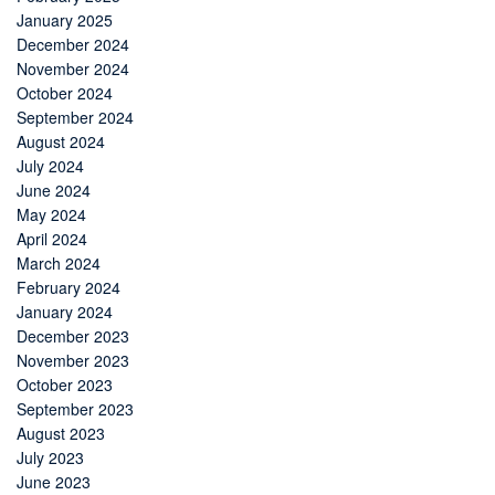
January 2025
December 2024
November 2024
October 2024
September 2024
August 2024
July 2024
June 2024
May 2024
April 2024
March 2024
February 2024
January 2024
December 2023
November 2023
October 2023
September 2023
August 2023
July 2023
June 2023