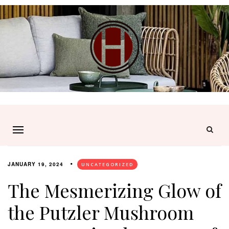
JANUARY 19, 2024
UNCATEGORIZED
The Mesmerizing Glow of
the Putzler Mushroom