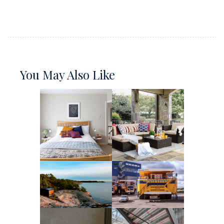
You May Also Like