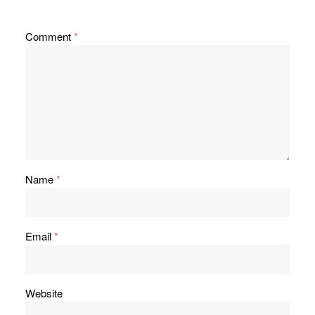
Comment
*
Name
*
Email
*
Website