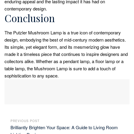
enduring appeal and the lasting impact it has had on
contemporary design.
Conclusion
The Putzler Mushroom Lamp is a true icon of contemporary
design, embodying the best of mid-century modern aesthetics.
Its simple, yet elegant form, and its mesmerizing glow have
made it a timeless piece that continues to inspire designers and
collectors alike. Whether as a pendant lamp, a floor lamp or a
table lamp, the Mushroom Lamp is sure to add a touch of
sophistication to any space.
PREVIOUS POST
Brilliantly Brighten Your Space: A Guide to Living Room