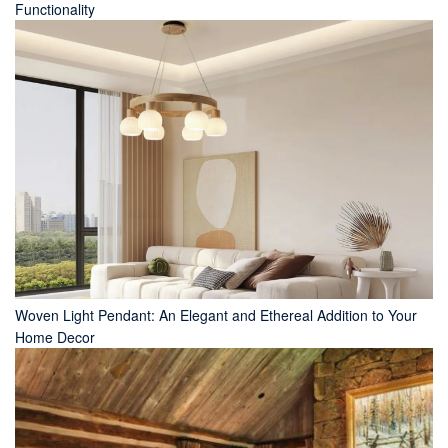
Functionality
Woven Light Pendant: An Elegant and Ethereal Addition to Your
Home Decor