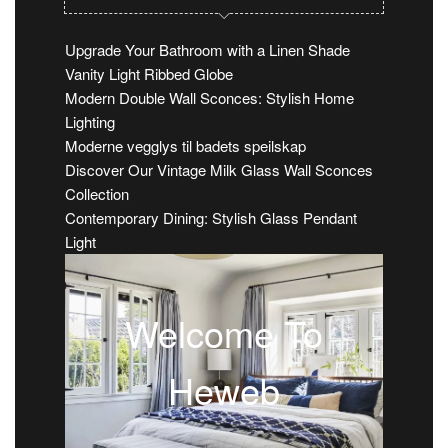
Upgrade Your Bathroom with a Linen Shade
Vanity Light Ribbed Globe
Modern Double Wall Sconces: Stylish Home
Lighting
Moderne vegglys til badets speilskap
Discover Our Vintage Milk Glass Wall Sconces
Collection
Contemporary Dining: Stylish Glass Pendant
Light
Welcome To
Heweb