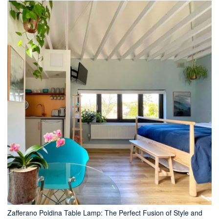
Zafferano Poldina Table Lamp: The Perfect Fusion of Style and