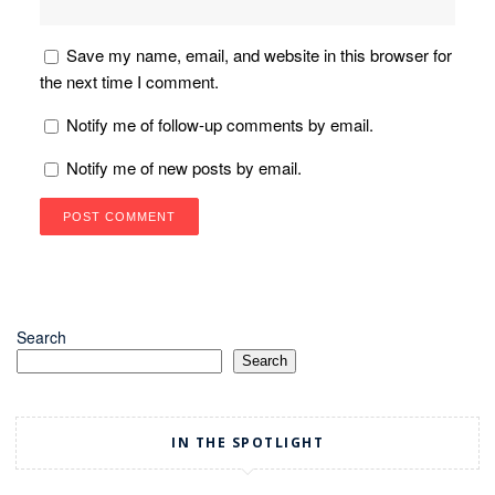
Save my name, email, and website in this browser for
the next time I comment.
Notify me of follow-up comments by email.
Notify me of new posts by email.
Search
Search
IN THE SPOTLIGHT