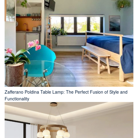
Zafferano Poldina Table Lamp: The Perfect Fusion of Style and
Functionality