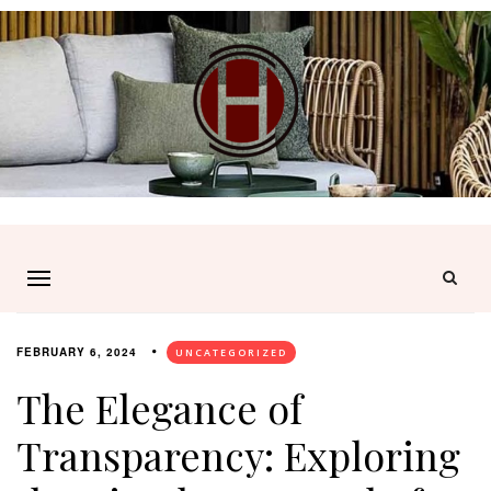
FEBRUARY 6, 2024
UNCATEGORIZED
The Elegance of
Transparency: Exploring