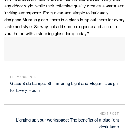
any décor style, while their reflective quality creates a warm and
inviting atmosphere. From clear and simple to intricately
designed Murano glass, there is a glass lamp out there for every
taste and style. So why not add some elegance and allure to
your home with a stunning glass lamp today?
PREVIOUS POST
Glass Side Lamps: Shimmering Light and Elegant Design
for Every Room
NEXT POST
Lighting up your workspace: The benefits of a blue light
desk lamp