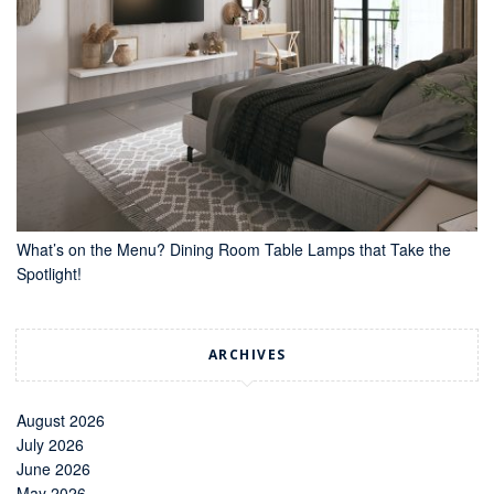
What’s on the Menu? Dining Room Table Lamps that Take the
Spotlight!
ARCHIVES
August 2026
July 2026
June 2026
May 2026