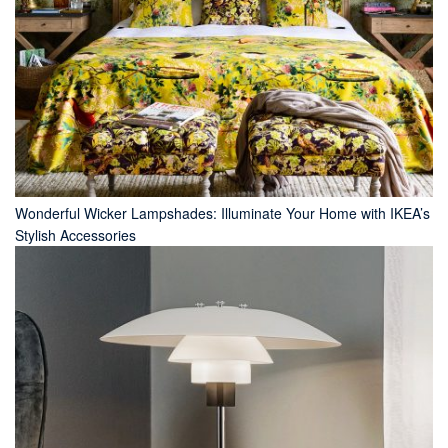
Wonderful Wicker Lampshades: Illuminate Your Home with IKEA’s
Stylish Accessories