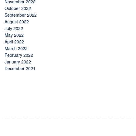
November 2022
October 2022
September 2022
August 2022
July 2022
May 2022
April 2022
March 2022
February 2022
January 2022
December 2021