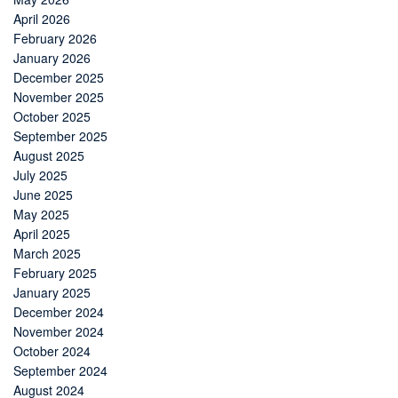
April 2026
February 2026
January 2026
December 2025
November 2025
October 2025
September 2025
August 2025
July 2025
June 2025
May 2025
April 2025
March 2025
February 2025
January 2025
December 2024
November 2024
October 2024
September 2024
August 2024