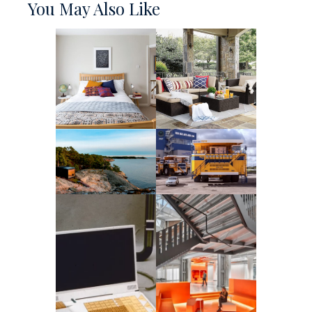
You May Also Like