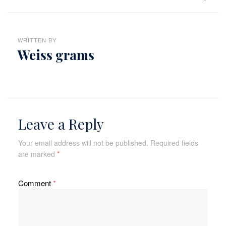
WRITTEN BY
Weiss grams
Leave a Reply
Your email address will not be published.
Required fields
are marked
*
Comment
*