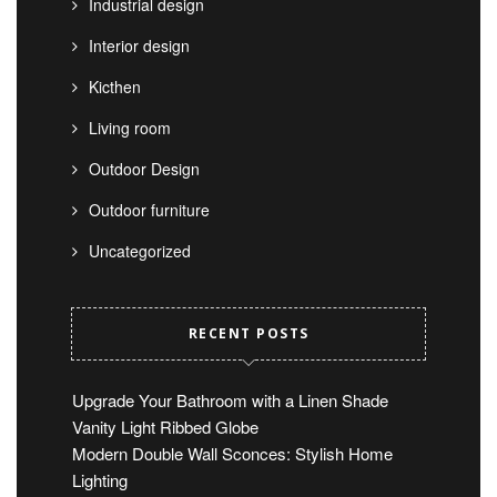
Industrial design
Interior design
Kicthen
Living room
Outdoor Design
Outdoor furniture
Uncategorized
RECENT POSTS
Upgrade Your Bathroom with a Linen Shade
Vanity Light Ribbed Globe
Modern Double Wall Sconces: Stylish Home
Lighting