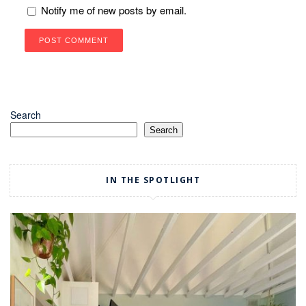
Notify me of new posts by email.
Search
Search
IN THE SPOTLIGHT