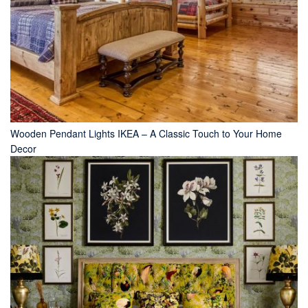
Wooden Pendant Lights IKEA – A Classic Touch to Your Home
Decor