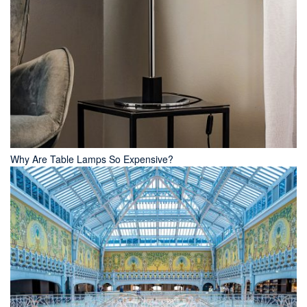
Why Are Table Lamps So Expensive?