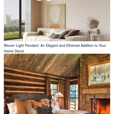
Woven Light Pendant: An Elegant and Ethereal Addition to Your
Home Decor