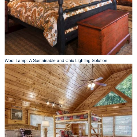
Wool Lamp: A Sustainable and Chic Lighting Solution.