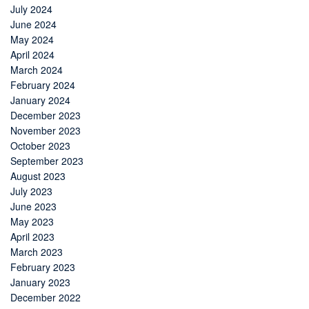
July 2024
June 2024
May 2024
April 2024
March 2024
February 2024
January 2024
December 2023
November 2023
October 2023
September 2023
August 2023
July 2023
June 2023
May 2023
April 2023
March 2023
February 2023
January 2023
December 2022