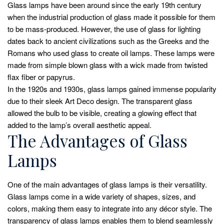
Glass lamps have been around since the early 19th century
when the industrial production of glass made it possible for them
to be mass-produced. However, the use of glass for lighting
dates back to ancient civilizations such as the Greeks and the
Romans who used glass to create oil lamps. These lamps were
made from simple blown glass with a wick made from twisted
flax fiber or papyrus.
In the 1920s and 1930s, glass lamps gained immense popularity
due to their sleek Art Deco design. The transparent glass
allowed the bulb to be visible, creating a glowing effect that
added to the lamp’s overall aesthetic appeal.
The Advantages of Glass
Lamps
One of the main advantages of glass lamps is their versatility.
Glass lamps come in a wide variety of shapes, sizes, and
colors, making them easy to integrate into any décor style. The
transparency of glass lamps enables them to blend seamlessly