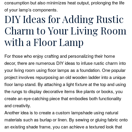
consumption but also minimizes heat output, prolonging the life
of your lamp’s components.
DIY Ideas for Adding Rustic
Charm to Your Living Room
with a Floor Lamp
For those who enjoy crafting and personalizing their home
decor, there are numerous DIY ideas to infuse rustic charm into
your living room using floor lamps as a foundation. One popular
project involves repurposing an old wooden ladder into a unique
floor lamp stand. By attaching a light fixture at the top and using
the rungs to display decorative items like plants or books, you
create an eye-catching piece that embodies both functionality
and creativity.
Another idea is to create a custom lampshade using natural
materials such as burlap or linen. By sewing or gluing fabric onto
an existing shade frame, you can achieve a textured look that