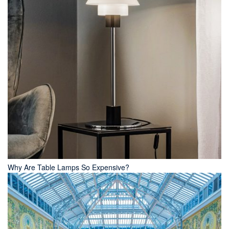
Why Are Table Lamps So Expensive?