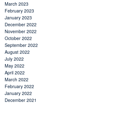
March 2023
February 2023
January 2023
December 2022
November 2022
October 2022
September 2022
August 2022
July 2022
May 2022
April 2022
March 2022
February 2022
January 2022
December 2021