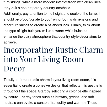
furnishings, while a more modern interpretation with clean lines
may suit a contemporary country aesthetic.
Additionally, pay attention to the height and scale of the lamp; it
should be proportionate to your living room’s dimensions and
other furnishings to create a balanced look. Finally, think about
the type of light bulb you will use; warm white bulbs can
enhance the cozy atmosphere that country style decor aims to
achieve.
Incorporating Rustic Charm
into Your Living Room
Decor
To fully embrace rustic charm in your living room decor, it is
essential to create a cohesive design that reflects this aesthetic
throughout the space. Start by selecting a color palette inspired
by nature—earthy tones such as browns, greens, and soft
neutrals can evoke a sense of tranquility and warmth. These