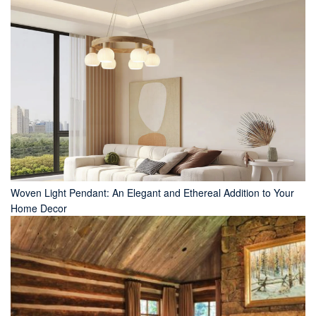
Woven Light Pendant: An Elegant and Ethereal Addition to Your
Home Decor