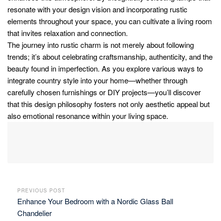
resonate with your design vision and incorporating rustic
elements throughout your space, you can cultivate a living room
that invites relaxation and connection.
The journey into rustic charm is not merely about following
trends; it’s about celebrating craftsmanship, authenticity, and the
beauty found in imperfection. As you explore various ways to
integrate country style into your home—whether through
carefully chosen furnishings or DIY projects—you’ll discover
that this design philosophy fosters not only aesthetic appeal but
also emotional resonance within your living space.
PREVIOUS POST
Enhance Your Bedroom with a Nordic Glass Ball
Chandelier