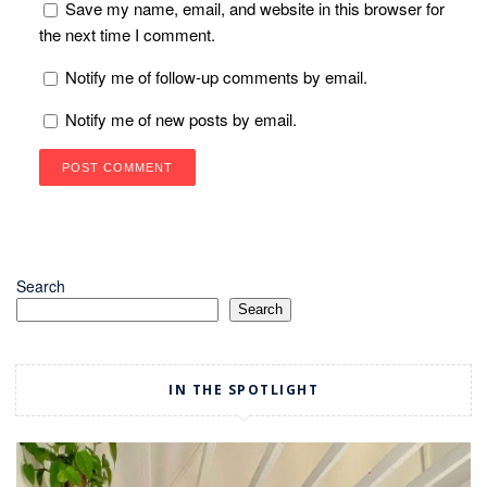
Save my name, email, and website in this browser for
the next time I comment.
Notify me of follow-up comments by email.
Notify me of new posts by email.
Search
Search
IN THE SPOTLIGHT