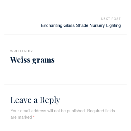
NEXT POST
Enchanting Glass Shade Nursery Lighting
WRITTEN BY
Weiss grams
Leave a Reply
Your email address will not be published.
Required fields
are marked
*