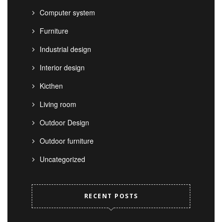
Computer system
Furniture
Industrial design
Interior design
Kicthen
Living room
Outdoor Design
Outdoor furniture
Uncategorized
RECENT POSTS