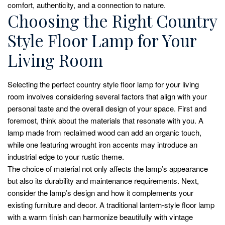
comfort, authenticity, and a connection to nature.
Choosing the Right Country
Style Floor Lamp for Your
Living Room
Selecting the perfect country style floor lamp for your living
room involves considering several factors that align with your
personal taste and the overall design of your space. First and
foremost, think about the materials that resonate with you. A
lamp made from reclaimed wood can add an organic touch,
while one featuring wrought iron accents may introduce an
industrial edge to your rustic theme.
The choice of material not only affects the lamp’s appearance
but also its durability and maintenance requirements. Next,
consider the lamp’s design and how it complements your
existing furniture and decor. A traditional lantern-style floor lamp
with a warm finish can harmonize beautifully with vintage