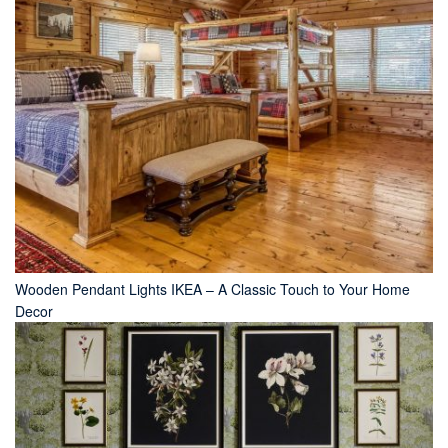
Wooden Pendant Lights IKEA – A Classic Touch to Your Home
Decor