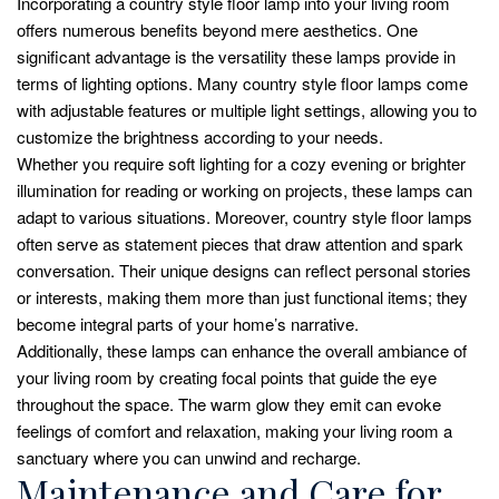
Incorporating a country style floor lamp into your living room
offers numerous benefits beyond mere aesthetics. One
significant advantage is the versatility these lamps provide in
terms of lighting options. Many country style floor lamps come
with adjustable features or multiple light settings, allowing you to
customize the brightness according to your needs.
Whether you require soft lighting for a cozy evening or brighter
illumination for reading or working on projects, these lamps can
adapt to various situations. Moreover, country style floor lamps
often serve as statement pieces that draw attention and spark
conversation. Their unique designs can reflect personal stories
or interests, making them more than just functional items; they
become integral parts of your home’s narrative.
Additionally, these lamps can enhance the overall ambiance of
your living room by creating focal points that guide the eye
throughout the space. The warm glow they emit can evoke
feelings of comfort and relaxation, making your living room a
sanctuary where you can unwind and recharge.
Maintenance and Care for