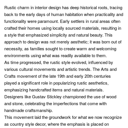
Rustic charm in interior design has deep historical roots, tracing
back to the early days of human habitation when practicality and
functionality were paramount. Early settlers in rural areas often
crafted their homes using locally sourced materials, resulting in
a style that emphasized simplicity and natural beauty. This
approach to design was not merely aesthetic; it was born out of
necessity, as families sought to create warm and welcoming
environments using what was readily available to them.
As time progressed, the rustic style evolved, influenced by
various cultural movements and artistic trends. The Arts and
Crafts movement of the late 19th and early 20th centuries
played a significant role in popularizing rustic aesthetics,
emphasizing handcrafted items and natural materials.
Designers like Gustav Stickley championed the use of wood
and stone, celebrating the imperfections that come with
handmade craftsmanship.
This movement laid the groundwork for what we now recognize
as country style decor, where the emphasis is placed on