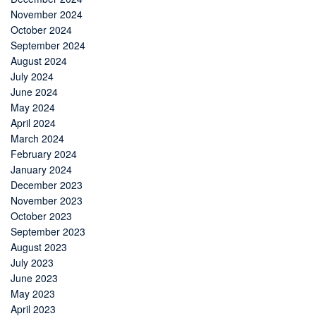
November 2024
October 2024
September 2024
August 2024
July 2024
June 2024
May 2024
April 2024
March 2024
February 2024
January 2024
December 2023
November 2023
October 2023
September 2023
August 2023
July 2023
June 2023
May 2023
April 2023