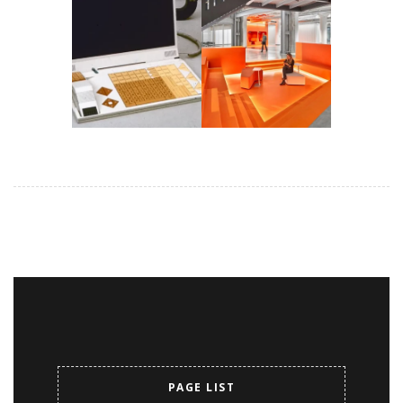
PAGE LIST