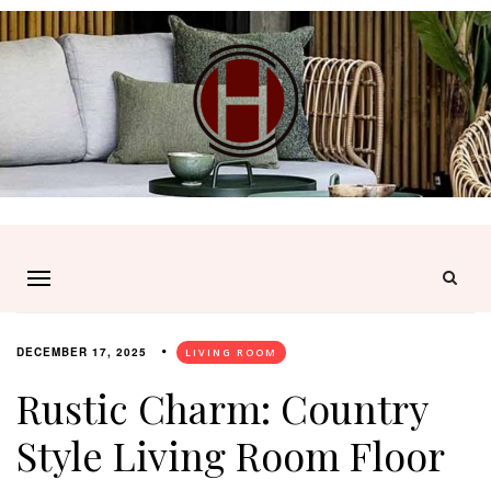
DECEMBER 17, 2025
LIVING ROOM
Rustic Charm: Country
Style Living Room Floor