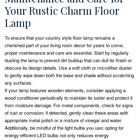
Your Rustic Charm Floor
Lamp
To ensure that your country style floor lamp remains a
cherished part of your living room decor for years to come,
proper maintenance and care are essential. Start by regularly
dusting the lamp to prevent dirt buildup that can dull its finish or
obscure its design details. Use a soft cloth or microfiber duster
to gently wipe down both the base and shade without scratching
any surfaces.
If your lamp features wooden elements, consider applying a
wood conditioner periodically to maintain its luster and protect it
from moisture damage. For metal components, check for signs
of rust or corrosion; if detected, gently clean these areas with
appropriate metal polish or a mixture of vinegar and water.
Additionally, be mindful of the light bulbs you use; opting for
energy-efficient LED bulbs not only reduces energy