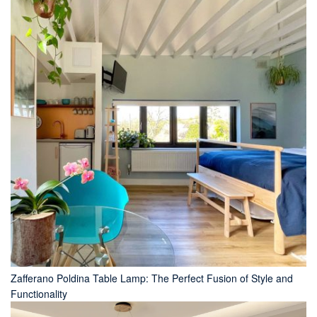
Zafferano Poldina Table Lamp: The Perfect Fusion of Style and
Functionality