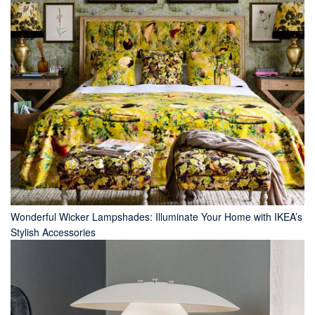
Wonderful Wicker Lampshades: Illuminate Your Home with IKEA’s
Stylish Accessories