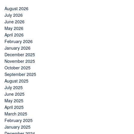
August 2026
July 2026
June 2026
May 2026
April 2026
February 2026
January 2026
December 2025
November 2025
October 2025
September 2025
August 2025
July 2025
June 2025
May 2025
April 2025
March 2025
February 2025
January 2025
December 2024