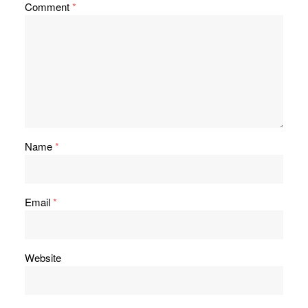
Comment
*
Name
*
Email
*
Website