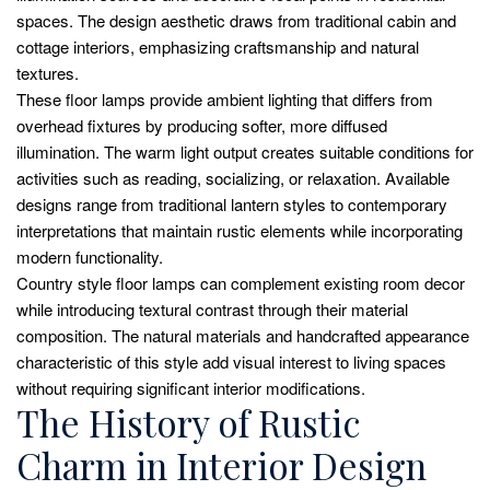
spaces. The design aesthetic draws from traditional cabin and
cottage interiors, emphasizing craftsmanship and natural
textures.
These floor lamps provide ambient lighting that differs from
overhead fixtures by producing softer, more diffused
illumination. The warm light output creates suitable conditions for
activities such as reading, socializing, or relaxation. Available
designs range from traditional lantern styles to contemporary
interpretations that maintain rustic elements while incorporating
modern functionality.
Country style floor lamps can complement existing room decor
while introducing textural contrast through their material
composition. The natural materials and handcrafted appearance
characteristic of this style add visual interest to living spaces
without requiring significant interior modifications.
The History of Rustic
Charm in Interior Design