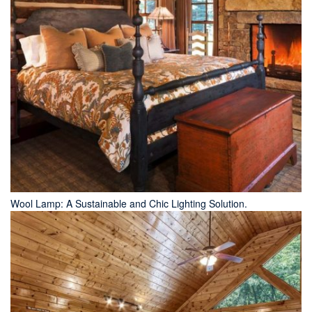
Wool Lamp: A Sustainable and Chic Lighting Solution.