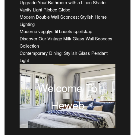
Upgrade Your Bathroom with a Linen Shade
Vanity Light Ribbed Globe
Modern Double Wall Sconces: Stylish Home
Lighting
Moderne vegglys til badets speilskap
Discover Our Vintage Milk Glass Wall Sconces
Collection
Contemporary Dining: Stylish Glass Pendant
Light
Welcome To
Heweb