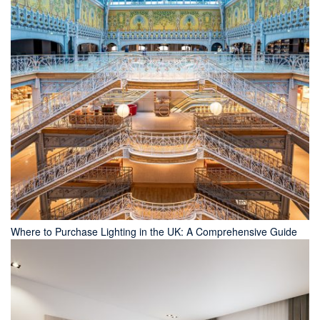
Where to Purchase Lighting in the UK: A Comprehensive Guide