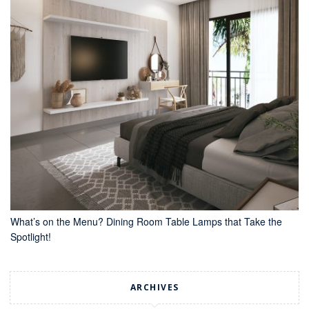
What’s on the Menu? Dining Room Table Lamps that Take the
Spotlight!
ARCHIVES