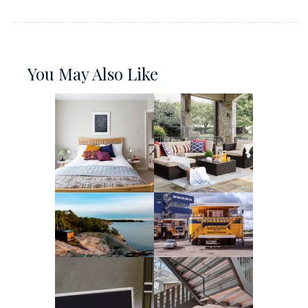
You May Also Like