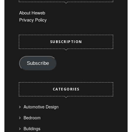
About Heweb
Privacy Policy
SUBSCRIPTION
Subscribe
CATEGORIES
Automotive Design
Bedroom
Buildings