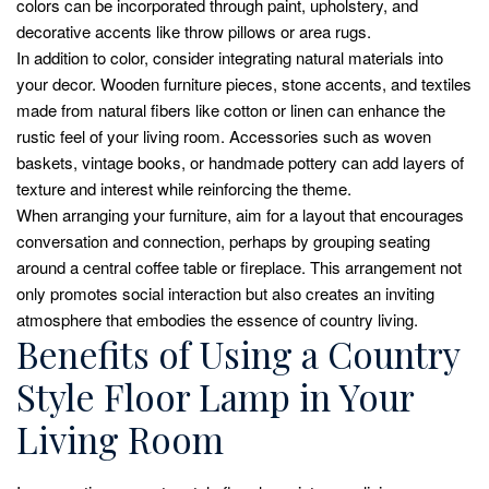
colors can be incorporated through paint, upholstery, and
decorative accents like throw pillows or area rugs.
In addition to color, consider integrating natural materials into
your decor. Wooden furniture pieces, stone accents, and textiles
made from natural fibers like cotton or linen can enhance the
rustic feel of your living room. Accessories such as woven
baskets, vintage books, or handmade pottery can add layers of
texture and interest while reinforcing the theme.
When arranging your furniture, aim for a layout that encourages
conversation and connection, perhaps by grouping seating
around a central coffee table or fireplace. This arrangement not
only promotes social interaction but also creates an inviting
atmosphere that embodies the essence of country living.
Benefits of Using a Country
Style Floor Lamp in Your
Living Room