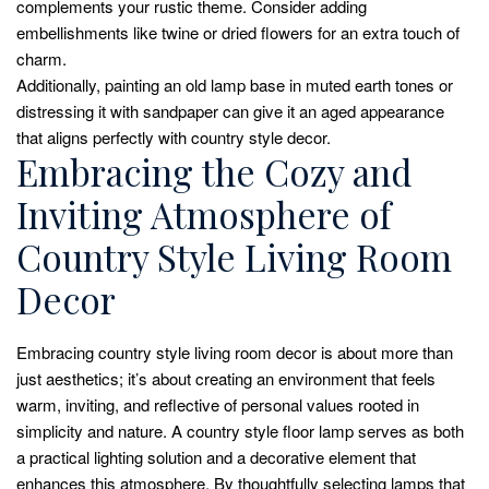
complements your rustic theme. Consider adding
embellishments like twine or dried flowers for an extra touch of
charm.
Additionally, painting an old lamp base in muted earth tones or
distressing it with sandpaper can give it an aged appearance
that aligns perfectly with country style decor.
Embracing the Cozy and
Inviting Atmosphere of
Country Style Living Room
Decor
Embracing country style living room decor is about more than
just aesthetics; it’s about creating an environment that feels
warm, inviting, and reflective of personal values rooted in
simplicity and nature. A country style floor lamp serves as both
a practical lighting solution and a decorative element that
enhances this atmosphere. By thoughtfully selecting lamps that