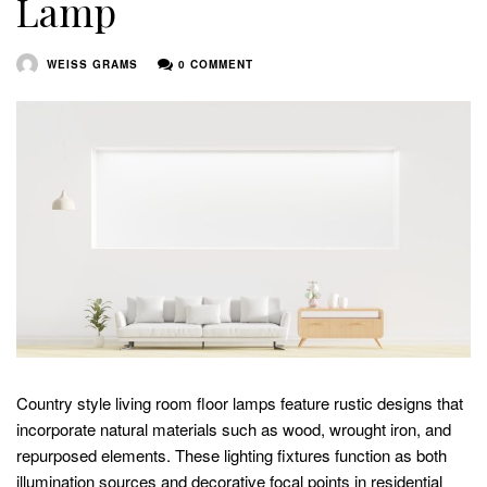
Lamp
WEISS GRAMS
0 COMMENT
Country style living room floor lamps feature rustic designs that
incorporate natural materials such as wood, wrought iron, and
repurposed elements. These lighting fixtures function as both
illumination sources and decorative focal points in residential