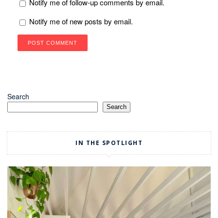
Notify me of follow-up comments by email.
Notify me of new posts by email.
Search
Search
IN THE SPOTLIGHT