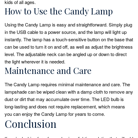
kids of all ages.
How to Use the Candy Lamp
Using the Candy Lamp is easy and straightforward. Simply plug
in the USB cable to a power source, and the lamp will light up
instantly. The lamp has a touch-sensitive button on the base that
can be used to turn it on and off, as well as adjust the brightness
level. The adjustable neck can be angled up or down to direct
the light wherever it is needed.
Maintenance and Care
The Candy Lamp requires minimal maintenance and care. The
lampshade can be wiped clean with a damp cloth to remove any
dust or dirt that may accumulate over time. The LED bulb is
long-lasting and does not require replacement, which means
you can enjoy the Candy Lamp for years to come.
Conclusion