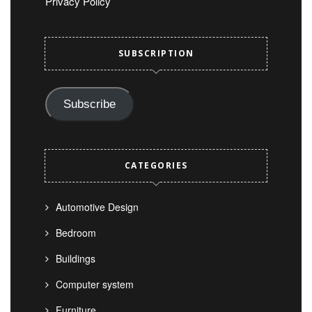
Privacy Policy
SUBSCRIPTION
Subscribe
CATEGORIES
Automotive Design
Bedroom
Buildings
Computer system
Furniture