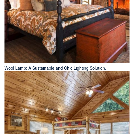
Wool Lamp: A Sustainable and Chic Lighting Solution.