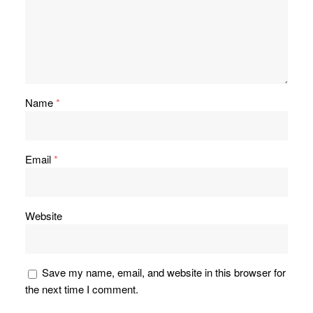
Name
*
Email
*
Website
Save my name, email, and website in this browser for
the next time I comment.