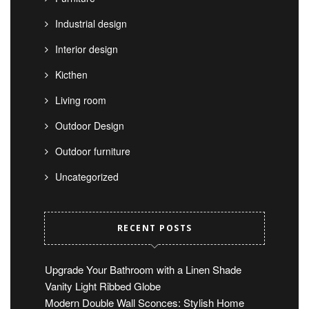
Industrial design
Interior design
Kicthen
Living room
Outdoor Design
Outdoor furniture
Uncategorized
RECENT POSTS
Upgrade Your Bathroom with a Linen Shade
Vanity Light Ribbed Globe
Modern Double Wall Sconces: Stylish Home