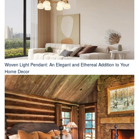
Woven Light Pendant: An Elegant and Ethereal Addition to Your
Home Decor