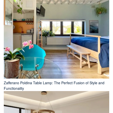
Zafferano Poldina Table Lamp: The Perfect Fusion of Style and
Functionality