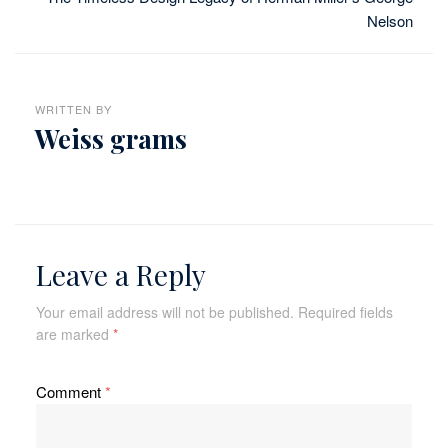
Nelson
WRITTEN BY
Weiss grams
Leave a Reply
Your email address will not be published.
Required fields
are marked
*
Comment
*