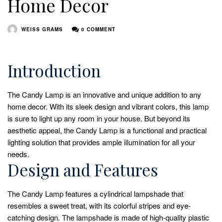
Home Decor
WEISS GRAMS
0 COMMENT
Introduction
The Candy Lamp is an innovative and unique addition to any
home decor. With its sleek design and vibrant colors, this lamp
is sure to light up any room in your house. But beyond its
aesthetic appeal, the Candy Lamp is a functional and practical
lighting solution that provides ample illumination for all your
needs.
Design and Features
The Candy Lamp features a cylindrical lampshade that
resembles a sweet treat, with its colorful stripes and eye-
catching design. The lampshade is made of high-quality plastic