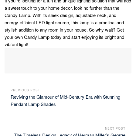
If you’re looking for a fun and unique lighting solution that will add
a sweet touch to your home decor, look no further than the
Candy Lamp. With its sleek design, adjustable neck, and
energy-efficient LED light source, this lamp is a practical and
stylish addition to any room in your house. So why wait? Get
your own Candy Lamp today and start enjoying its bright and
vibrant light!
PREVIOUS POST
Reviving the Glamour of Mid-Century Era with Stunning
Pendant Lamp Shades
NEXT POST
The Timeless Design Legacy of Herman Miller’s George