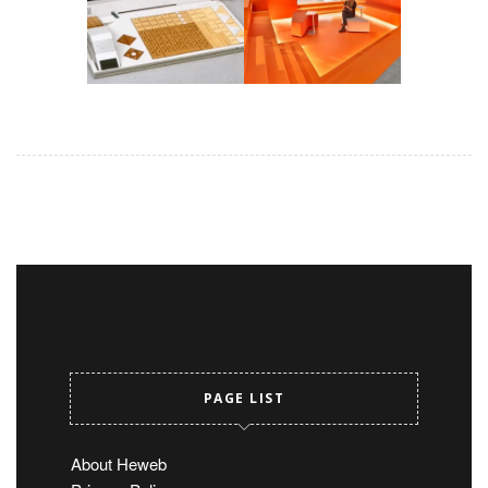
PAGE LIST
About Heweb