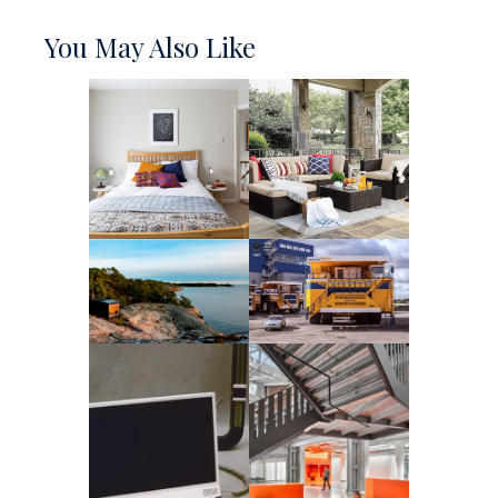
You May Also Like