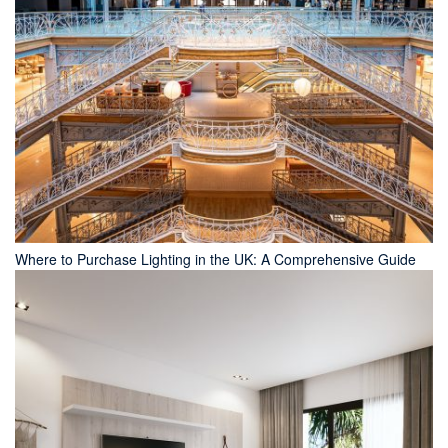
Where to Purchase Lighting in the UK: A Comprehensive Guide