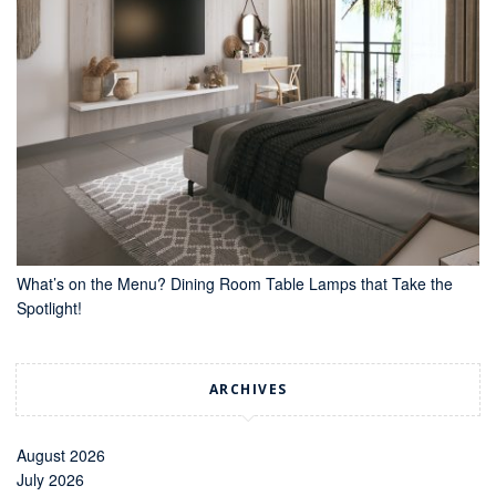
What’s on the Menu? Dining Room Table Lamps that Take the
Spotlight!
ARCHIVES
August 2026
July 2026