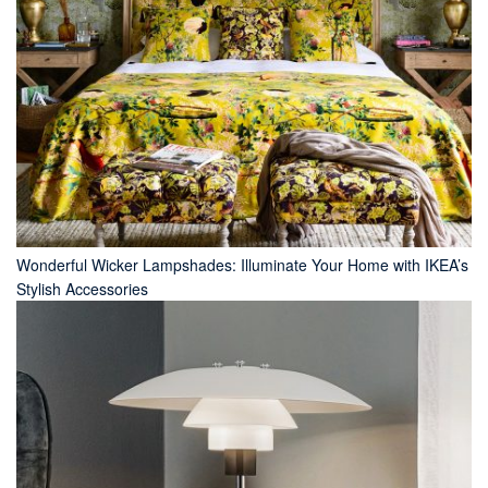
Wonderful Wicker Lampshades: Illuminate Your Home with IKEA’s
Stylish Accessories