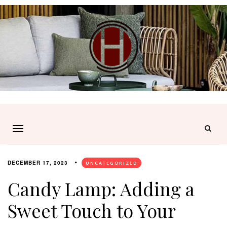
DECEMBER 17, 2023
UNCATEGORIZED
Candy Lamp: Adding a
Sweet Touch to Your