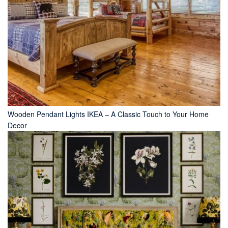
Wooden Pendant Lights IKEA – A Classic Touch to Your Home
Decor