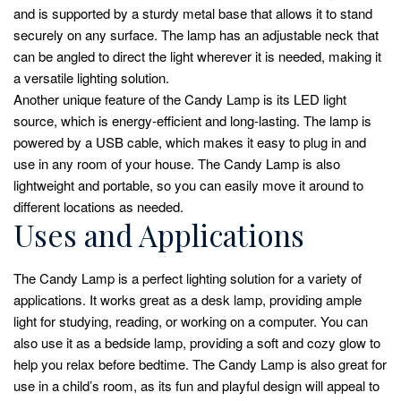
and is supported by a sturdy metal base that allows it to stand
securely on any surface. The lamp has an adjustable neck that
can be angled to direct the light wherever it is needed, making it
a versatile lighting solution.
Another unique feature of the Candy Lamp is its LED light
source, which is energy-efficient and long-lasting. The lamp is
powered by a USB cable, which makes it easy to plug in and
use in any room of your house. The Candy Lamp is also
lightweight and portable, so you can easily move it around to
different locations as needed.
Uses and Applications
The Candy Lamp is a perfect lighting solution for a variety of
applications. It works great as a desk lamp, providing ample
light for studying, reading, or working on a computer. You can
also use it as a bedside lamp, providing a soft and cozy glow to
help you relax before bedtime. The Candy Lamp is also great for
use in a child’s room, as its fun and playful design will appeal to