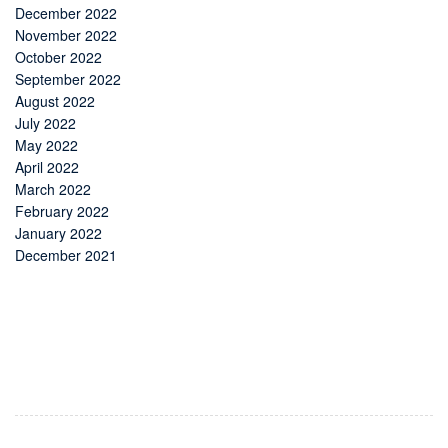
December 2022
November 2022
October 2022
September 2022
August 2022
July 2022
May 2022
April 2022
March 2022
February 2022
January 2022
December 2021