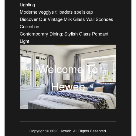
Lighting
Moderne vegglys til badets speilskap
Discover Our Vintage Milk Glass Wall Sconces
Collection
Contemporary Dining: Stylish Glass Pendant
Light
Welcome To
Heweb
Copyright © 2023 Heweb. All Rights Reserved.