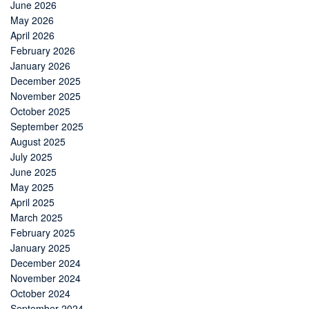
June 2026
May 2026
April 2026
February 2026
January 2026
December 2025
November 2025
October 2025
September 2025
August 2025
July 2025
June 2025
May 2025
April 2025
March 2025
February 2025
January 2025
December 2024
November 2024
October 2024
September 2024