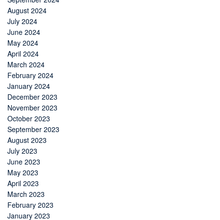
August 2024
July 2024
June 2024
May 2024
April 2024
March 2024
February 2024
January 2024
December 2023
November 2023
October 2023
September 2023
August 2023
July 2023
June 2023
May 2023
April 2023
March 2023
February 2023
January 2023