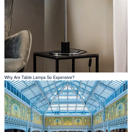
Why Are Table Lamps So Expensive?