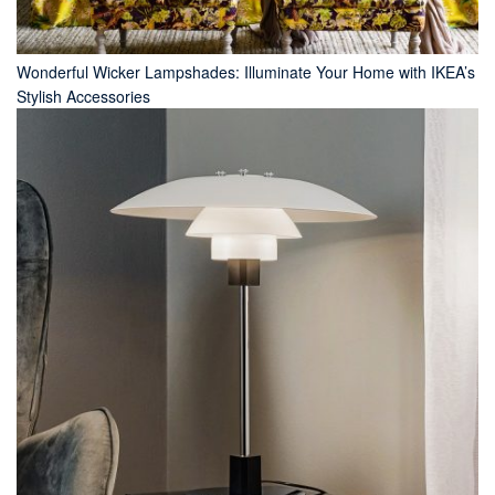
Wonderful Wicker Lampshades: Illuminate Your Home with IKEA’s
Stylish Accessories