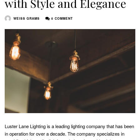
with Style and Elegance
WEISS GRAMS
0 COMMENT
Luster Lane Lighting is a leading lighting company that has been
in operation for over a decade. The company specializes in