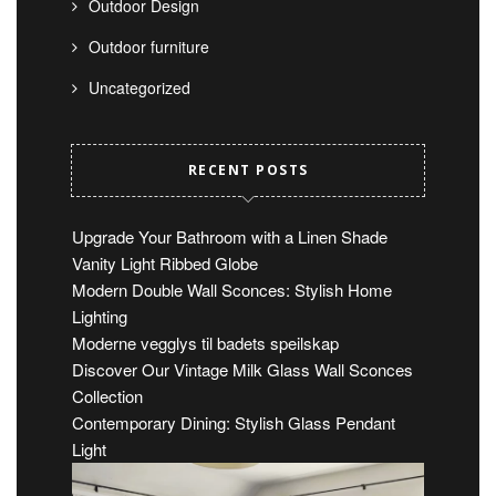
Outdoor Design
Outdoor furniture
Uncategorized
RECENT POSTS
Upgrade Your Bathroom with a Linen Shade
Vanity Light Ribbed Globe
Modern Double Wall Sconces: Stylish Home
Lighting
Moderne vegglys til badets speilskap
Discover Our Vintage Milk Glass Wall Sconces
Collection
Contemporary Dining: Stylish Glass Pendant
Light