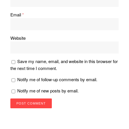
Email
*
Website
Save my name, email, and website in this browser for
the next time I comment.
Notify me of follow-up comments by email.
Notify me of new posts by email.