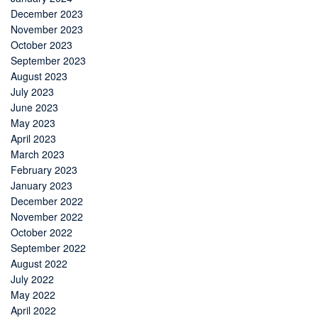
December 2023
November 2023
October 2023
September 2023
August 2023
July 2023
June 2023
May 2023
April 2023
March 2023
February 2023
January 2023
December 2022
November 2022
October 2022
September 2022
August 2022
July 2022
May 2022
April 2022