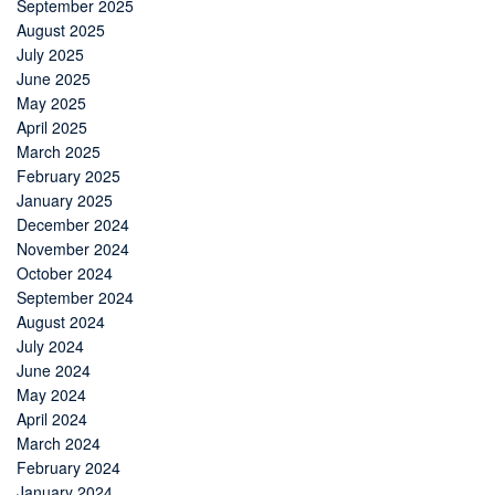
September 2025
August 2025
July 2025
June 2025
May 2025
April 2025
March 2025
February 2025
January 2025
December 2024
November 2024
October 2024
September 2024
August 2024
July 2024
June 2024
May 2024
April 2024
March 2024
February 2024
January 2024