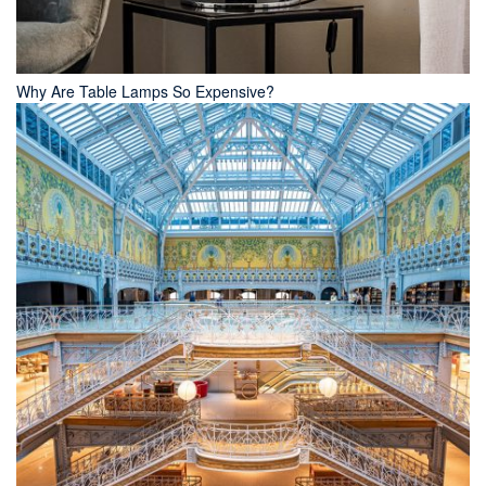
Why Are Table Lamps So Expensive?