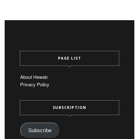
PAGE LIST
About Heweb
Privacy Policy
SUBSCRIPTION
Subscribe