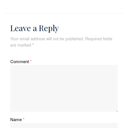
Leave a Reply
Your email address will not be published.
Required fields
are marked
*
Comment
*
Name
*