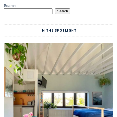
Search
Search
IN THE SPOTLIGHT