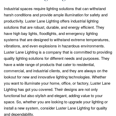
Industrial spaces require lighting solutions that can withstand
harsh conditions and provide ample illumination for safety and
productivity. Luster Lane Lighting offers industrial lighting
solutions that are robust, durable, and energy efficient. They
have high bay lights, floodlights, and emergency lighting
systems that are designed to withstand extreme temperatures,
vibrations, and even explosions in hazardous environments.
Luster Lane Lighting is a company that is committed to providing
quality lighting solutions for different needs and purposes. They
have a wide range of products that cater to residential,
commercial, and industrial clients, and they are always on the
lookout for new and innovative lighting technologies. Whether
you want to illuminate your home, office, or factory, Luster Lane
Lighting has got you covered. Their designs are not only
functional but also stylish and elegant, adding value to your
space. So, whether you are looking to upgrade your lighting or
install a new system, consider Luster Lane Lighting for quality
and dependability.