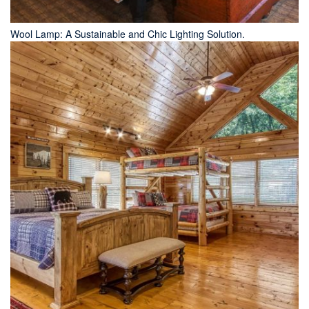
Wool Lamp: A Sustainable and Chic Lighting Solution.