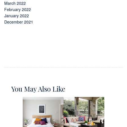
March 2022
February 2022
January 2022
December 2021
You May Also Like