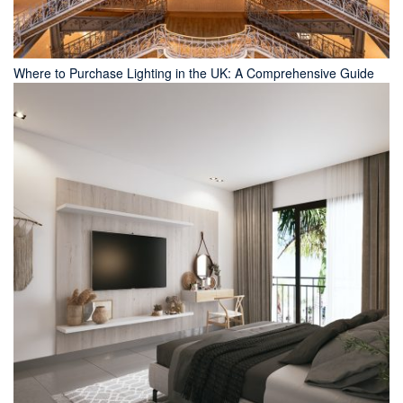
Where to Purchase Lighting in the UK: A Comprehensive Guide