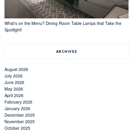
What’s on the Menu? Dining Room Table Lamps that Take the
Spotlight!
ARCHIVES
August 2026
July 2026
June 2026
May 2026
April 2026
February 2026
January 2026
December 2025
November 2025
October 2025