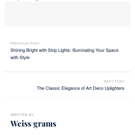
PREVIOUS POST
Shining Bright with Strip Lights: Illuminating Your Space
with Style
NEXT POST
The Classic Elegance of Art Deco Uplighters
WRITTEN BY
Weiss grams