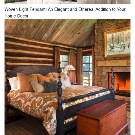
Woven Light Pendant: An Elegant and Ethereal Addition to Your
Home Decor