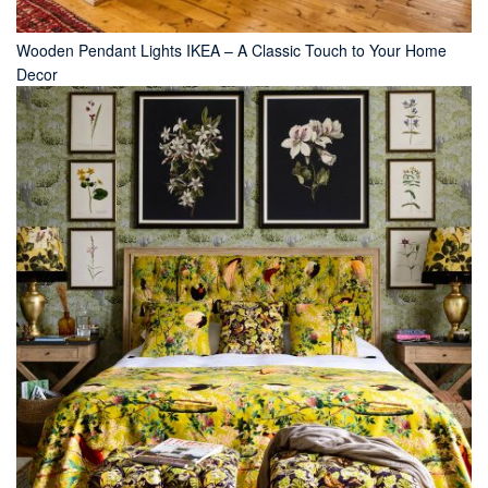
Wooden Pendant Lights IKEA – A Classic Touch to Your Home
Decor