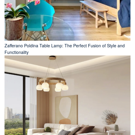
Zafferano Poldina Table Lamp: The Perfect Fusion of Style and
Functionality