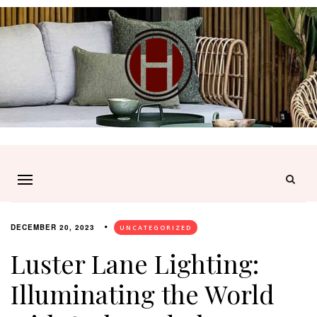
DECEMBER 20, 2023
UNCATEGORIZED
Luster Lane Lighting:
Illuminating the World