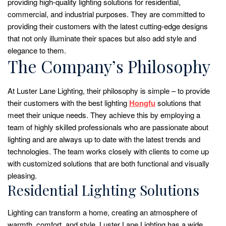
providing high-quality lighting solutions for residential,
commercial, and industrial purposes. They are committed to
providing their customers with the latest cutting-edge designs
that not only illuminate their spaces but also add style and
elegance to them.
The Company’s Philosophy
At Luster Lane Lighting, their philosophy is simple – to provide
their customers with the best lighting
Hongfu
solutions that
meet their unique needs. They achieve this by employing a
team of highly skilled professionals who are passionate about
lighting and are always up to date with the latest trends and
technologies. The team works closely with clients to come up
with customized solutions that are both functional and visually
pleasing.
Residential Lighting Solutions
Lighting can transform a home, creating an atmosphere of
warmth, comfort, and style. Luster Lane Lighting has a wide