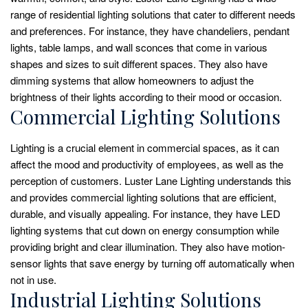
range of residential lighting solutions that cater to different needs
and preferences. For instance, they have chandeliers, pendant
lights, table lamps, and wall sconces that come in various
shapes and sizes to suit different spaces. They also have
dimming systems that allow homeowners to adjust the
brightness of their lights according to their mood or occasion.
Commercial Lighting Solutions
Lighting is a crucial element in commercial spaces, as it can
affect the mood and productivity of employees, as well as the
perception of customers. Luster Lane Lighting understands this
and provides commercial lighting solutions that are efficient,
durable, and visually appealing. For instance, they have LED
lighting systems that cut down on energy consumption while
providing bright and clear illumination. They also have motion-
sensor lights that save energy by turning off automatically when
not in use.
Industrial Lighting Solutions