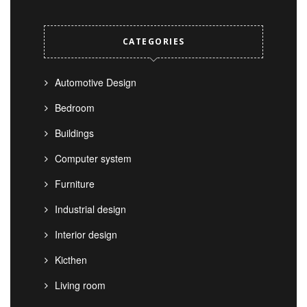
CATEGORIES
Automotive Design
Bedroom
Buildings
Computer system
Furniture
Industrial design
Interior design
Kicthen
Living room