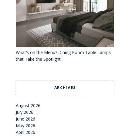
What’s on the Menu? Dining Room Table Lamps
that Take the Spotlight!
ARCHIVES
August 2026
July 2026
June 2026
May 2026
April 2026