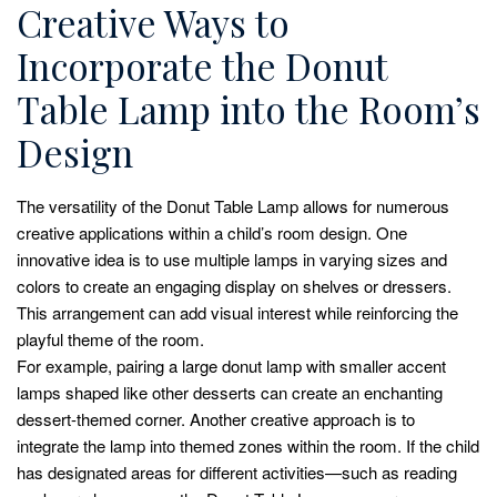
Creative Ways to
Incorporate the Donut
Table Lamp into the Room’s
Design
The versatility of the Donut Table Lamp allows for numerous
creative applications within a child’s room design. One
innovative idea is to use multiple lamps in varying sizes and
colors to create an engaging display on shelves or dressers.
This arrangement can add visual interest while reinforcing the
playful theme of the room.
For example, pairing a large donut lamp with smaller accent
lamps shaped like other desserts can create an enchanting
dessert-themed corner. Another creative approach is to
integrate the lamp into themed zones within the room. If the child
has designated areas for different activities—such as reading