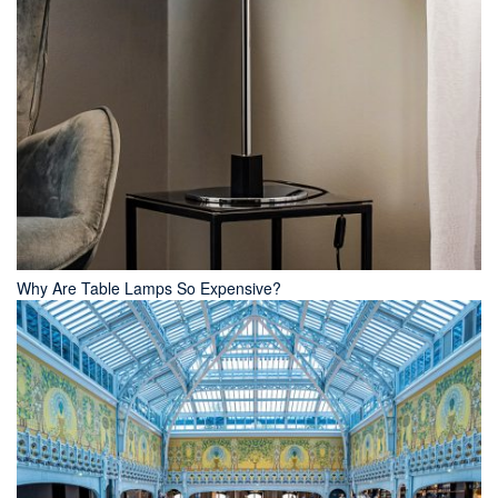
Why Are Table Lamps So Expensive?