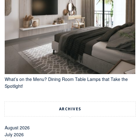
What’s on the Menu? Dining Room Table Lamps that Take the
Spotlight!
ARCHIVES
August 2026
July 2026