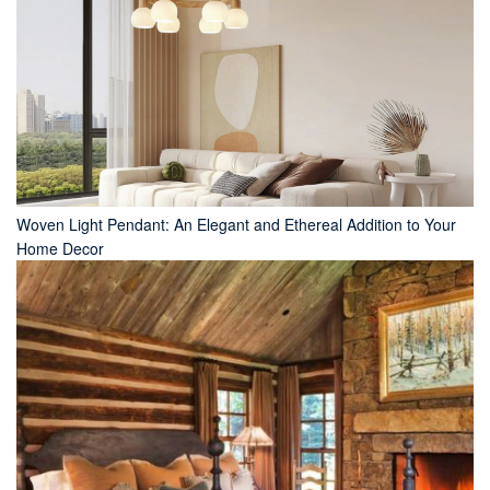
Woven Light Pendant: An Elegant and Ethereal Addition to Your
Home Decor