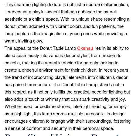
This charming lighting fixture is not just a source of illumination;
it serves as a playful accent that can enhance the overall
aesthetic of a child’s space. With its unique shape resembling a
donut, often adorned with vibrant colors and fun patterns, the
lamp captures the imagination of young ones while providing a
warm, inviting glow.
The appeal of the Donut Table Lamp
Ckensu
lies in its ability to
blend seamlessly into various decor styles, from modern to
eclectic, making it a versatile choice for parents looking to
create a cheerful environment for their children. In recent years,
the trend of incorporating playful elements into children’s decor
has gained momentum. The Donut Table Lamp stands out in
this regard, as it not only fulfills the practical need for lighting but
also adds a touch of whimsy that can spark creativity and joy.
Whether used for bedtime stories, late-night reading, or simply
as a nightlight, this lamp serves multiple purposes. Its design
encourages children to engage with their surroundings, fostering
a sense of comfort and security in their personal space.