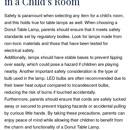
in a Child’s Room
Safety is paramount when selecting any item for a child’s room,
and this holds true for table lamps as well. When choosing a
Donut Table Lamp, parents should ensure that it meets safety
standards set by regulatory bodies. Look for lamps made from
non-toxic materials and those that have been tested for
electrical safety.
Additionally, lamps should have stable bases to prevent tipping
over easily, which could pose a hazard if children are playing
nearby. Another important safety consideration is the type of
bulb used in the lamp. LED bulbs are often recommended due to
their lower heat output compared to incandescent bulbs,
reducing the risk of burns if touched accidentally.
Furthermore, parents should ensure that cords are safely tucked
away or secured to prevent tripping hazards or accidental pulling
by curious little hands. By taking these precautions, parents can
enjoy peace of mind while allowing their children to benefit from
the charm and functionality of a Donut Table Lamp.