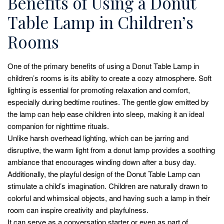
Benefits of Using a Donut
Table Lamp in Children’s
Rooms
One of the primary benefits of using a Donut Table Lamp in
children’s rooms is its ability to create a cozy atmosphere. Soft
lighting is essential for promoting relaxation and comfort,
especially during bedtime routines. The gentle glow emitted by
the lamp can help ease children into sleep, making it an ideal
companion for nighttime rituals.
Unlike harsh overhead lighting, which can be jarring and
disruptive, the warm light from a donut lamp provides a soothing
ambiance that encourages winding down after a busy day.
Additionally, the playful design of the Donut Table Lamp can
stimulate a child’s imagination. Children are naturally drawn to
colorful and whimsical objects, and having such a lamp in their
room can inspire creativity and playfulness.
It can serve as a conversation starter or even as part of