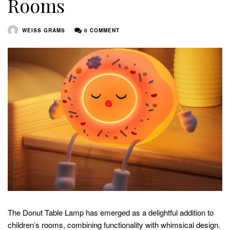
Rooms
WEISS GRAMS
0 COMMENT
The Donut Table Lamp has emerged as a delightful addition to
children’s rooms, combining functionality with whimsical design.