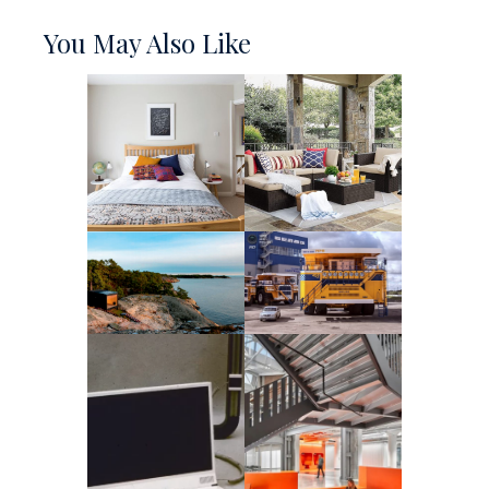
You May Also Like