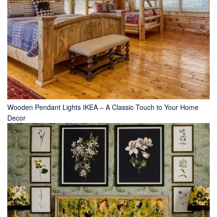
Wooden Pendant Lights IKEA – A Classic Touch to Your Home
Decor