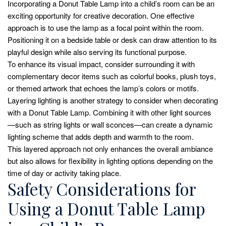
Incorporating a Donut Table Lamp into a child’s room can be an
exciting opportunity for creative decoration. One effective
approach is to use the lamp as a focal point within the room.
Positioning it on a bedside table or desk can draw attention to its
playful design while also serving its functional purpose.
To enhance its visual impact, consider surrounding it with
complementary decor items such as colorful books, plush toys,
or themed artwork that echoes the lamp’s colors or motifs.
Layering lighting is another strategy to consider when decorating
with a Donut Table Lamp. Combining it with other light sources
—such as string lights or wall sconces—can create a dynamic
lighting scheme that adds depth and warmth to the room.
This layered approach not only enhances the overall ambiance
but also allows for flexibility in lighting options depending on the
time of day or activity taking place.
Safety Considerations for
Using a Donut Table Lamp