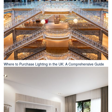
Where to Purchase Lighting in the UK: A Comprehensive Guide