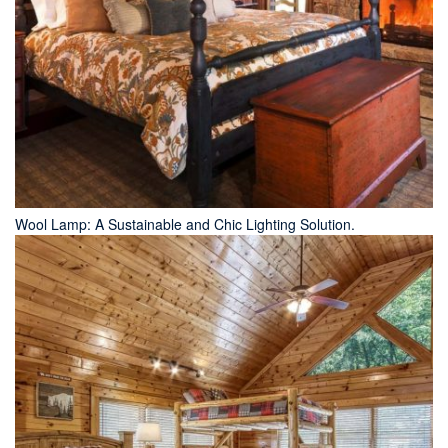
Wool Lamp: A Sustainable and Chic Lighting Solution.