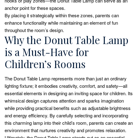
nooks or play zones—the Donut Table Lamp can serve as an
anchor point for these spaces.
By placing it strategically within these zones, parents can
enhance functionality while maintaining an element of fun
throughout the room’s design.
Why the Donut Table Lamp
is a Must-Have for
Children’s Rooms
The Donut Table Lamp represents more than just an ordinary
lighting fixture; it embodies creativity, comfort, and safety—all
essential elements in designing an inviting space for children. Its
whimsical design captures attention and sparks imagination
while providing practical benefits such as adjustable brightness
and energy efficiency. By carefully selecting and incorporating
this charming lamp into their child’s room, parents can create an
environment that nurtures creativity and promotes relaxation.
Ultimately, the Donut Table Lamp stands out as an essential