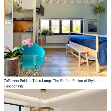
Zafferano Poldina Table Lamp: The Perfect Fusion of Style and
Functionality