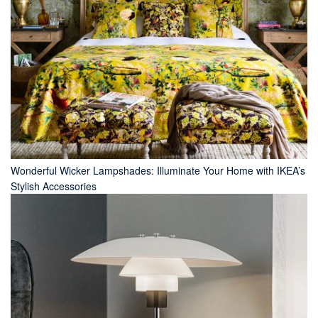
Wonderful Wicker Lampshades: Illuminate Your Home with IKEA’s
Stylish Accessories