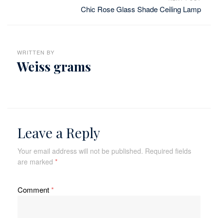
Chic Rose Glass Shade Ceiling Lamp
WRITTEN BY
Weiss grams
Leave a Reply
Your email address will not be published.
Required fields
are marked
*
Comment
*