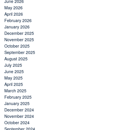
June 2026
May 2026
April 2026
February 2026
January 2026
December 2025
November 2025
October 2025
September 2025
August 2025
July 2025
June 2025
May 2025
April 2025
March 2025
February 2025
January 2025
December 2024
November 2024
October 2024
September 2024