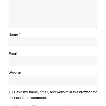
Name
*
Email
*
Website
Save my name, email, and website in this browser for
the next time I comment.