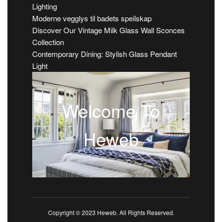
Lighting
Moderne vegglys til badets speilskap
Discover Our Vintage Milk Glass Wall Sconces
Collection
Contemporary Dining: Stylish Glass Pendant
Light
Welcome To
Heweb
Copyright © 2023 Heweb. All Rights Reserved.