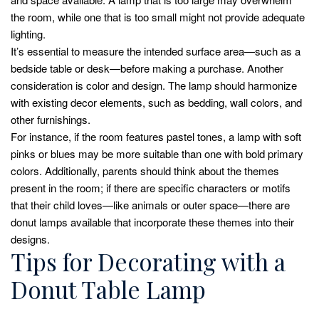
the room, while one that is too small might not provide adequate
lighting.
It’s essential to measure the intended surface area—such as a
bedside table or desk—before making a purchase. Another
consideration is color and design. The lamp should harmonize
with existing decor elements, such as bedding, wall colors, and
other furnishings.
For instance, if the room features pastel tones, a lamp with soft
pinks or blues may be more suitable than one with bold primary
colors. Additionally, parents should think about the themes
present in the room; if there are specific characters or motifs
that their child loves—like animals or outer space—there are
donut lamps available that incorporate these themes into their
designs.
Tips for Decorating with a
Donut Table Lamp