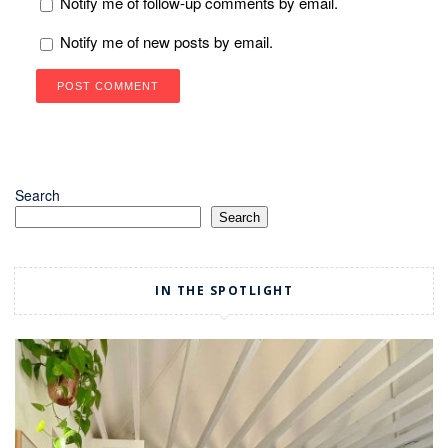
Notify me of follow-up comments by email.
Notify me of new posts by email.
Search
Search
IN THE SPOTLIGHT