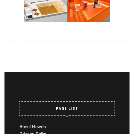
PAGE LIST
About Heweb
Privacy Policy