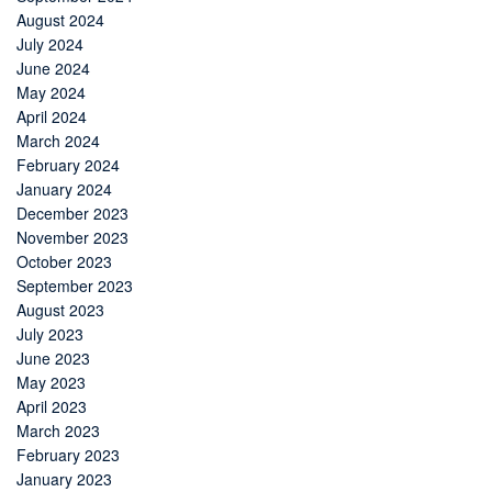
August 2024
July 2024
June 2024
May 2024
April 2024
March 2024
February 2024
January 2024
December 2023
November 2023
October 2023
September 2023
August 2023
July 2023
June 2023
May 2023
April 2023
March 2023
February 2023
January 2023