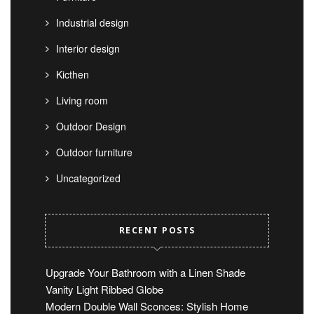
Industrial design
Interior design
Kicthen
Living room
Outdoor Design
Outdoor furniture
Uncategorized
RECENT POSTS
Upgrade Your Bathroom with a Linen Shade
Vanity Light Ribbed Globe
Modern Double Wall Sconces: Stylish Home