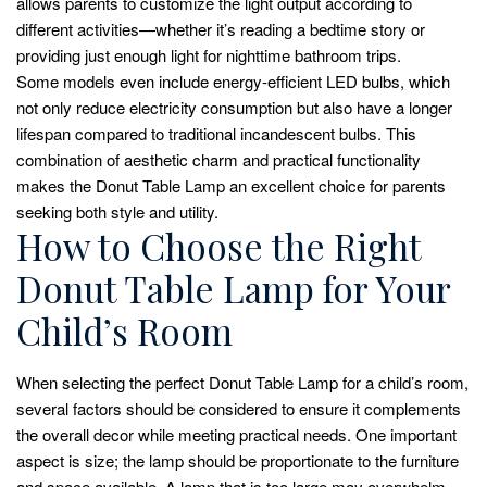
allows parents to customize the light output according to
different activities—whether it’s reading a bedtime story or
providing just enough light for nighttime bathroom trips.
Some models even include energy-efficient LED bulbs, which
not only reduce electricity consumption but also have a longer
lifespan compared to traditional incandescent bulbs. This
combination of aesthetic charm and practical functionality
makes the Donut Table Lamp an excellent choice for parents
seeking both style and utility.
How to Choose the Right
Donut Table Lamp for Your
Child’s Room
When selecting the perfect Donut Table Lamp for a child’s room,
several factors should be considered to ensure it complements
the overall decor while meeting practical needs. One important
aspect is size; the lamp should be proportionate to the furniture
and space available. A lamp that is too large may overwhelm