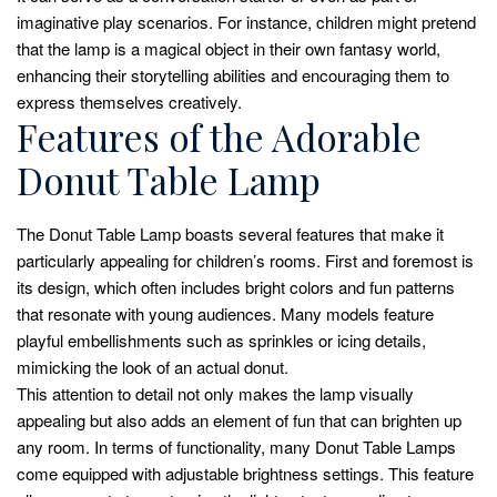
imaginative play scenarios. For instance, children might pretend
that the lamp is a magical object in their own fantasy world,
enhancing their storytelling abilities and encouraging them to
express themselves creatively.
Features of the Adorable
Donut Table Lamp
The Donut Table Lamp boasts several features that make it
particularly appealing for children’s rooms. First and foremost is
its design, which often includes bright colors and fun patterns
that resonate with young audiences. Many models feature
playful embellishments such as sprinkles or icing details,
mimicking the look of an actual donut.
This attention to detail not only makes the lamp visually
appealing but also adds an element of fun that can brighten up
any room. In terms of functionality, many Donut Table Lamps
come equipped with adjustable brightness settings. This feature