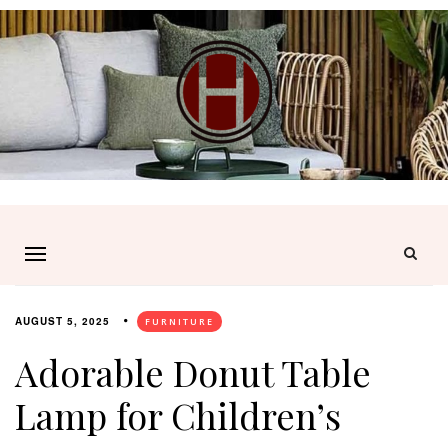
AUGUST 5, 2025
FURNITURE
Adorable Donut Table
Lamp for Children’s