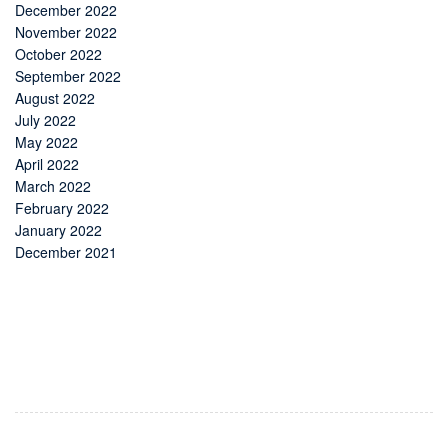
December 2022
November 2022
October 2022
September 2022
August 2022
July 2022
May 2022
April 2022
March 2022
February 2022
January 2022
December 2021