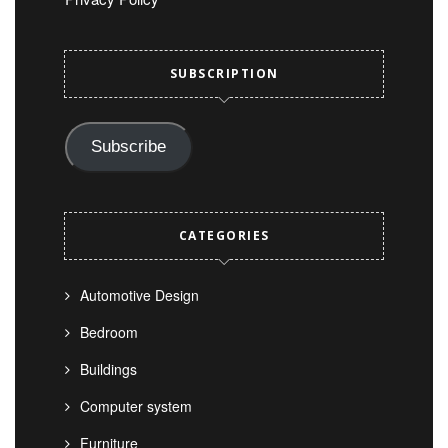
SUBSCRIPTION
Subscribe
CATEGORIES
Automotive Design
Bedroom
Buildings
Computer system
Furniture