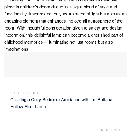
piece in children’s decor due to its unique blend of style and
functionality. It serves not only as a source of light but also as an
engaging element that enhances the overall atmosphere of the
room. With thoughtful consideration given to safety and design
integration, this delightful lamp can become a cherished part of
childhood memories—illuminating not just rooms but also
imaginations.
PREVIOUS POST
Creating a Cozy Bedroom Ambiance with the Rattana
Hollow Floor Lamp
NEXT POST