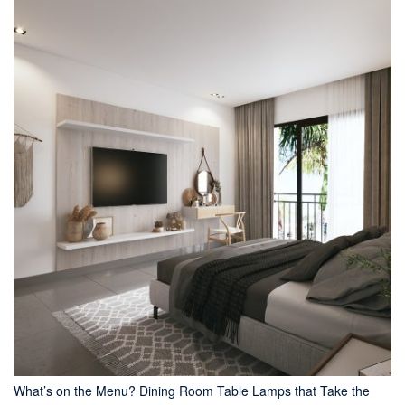
What’s on the Menu? Dining Room Table Lamps that Take the