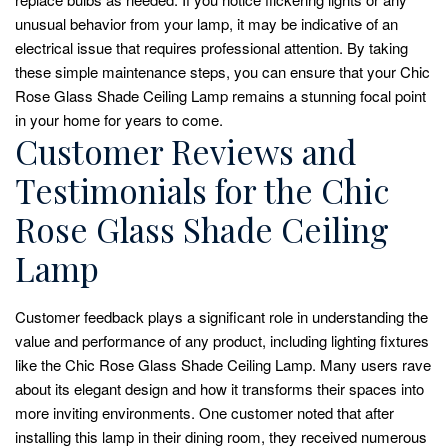
unusual behavior from your lamp, it may be indicative of an
electrical issue that requires professional attention. By taking
these simple maintenance steps, you can ensure that your Chic
Rose Glass Shade Ceiling Lamp remains a stunning focal point
in your home for years to come.
Customer Reviews and
Testimonials for the Chic
Rose Glass Shade Ceiling
Lamp
Customer feedback plays a significant role in understanding the
value and performance of any product, including lighting fixtures
like the Chic Rose Glass Shade Ceiling Lamp. Many users rave
about its elegant design and how it transforms their spaces into
more inviting environments. One customer noted that after
installing this lamp in their dining room, they received numerous