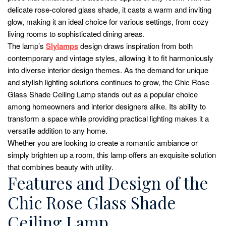
delicate rose-colored glass shade, it casts a warm and inviting
glow, making it an ideal choice for various settings, from cozy
living rooms to sophisticated dining areas.
The lamp’s
Slylamps
design draws inspiration from both
contemporary and vintage styles, allowing it to fit harmoniously
into diverse interior design themes. As the demand for unique
and stylish lighting solutions continues to grow, the Chic Rose
Glass Shade Ceiling Lamp stands out as a popular choice
among homeowners and interior designers alike. Its ability to
transform a space while providing practical lighting makes it a
versatile addition to any home.
Whether you are looking to create a romantic ambiance or
simply brighten up a room, this lamp offers an exquisite solution
that combines beauty with utility.
Features and Design of the
Chic Rose Glass Shade
Ceiling Lamp