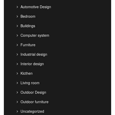
Automotive Design
Bedroom
Buildings
Computer system
Furniture
Industrial design
Interior design
Kicthen
Living room
Outdoor Design
Outdoor furniture
Uncategorized