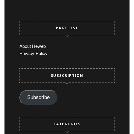
PAGE LIST
About Heweb
Privacy Policy
SUBSCRIPTION
Subscribe
CATEGORIES