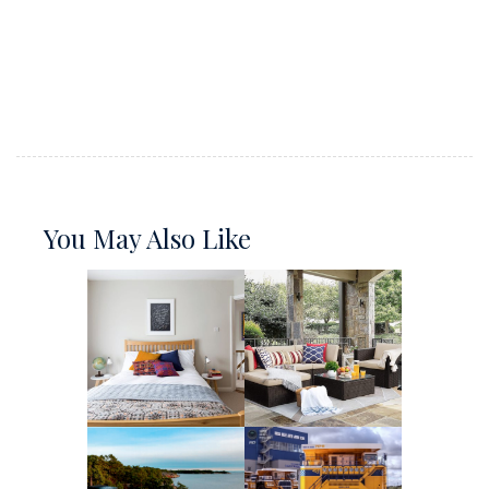
You May Also Like