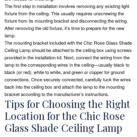
The first step in installation involves removing any existing light
fixture from the ceiling. This usually requires unscrewing the
fixture from its mounting bracket and disconnecting the wiring.
After removing the old fixture, it’s time to prepare for the new
lamp.
The mounting bracket included with the Chic Rose Glass Shade
Ceiling Lamp should be attached to the ceiling box using screws
provided in the installation kit. Next, connect the wiring from the
lamp to the corresponding wires in the ceiling—usually black to
black (or red), white to white, and green or copper for ground
connections. Once securely connected, carefully tuck the wires
back into the ceiling box and attach the lamp to the mounting
bracket according to the manufacturer’s instructions.
Tips for Choosing the Right
Location for the Chic Rose
Glass Shade Ceiling Lamp