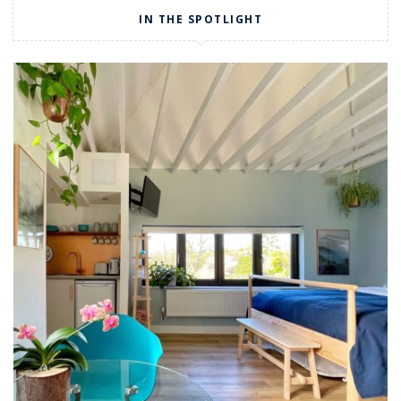
IN THE SPOTLIGHT