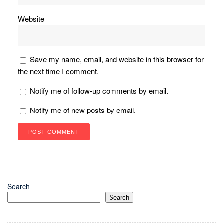
Website
Save my name, email, and website in this browser for
the next time I comment.
Notify me of follow-up comments by email.
Notify me of new posts by email.
Search
Search