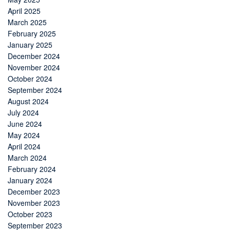
April 2025
March 2025
February 2025
January 2025
December 2024
November 2024
October 2024
September 2024
August 2024
July 2024
June 2024
May 2024
April 2024
March 2024
February 2024
January 2024
December 2023
November 2023
October 2023
September 2023