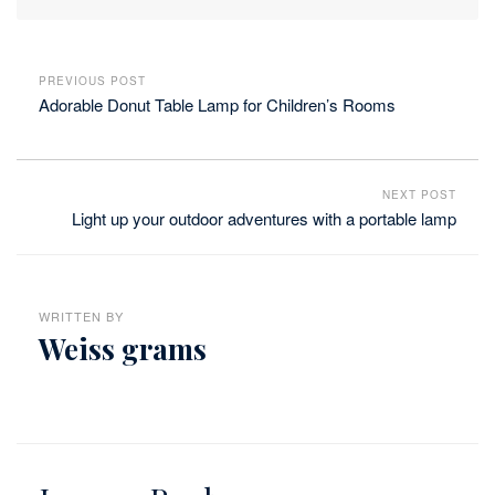
PREVIOUS POST
Adorable Donut Table Lamp for Children’s Rooms
NEXT POST
Light up your outdoor adventures with a portable lamp
WRITTEN BY
Weiss grams