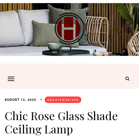
AUGUST 12, 2025
UNCATEGORIZED
Chic Rose Glass Shade
Ceiling Lamp