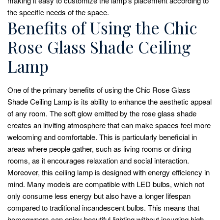
making it easy to customize the lamp’s placement according to
the specific needs of the space.
Benefits of Using the Chic
Rose Glass Shade Ceiling
Lamp
One of the primary benefits of using the Chic Rose Glass
Shade Ceiling Lamp is its ability to enhance the aesthetic appeal
of any room. The soft glow emitted by the rose glass shade
creates an inviting atmosphere that can make spaces feel more
welcoming and comfortable. This is particularly beneficial in
areas where people gather, such as living rooms or dining
rooms, as it encourages relaxation and social interaction.
Moreover, this ceiling lamp is designed with energy efficiency in
mind. Many models are compatible with LED bulbs, which not
only consume less energy but also have a longer lifespan
compared to traditional incandescent bulbs. This means that
homeowners can enjoy beautiful lighting without incurring high