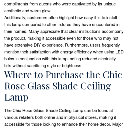
compliments from guests who were captivated by its unique
aesthetic and warm glow.
Additionally, customers often highlight how easy it is to install
this lamp compared to other fixtures they have encountered in
their homes. Many appreciate that clear instructions accompany
the product, making it accessible even for those who may not
have extensive DIY experience. Furthermore, users frequently
mention their satisfaction with energy efficiency when using LED
bulbs in conjunction with this lamp, noting reduced electricity
bills without sacrificing style or brightness.
Where to Purchase the Chic
Rose Glass Shade Ceiling
Lamp
The Chic Rose Glass Shade Ceiling Lamp can be found at
various retailers both online and in physical stores, making it
accessible for those looking to enhance their home decor. Major