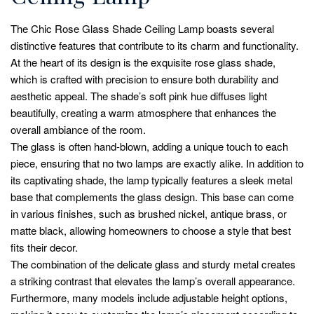
The Chic Rose Glass Shade Ceiling Lamp boasts several
distinctive features that contribute to its charm and functionality.
At the heart of its design is the exquisite rose glass shade,
which is crafted with precision to ensure both durability and
aesthetic appeal. The shade’s soft pink hue diffuses light
beautifully, creating a warm atmosphere that enhances the
overall ambiance of the room.
The glass is often hand-blown, adding a unique touch to each
piece, ensuring that no two lamps are exactly alike. In addition to
its captivating shade, the lamp typically features a sleek metal
base that complements the glass design. This base can come
in various finishes, such as brushed nickel, antique brass, or
matte black, allowing homeowners to choose a style that best
fits their decor.
The combination of the delicate glass and sturdy metal creates
a striking contrast that elevates the lamp’s overall appearance.
Furthermore, many models include adjustable height options,