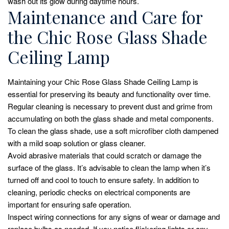
wash out its glow during daytime hours.
Maintenance and Care for
the Chic Rose Glass Shade
Ceiling Lamp
Maintaining your Chic Rose Glass Shade Ceiling Lamp is
essential for preserving its beauty and functionality over time.
Regular cleaning is necessary to prevent dust and grime from
accumulating on both the glass shade and metal components.
To clean the glass shade, use a soft microfiber cloth dampened
with a mild soap solution or glass cleaner.
Avoid abrasive materials that could scratch or damage the
surface of the glass. It’s advisable to clean the lamp when it’s
turned off and cool to touch to ensure safety. In addition to
cleaning, periodic checks on electrical components are
important for ensuring safe operation.
Inspect wiring connections for any signs of wear or damage and
replace bulbs as needed. If you notice flickering lights or any