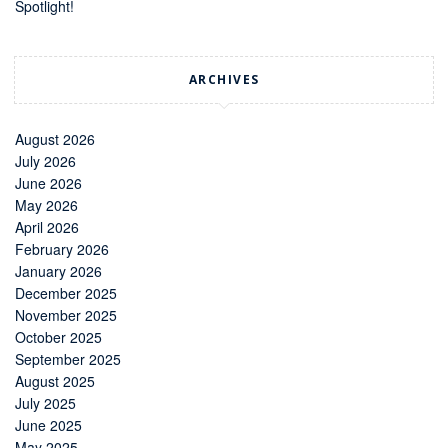
Spotlight!
ARCHIVES
August 2026
July 2026
June 2026
May 2026
April 2026
February 2026
January 2026
December 2025
November 2025
October 2025
September 2025
August 2025
July 2025
June 2025
May 2025