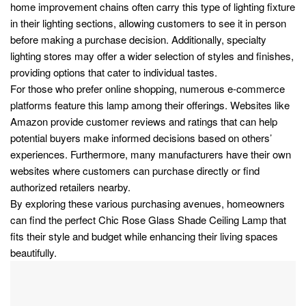
home improvement chains often carry this type of lighting fixture
in their lighting sections, allowing customers to see it in person
before making a purchase decision. Additionally, specialty
lighting stores may offer a wider selection of styles and finishes,
providing options that cater to individual tastes.
For those who prefer online shopping, numerous e-commerce
platforms feature this lamp among their offerings. Websites like
Amazon provide customer reviews and ratings that can help
potential buyers make informed decisions based on others’
experiences. Furthermore, many manufacturers have their own
websites where customers can purchase directly or find
authorized retailers nearby.
By exploring these various purchasing avenues, homeowners
can find the perfect Chic Rose Glass Shade Ceiling Lamp that
fits their style and budget while enhancing their living spaces
beautifully.