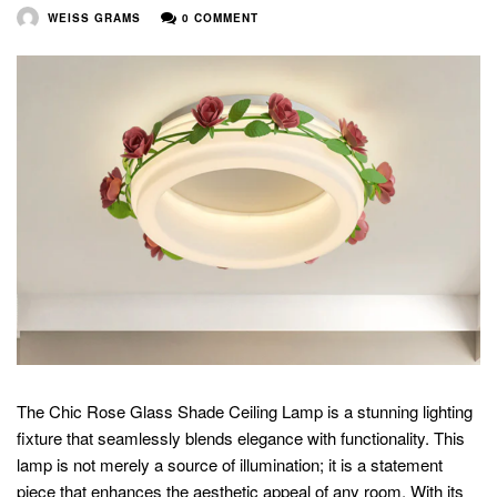
WEISS GRAMS
0 COMMENT
The Chic Rose Glass Shade Ceiling Lamp is a stunning lighting
fixture that seamlessly blends elegance with functionality. This
lamp is not merely a source of illumination; it is a statement
piece that enhances the aesthetic appeal of any room. With its