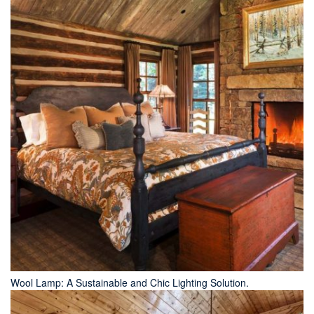
Wool Lamp: A Sustainable and Chic Lighting Solution.