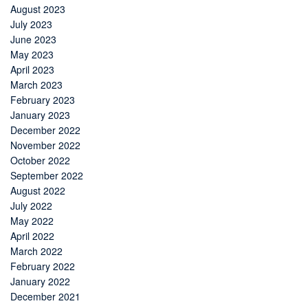
August 2023
July 2023
June 2023
May 2023
April 2023
March 2023
February 2023
January 2023
December 2022
November 2022
October 2022
September 2022
August 2022
July 2022
May 2022
April 2022
March 2022
February 2022
January 2022
December 2021