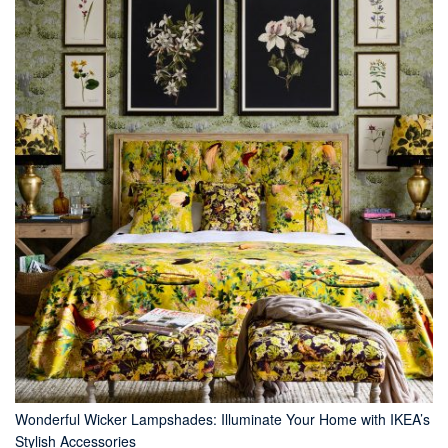
Wonderful Wicker Lampshades: Illuminate Your Home with IKEA’s
Stylish Accessories