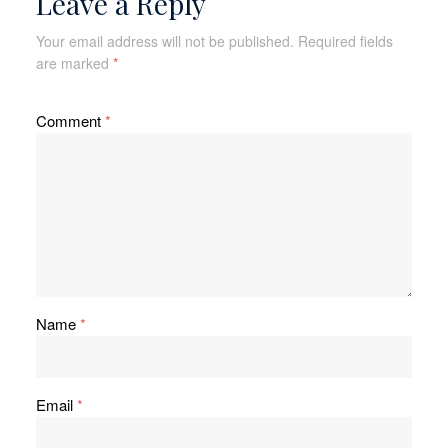
Leave a Reply
Your email address will not be published.
Required fields
are marked
*
Comment
*
Name
*
Email
*