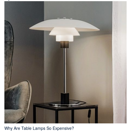
Why Are Table Lamps So Expensive?