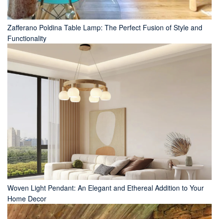
Zafferano Poldina Table Lamp: The Perfect Fusion of Style and
Functionality
Woven Light Pendant: An Elegant and Ethereal Addition to Your
Home Decor