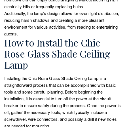
electricity bills or frequently replacing bulbs.
Additionally, the lamp’s design allows for even light distribution,
reducing harsh shadows and creating a more pleasant
environment for various activities, from reading to entertaining
guests.
How to Install the Chic
Rose Glass Shade Ceiling
Lamp
Installing the Chic Rose Glass Shade Ceiling Lamp is a
straightforward process that can be accomplished with basic
tools and some careful planning. Before beginning the
installation, it is essential to turn off the power at the circuit
breaker to ensure safety during the process. Once the power is
off, gather the necessary tools, which typically include a
screwdriver, wire connectors, and possibly a drill if new holes
are needed for mounting.