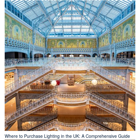
Where to Purchase Lighting in the UK: A Comprehensive Guide