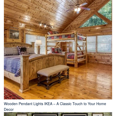
Wooden Pendant Lights IKEA – A Classic Touch to Your Home
Decor