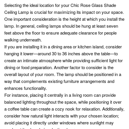
Selecting the ideal location for your Chic Rose Glass Shade
Ceiling Lamp is crucial for maximizing its impact on your space.
One important consideration is the height at which you install the
lamp. In general, ceiling lamps should be hung at least seven
feet above the floor to ensure adequate clearance for people
walking underneath.
If you are installing it in a dining area or kitchen island, consider
hanging it lower—around 30 to 36 inches above the table—to
create an intimate atmosphere while providing sufficient light for
dining or food preparation. Another factor to consider is the
overall layout of your room. The lamp should be positioned in a
way that complements existing furniture arrangements and
enhances functionality.
For instance, placing it centrally in a living room can provide
balanced lighting throughout the space, while positioning it over
a coffee table can create a cozy nook for relaxation. Additionally,
consider how natural light interacts with your chosen location;
avoid placing it directly under windows where sunlight may