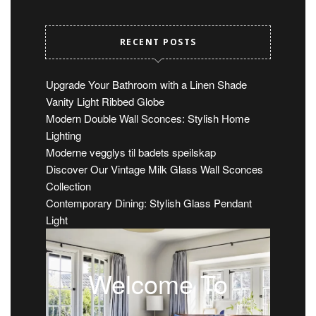
RECENT POSTS
Upgrade Your Bathroom with a Linen Shade
Vanity Light Ribbed Globe
Modern Double Wall Sconces: Stylish Home
Lighting
Moderne vegglys til badets speilskap
Discover Our Vintage Milk Glass Wall Sconces
Collection
Contemporary Dining: Stylish Glass Pendant
Light
Welcome To