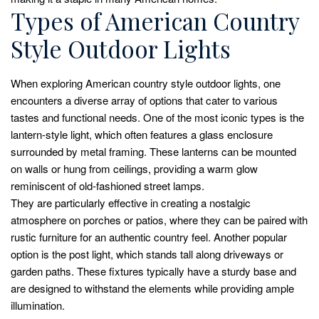
Types of American Country
Style Outdoor Lights
When exploring American country style outdoor lights, one
encounters a diverse array of options that cater to various
tastes and functional needs. One of the most iconic types is the
lantern-style light, which often features a glass enclosure
surrounded by metal framing. These lanterns can be mounted
on walls or hung from ceilings, providing a warm glow
reminiscent of old-fashioned street lamps.
They are particularly effective in creating a nostalgic
atmosphere on porches or patios, where they can be paired with
rustic furniture for an authentic country feel. Another popular
option is the post light, which stands tall along driveways or
garden paths. These fixtures typically have a sturdy base and
are designed to withstand the elements while providing ample
illumination.