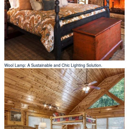
Wool Lamp: A Sustainable and Chic Lighting Solution.