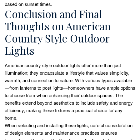
based on sunset times.
Conclusion and Final
Thoughts on American
Country Style Outdoor
Lights
American country style outdoor lights offer more than just
illumination; they encapsulate a lifestyle that values simplicity,
warmth, and connection to nature. With various types available
—from lanterns to post lights—homeowners have ample options
to choose from when enhancing their outdoor spaces. The
benefits extend beyond aesthetics to include safety and energy
efficiency, making these fixtures a practical choice for any
home.
When selecting and installing these lights, careful consideration
of design elements and maintenance practices ensures