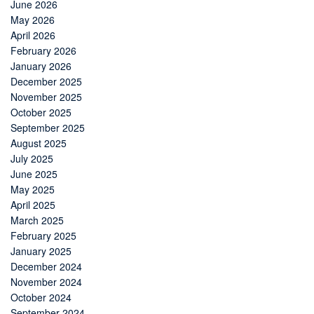
June 2026
May 2026
April 2026
February 2026
January 2026
December 2025
November 2025
October 2025
September 2025
August 2025
July 2025
June 2025
May 2025
April 2025
March 2025
February 2025
January 2025
December 2024
November 2024
October 2024
September 2024