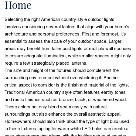
Home
Selecting the right American country style outdoor lights
involves considering several factors that align with your home’s
architecture and personal preferences. First and foremost, it’s
essential to assess the scale of your outdoor space. Larger
areas may benefit from taller post lights or multiple wall sconces
to ensure adequate illumination, while smaller spaces might only
require a few strategically placed lanterns.
The size and height of the fixtures should complement the
surrounding environment without overwhelming it. Another
critical aspect to consider is the finish and material of the lights.
Traditional American country style often features earthy tones
and rustic finishes such as bronze, black, or weathered wood.
These colors not only blend seamlessly with natural
surroundings but also enhance the overall aesthetic appeal.
Homeowners should also think about the type of light bulb used
in these fixtures; opting for warm white LED bulbs can create a
cozy atmosphere that aligns with the inviting nature of country