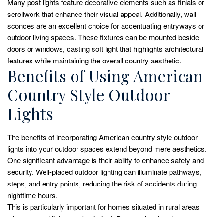
Many post lights feature decorative elements such as finials or
scrollwork that enhance their visual appeal. Additionally, wall
sconces are an excellent choice for accentuating entryways or
outdoor living spaces. These fixtures can be mounted beside
doors or windows, casting soft light that highlights architectural
features while maintaining the overall country aesthetic.
Benefits of Using American
Country Style Outdoor
Lights
The benefits of incorporating American country style outdoor
lights into your outdoor spaces extend beyond mere aesthetics.
One significant advantage is their ability to enhance safety and
security. Well-placed outdoor lighting can illuminate pathways,
steps, and entry points, reducing the risk of accidents during
nighttime hours.
This is particularly important for homes situated in rural areas