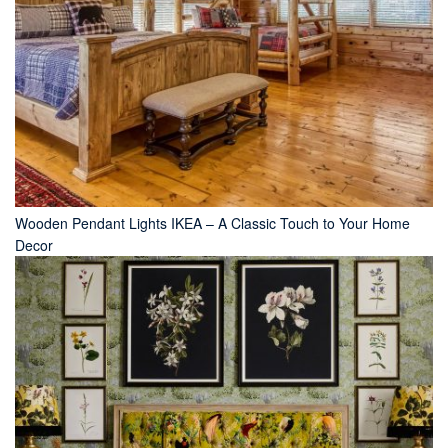
Wooden Pendant Lights IKEA – A Classic Touch to Your Home
Decor