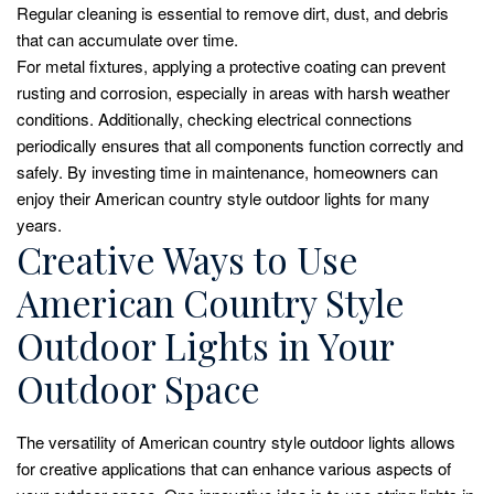
Regular cleaning is essential to remove dirt, dust, and debris
that can accumulate over time.
For metal fixtures, applying a protective coating can prevent
rusting and corrosion, especially in areas with harsh weather
conditions. Additionally, checking electrical connections
periodically ensures that all components function correctly and
safely. By investing time in maintenance, homeowners can
enjoy their American country style outdoor lights for many
years.
Creative Ways to Use
American Country Style
Outdoor Lights in Your
Outdoor Space
The versatility of American country style outdoor lights allows
for creative applications that can enhance various aspects of