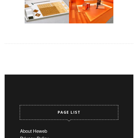
PAGE LIST
About Heweb