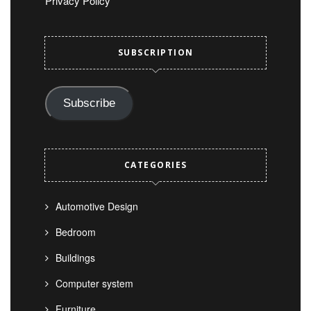
Privacy Policy
SUBSCRIPTION
Subscribe
CATEGORIES
Automotive Design
Bedroom
Buildings
Computer system
Furniture