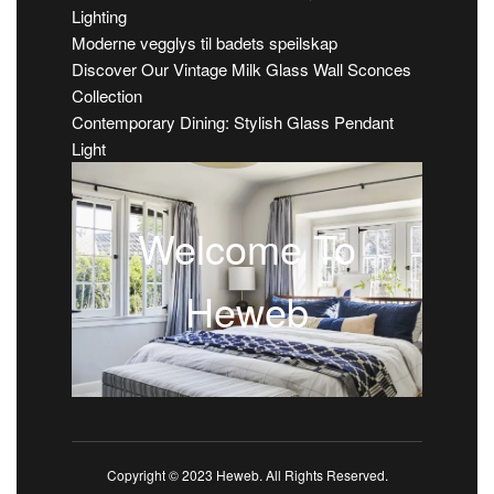
Lighting
Moderne vegglys til badets speilskap
Discover Our Vintage Milk Glass Wall Sconces
Collection
Contemporary Dining: Stylish Glass Pendant
Light
Welcome To
Heweb
Copyright © 2023 Heweb. All Rights Reserved.