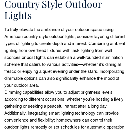
Country Style Outdoor
Lights
To truly elevate the ambiance of your outdoor space using
American country style outdoor lights, consider layering different
types of lighting to create depth and interest. Combining ambient
lighting from overhead fixtures with task lighting from wall
sconces or post lights can establish a well-rounded illumination
scheme that caters to various activities—whether it’s dining al
fresco or enjoying a quiet evening under the stars. Incorporating
dimmable options can also significantly enhance the mood of
your outdoor area.
Dimming capabilities allow you to adjust brightness levels
according to different occasions, whether you’re hosting a lively
gathering or seeking a peaceful retreat after a long day.
Additionally, integrating smart lighting technology can provide
convenience and flexibility; homeowners can control their
outdoor lights remotely or set schedules for automatic operation