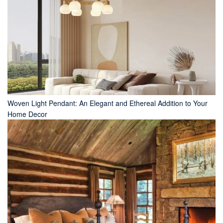
Woven Light Pendant: An Elegant and Ethereal Addition to Your
Home Decor