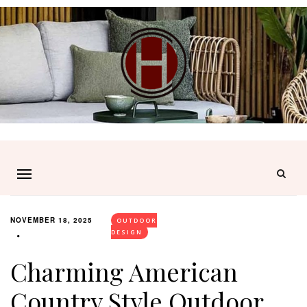
NOVEMBER 18, 2025
OUTDOOR
DESIGN
Charming American
Country Style Outdoor