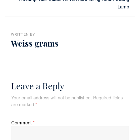
Lamp
WRITTEN BY
Weiss grams
Leave a Reply
Your email address will not be published.
Required fields
are marked
*
Comment
*