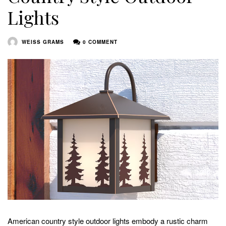
Lights
WEISS GRAMS
0 COMMENT
American country style outdoor lights embody a rustic charm