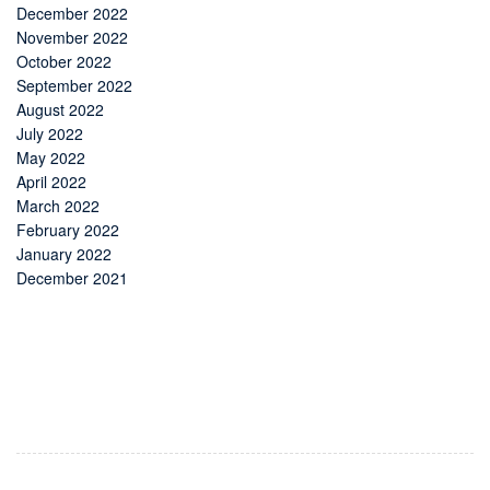
December 2022
November 2022
October 2022
September 2022
August 2022
July 2022
May 2022
April 2022
March 2022
February 2022
January 2022
December 2021