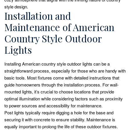
style design.
Installation and
Maintenance of American
Country Style Outdoor
Lights
Installing American country style outdoor lights can be a
straightforward process, especially for those who are handy with
basic tools. Most fixtures come with detailed instructions that
guide homeowners through the installation process. For wall-
mounted lights, it’s crucial to choose locations that provide
optimal illumination while considering factors such as proximity
to power sources and accessibility for maintenance.
Post lights typically require digging a hole for the base and
securing it with concrete to ensure stability. Maintenance is
equally important to prolong the life of these outdoor fixtures.