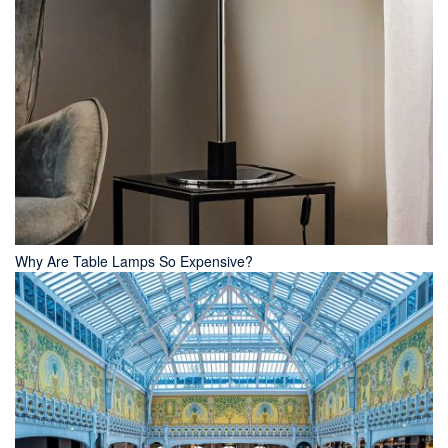
Why Are Table Lamps So Expensive?