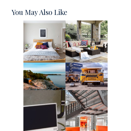
You May Also Like