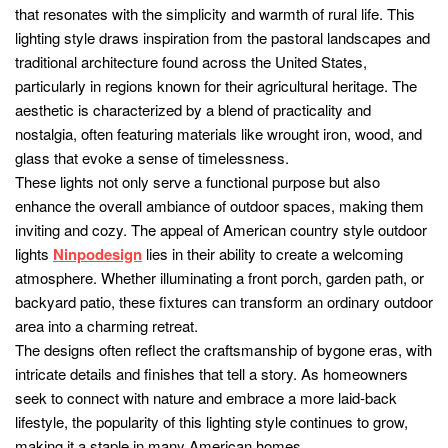
that resonates with the simplicity and warmth of rural life. This
lighting style draws inspiration from the pastoral landscapes and
traditional architecture found across the United States,
particularly in regions known for their agricultural heritage. The
aesthetic is characterized by a blend of practicality and
nostalgia, often featuring materials like wrought iron, wood, and
glass that evoke a sense of timelessness.
These lights not only serve a functional purpose but also
enhance the overall ambiance of outdoor spaces, making them
inviting and cozy. The appeal of American country style outdoor
lights
Ninpodesign
lies in their ability to create a welcoming
atmosphere. Whether illuminating a front porch, garden path, or
backyard patio, these fixtures can transform an ordinary outdoor
area into a charming retreat.
The designs often reflect the craftsmanship of bygone eras, with
intricate details and finishes that tell a story. As homeowners
seek to connect with nature and embrace a more laid-back
lifestyle, the popularity of this lighting style continues to grow,
making it a staple in many American homes.