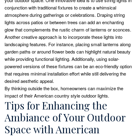
your outdoor space. One innovative idea is to use string lights in
conjunction with traditional fixtures to create a whimsical
atmosphere during gatherings or celebrations. Draping string
lights across patios or between trees can add an enchanting
glow that complements the rustic charm of lanterns or sconces.
Another creative approach is to incorporate these lights into
landscaping features. For instance, placing small lanterns along
garden paths or around flower beds can highlight natural beauty
while providing functional lighting. Additionally, using solar-
powered versions of these fixtures can be an eco-friendly option
that requires minimal installation effort while still delivering the
desired aesthetic appeal.
By thinking outside the box, homeowners can maximize the
impact of their American country style outdoor lights.
Tips for Enhancing the
Ambiance of Your Outdoor
Space with American