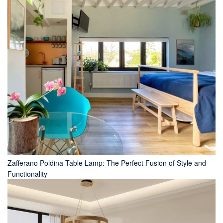
Zafferano Poldina Table Lamp: The Perfect Fusion of Style and
Functionality