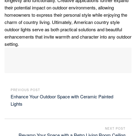
longevity and functionality. Creative applications further expand
their potential impact on outdoor environments, allowing
homeowners to express their personal style while enjoying the
charm of country living. Ultimately, American country style
outdoor lights serve as both practical solutions and beautiful
enhancements that invite warmth and character into any outdoor
setting.
PREVIOUS POST
Enhance Your Outdoor Space with Ceramic Painted
Lights
NEXT POST
Revamp Your Space with a Retro Living Room Ceiling