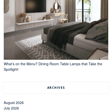
What’s on the Menu? Dining Room Table Lamps that Take the
Spotlight!
ARCHIVES
August 2026
July 2026