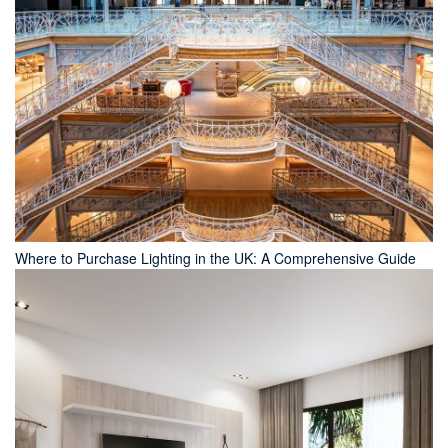
Where to Purchase Lighting in the UK: A Comprehensive Guide