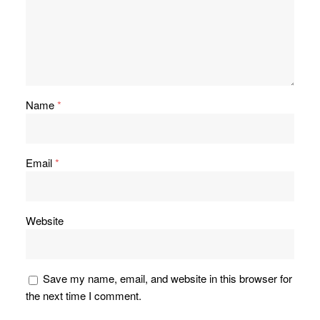
Name
*
Email
*
Website
Save my name, email, and website in this browser for
the next time I comment.