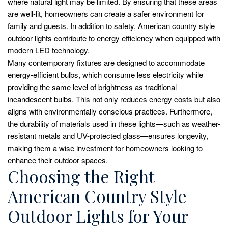
where natural light may be limited. By ensuring that these areas
are well-lit, homeowners can create a safer environment for
family and guests. In addition to safety, American country style
outdoor lights contribute to energy efficiency when equipped with
modern LED technology.
Many contemporary fixtures are designed to accommodate
energy-efficient bulbs, which consume less electricity while
providing the same level of brightness as traditional
incandescent bulbs. This not only reduces energy costs but also
aligns with environmentally conscious practices. Furthermore,
the durability of materials used in these lights—such as weather-
resistant metals and UV-protected glass—ensures longevity,
making them a wise investment for homeowners looking to
enhance their outdoor spaces.
Choosing the Right
American Country Style
Outdoor Lights for Your