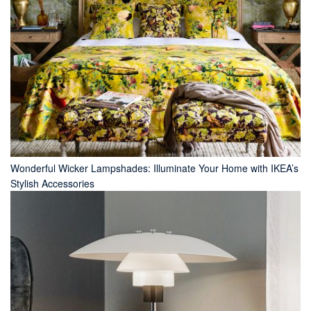
Wonderful Wicker Lampshades: Illuminate Your Home with IKEA’s
Stylish Accessories