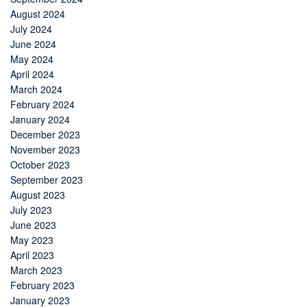
August 2024
July 2024
June 2024
May 2024
April 2024
March 2024
February 2024
January 2024
December 2023
November 2023
October 2023
September 2023
August 2023
July 2023
June 2023
May 2023
April 2023
March 2023
February 2023
January 2023