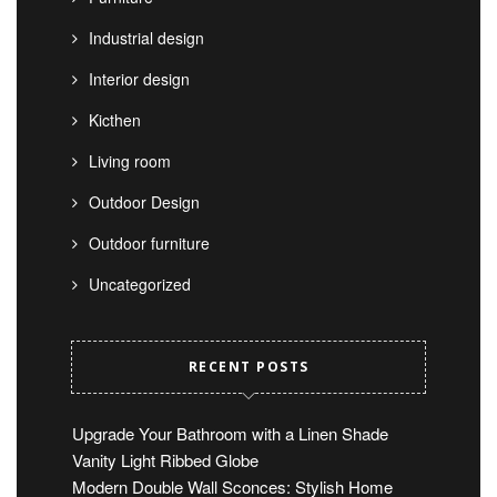
Industrial design
Interior design
Kicthen
Living room
Outdoor Design
Outdoor furniture
Uncategorized
RECENT POSTS
Upgrade Your Bathroom with a Linen Shade
Vanity Light Ribbed Globe
Modern Double Wall Sconces: Stylish Home