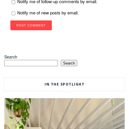
Notify me of follow-up comments by email.
Notify me of new posts by email.
Search
Search
IN THE SPOTLIGHT